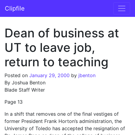
Skip to content
Clipfile
Main Navigation
Dean of business at
UT to leave job,
return to teaching
Posted on
January 29, 2000
by
jbenton
By Joshua Benton
Blade Staff Writer
Page 13
In a shift that removes one of the final vestiges of
former President Frank Horton’s administration, the
University of Toledo has accepted the resignation of