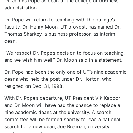
Dr. James Pope as dean of the college of business
administration.
Dr. Pope will return to teaching with the college’s
faculty. Dr. Henry Moon, UT provost, has named Dr.
Thomas Sharkey, a business professor, as interim
dean.
“We respect Dr. Pope’s decision to focus on teaching,
and we wish him well,” Dr. Moon said in a statement.
Dr. Pope had been the only one of UT’s nine academic
deans who held the post under Dr. Horton, who
resigned on Dec. 31, 1998.
With Dr. Pope’s departure, UT President Vik Kapoor
and Dr. Moon will have had the chance to replace all
nine academic deans at the university. A search
committee will be formed shortly to lead a national
search for a new dean, Joe Brennan, university