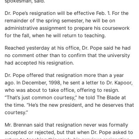
spokesman, said.
Dr. Pope’s resignation will be effective Feb. 1. For the
remainder of the spring semester, he will be on
administrative assignment to prepare his coursework
for the fall, when he will return to teaching.
Reached yesterday at his office, Dr. Pope said he had
no comment other than to confirm that the university
had accepted his resignation.
Dr. Pope offered that resignation more than a year
ago. In December, 1998, he sent a letter to Dr. Kapoor,
who was about to take office, offering to resign.
“That’s just common courtesy,” he told The Blade at
the time. “He’s the new president, and he deserves that
courtesy.”
Mr. Brennan said that resignation never was formally
accepted or rejected, but that when Dr. Pope asked to