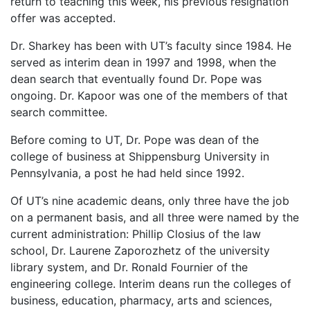
return to teaching this week, his previous resignation
offer was accepted.
Dr. Sharkey has been with UT’s faculty since 1984. He
served as interim dean in 1997 and 1998, when the
dean search that eventually found Dr. Pope was
ongoing. Dr. Kapoor was one of the members of that
search committee.
Before coming to UT, Dr. Pope was dean of the
college of business at Shippensburg University in
Pennsylvania, a post he had held since 1992.
Of UT’s nine academic deans, only three have the job
on a permanent basis, and all three were named by the
current administration: Phillip Closius of the law
school, Dr. Laurene Zaporozhetz of the university
library system, and Dr. Ronald Fournier of the
engineering college. Interim deans run the colleges of
business, education, pharmacy, arts and sciences,