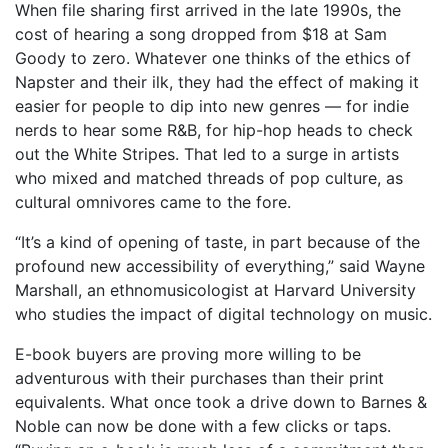
When file sharing first arrived in the late 1990s, the
cost of hearing a song dropped from $18 at Sam
Goody to zero. Whatever one thinks of the ethics of
Napster and their ilk, they had the effect of making it
easier for people to dip into new genres — for indie
nerds to hear some R&B, for hip-hop heads to check
out the White Stripes. That led to a surge in artists
who mixed and matched threads of pop culture, as
cultural omnivores came to the fore.
“It’s a kind of opening of taste, in part because of the
profound new accessibility of everything,” said Wayne
Marshall, an ethnomusicologist at Harvard University
who studies the impact of digital technology on music.
E-book buyers are proving more willing to be
adventurous with their purchases than their print
equivalents. What once took a drive down to Barnes &
Noble can now be done with a few clicks or taps.