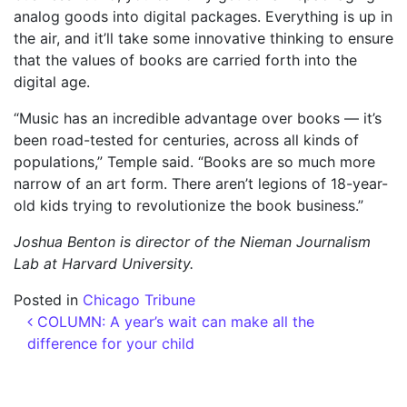
analog goods into digital packages. Everything is up in
the air, and it’ll take some innovative thinking to ensure
that the values of books are carried forth into the
digital age.
“Music has an incredible advantage over books — it’s
been road-tested for centuries, across all kinds of
populations,” Temple said. “Books are so much more
narrow of an art form. There aren’t legions of 18-year-
old kids trying to revolutionize the book business.”
Joshua Benton is director of the Nieman Journalism
Lab at Harvard University.
Posted in
Chicago Tribune
Post navigation
COLUMN: A year’s wait can make all the
difference for your child