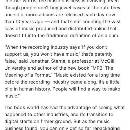
In other words, the music business is evolving. Even
though people don’t buy jewel cases at the rate they
once did, more albums are released each day now
than 10 years ago — and that’s not counting the vast
seas of music produced and distributed online that
doesn’t fit into the traditional definition of an album.
“When the recording industry says ‘If you don’t
support us, you won’t have music,’ that’s patently
false,” said Jonathan Sterne, a professor at McGill
University and author of the new book “MP3: The
Meaning of a Format.” “Music existed for a long time
before the recording industry came along. It’s a little
blip in human history. People will find a way to make
music.”
The book world has had the advantage of seeing what
happened to other industries, and its transition to
digital starts on firmer ground. But as the music
business found, you can only get so far repackaging