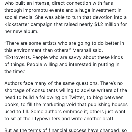
who built an intense, direct connection with fans
through impromptu events and a huge investment in
social media. She was able to turn that devotion into a
Kickstarter campaign that raised nearly $1.2 million for
her new album.
“There are some artists who are going to do better in
this environment than others,” Marshall said.
“Extroverts. People who are savvy about these kinds
of things. People willing and interested in putting in
the time.”
Authors face many of the same questions. There’s no
shortage of consultants willing to advise writers of the
need to build a following on Twitter, to blog between
books, to fill the marketing void that publishing houses
used to fill. Some authors embrace it; others just want
to sit at their typewriters and write another draft.
But as the terms of financial success have changed, so