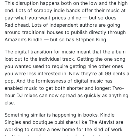
This disruption happens both on the low and the high
end. Lots of scrappy indie bands offer their music at
pay-what-you-want prices online — but so does
Radiohead. Lots of independent authors are going
around traditional houses to publish directly through
Amazon’s Kindle — but so has Stephen King.
The digital transition for music meant that the album
lost out to the individual track. Getting the one song
you wanted used to require getting nine other ones
you were less interested in. Now they’re all 99 cents a
pop. And the formlessness of digital music has
enabled music to get both shorter and longer: Two-
hour DJ mixes can now spread as quickly as anything
else.
Something similar is happening in books. Kindle
Singles and boutique publishers like The Atavist are
working to create a new home for the kind of work