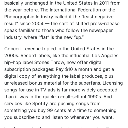
basically unchanged in the United States in 2011 from
the year before. The International Federation of the
Phonographic Industry called it the “least negative
result” since 2004 — the sort of stilted press-release
speak familiar to those who follow the newspaper
industry, where “flat” is the new “up.”
Concert revenue tripled in the United States in the
2000s. Record labels, like the influential Los Angeles
hip-hop label Stones Throw, now offer digital
subscription packages: Pay $10 a month and get a
digital copy of everything the label produces, plus
unreleased bonus material for the superfans. Licensing
songs for use in TV ads is far more widely accepted
than it was in the quick-to-call-sellout 1990s. And
services like Spotify are pushing songs from
something you buy 99 cents at a time to something
you subscribe to and listen to whenever you want.