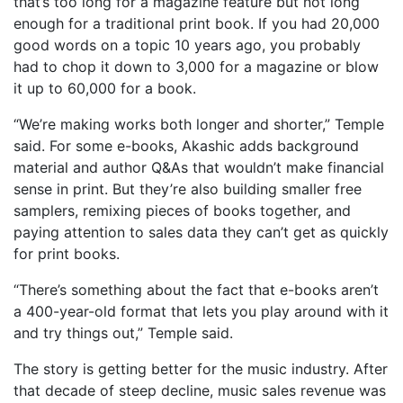
that’s too long for a magazine feature but not long
enough for a traditional print book. If you had 20,000
good words on a topic 10 years ago, you probably
had to chop it down to 3,000 for a magazine or blow
it up to 60,000 for a book.
“We’re making works both longer and shorter,” Temple
said. For some e-books, Akashic adds background
material and author Q&As that wouldn’t make financial
sense in print. But they’re also building smaller free
samplers, remixing pieces of books together, and
paying attention to sales data they can’t get as quickly
for print books.
“There’s something about the fact that e-books aren’t
a 400-year-old format that lets you play around with it
and try things out,” Temple said.
The story is getting better for the music industry. After
that decade of steep decline, music sales revenue was