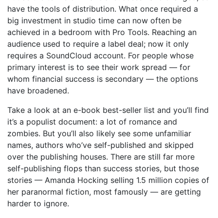
have the tools of distribution. What once required a
big investment in studio time can now often be
achieved in a bedroom with Pro Tools. Reaching an
audience used to require a label deal; now it only
requires a SoundCloud account. For people whose
primary interest is to see their work spread — for
whom financial success is secondary — the options
have broadened.
Take a look at an e-book best-seller list and you’ll find
it’s a populist document: a lot of romance and
zombies. But you’ll also likely see some unfamiliar
names, authors who’ve self-published and skipped
over the publishing houses. There are still far more
self-publishing flops than success stories, but those
stories — Amanda Hocking selling 1.5 million copies of
her paranormal fiction, most famously — are getting
harder to ignore.