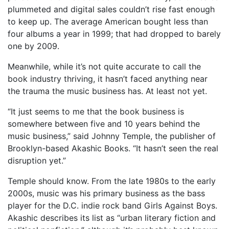
plummeted and digital sales couldn’t rise fast enough
to keep up. The average American bought less than
four albums a year in 1999; that had dropped to barely
one by 2009.
Meanwhile, while it’s not quite accurate to call the
book industry thriving, it hasn’t faced anything near
the trauma the music business has. At least not yet.
“It just seems to me that the book business is
somewhere between five and 10 years behind the
music business,” said Johnny Temple, the publisher of
Brooklyn-based Akashic Books. “It hasn’t seen the real
disruption yet.”
Temple should know. From the late 1980s to the early
2000s, music was his primary business as the bass
player for the D.C. indie rock band Girls Against Boys.
Akashic describes its list as “urban literary fiction and