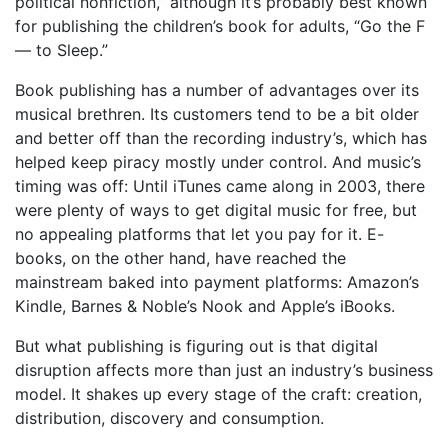
political nonfiction,” although it’s probably best known
for publishing the children’s book for adults, “Go the F
— to Sleep.”
Book publishing has a number of advantages over its
musical brethren. Its customers tend to be a bit older
and better off than the recording industry’s, which has
helped keep piracy mostly under control. And music’s
timing was off: Until iTunes came along in 2003, there
were plenty of ways to get digital music for free, but
no appealing platforms that let you pay for it. E-
books, on the other hand, have reached the
mainstream baked into payment platforms: Amazon’s
Kindle, Barnes & Noble’s Nook and Apple’s iBooks.
But what publishing is figuring out is that digital
disruption affects more than just an industry’s business
model. It shakes up every stage of the craft: creation,
distribution, discovery and consumption.