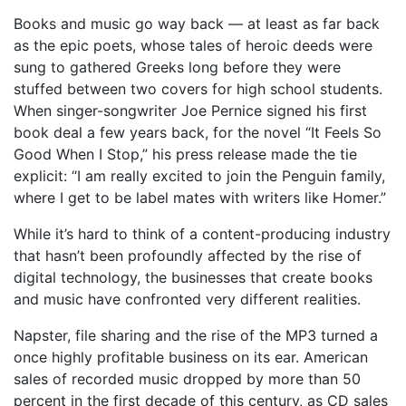
Books and music go way back — at least as far back
as the epic poets, whose tales of heroic deeds were
sung to gathered Greeks long before they were
stuffed between two covers for high school students.
When singer-songwriter Joe Pernice signed his first
book deal a few years back, for the novel “It Feels So
Good When I Stop,” his press release made the tie
explicit: “I am really excited to join the Penguin family,
where I get to be label mates with writers like Homer.”
While it’s hard to think of a content-producing industry
that hasn’t been profoundly affected by the rise of
digital technology, the businesses that create books
and music have confronted very different realities.
Napster, file sharing and the rise of the MP3 turned a
once highly profitable business on its ear. American
sales of recorded music dropped by more than 50
percent in the first decade of this century, as CD sales