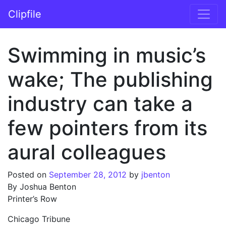
Skip to content
Clipfile
Main Navigation
Swimming in music’s
wake; The publishing
industry can take a
few pointers from its
aural colleagues
Posted on
September 28, 2012
by
jbenton
By Joshua Benton
Printer’s Row
Chicago Tribune