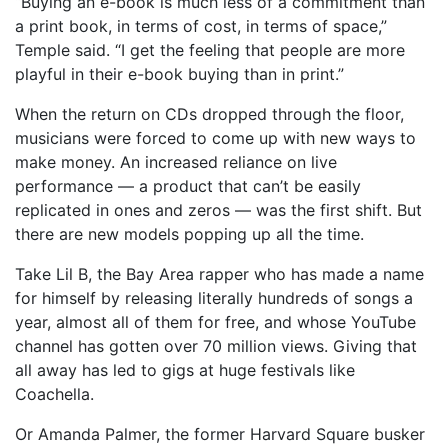
“Buying an e-book is much less of a commitment than
a print book, in terms of cost, in terms of space,”
Temple said. “I get the feeling that people are more
playful in their e-book buying than in print.”
When the return on CDs dropped through the floor,
musicians were forced to come up with new ways to
make money. An increased reliance on live
performance — a product that can’t be easily
replicated in ones and zeros — was the first shift. But
there are new models popping up all the time.
Take Lil B, the Bay Area rapper who has made a name
for himself by releasing literally hundreds of songs a
year, almost all of them for free, and whose YouTube
channel has gotten over 70 million views. Giving that
all away has led to gigs at huge festivals like
Coachella.
Or Amanda Palmer, the former Harvard Square busker