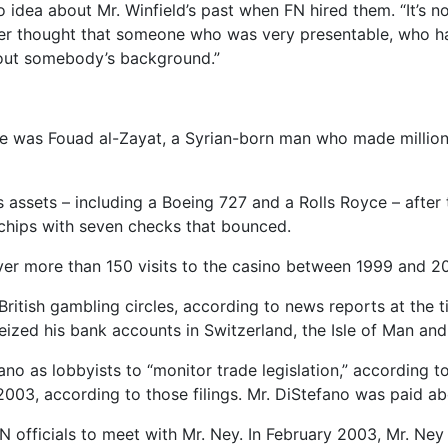
o idea about Mr. Winfield’s past when FN hired them. “It’s 
never thought that someone who was very presentable, who
about somebody’s background.”
ture was Fouad al-Zayat, a Syrian-born man who made millio
s assets – including a Boeing 727 and a Rolls Royce – after
chips with seven checks that bounced.
over more than 150 visits to the casino between 1999 and 20
British gambling circles, according to news reports at the t
seized his bank accounts in Switzerland, the Isle of Man an
no as lobbyists to “monitor trade legislation,” according t
003, according to those filings. Mr. DiStefano was paid a
 officials to meet with Mr. Ney. In February 2003, Mr. Ney