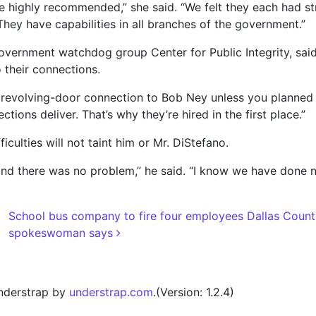
 highly recommended,” she said. “We felt they each had s
ey have capabilities in all branches of the government.”
government watchdog group Center for Public Integrity, said 
o their connections.
evolving-door connection to Bob Ney unless you planned on
ions deliver. That’s why they’re hired in the first place.”
ficulties will not taint him or Mr. DiStefano.
, and there was no problem,” he said. “I know we have done 
School bus company to fire four employees Dallas County
spokeswoman says
nderstrap by
understrap.com
.(Version: 1.2.4)