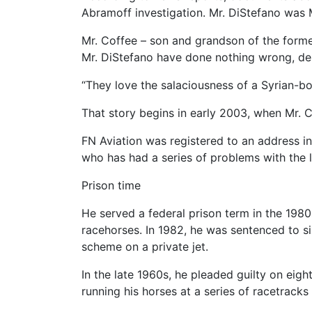
Abramoff investigation. Mr. DiStefano was M
Mr. Coffee – son and grandson of the forme
Mr. DiStefano have done nothing wrong, des
“They love the salaciousness of a Syrian-bor
That story begins in early 2003, when Mr. 
FN Aviation was registered to an address in 
who has had a series of problems with the 
Prison time
He served a federal prison term in the 1980s 
racehorses. In 1982, he was sentenced to si
scheme on a private jet.
In the late 1960s, he pleaded guilty on eig
running his horses at a series of racetrack