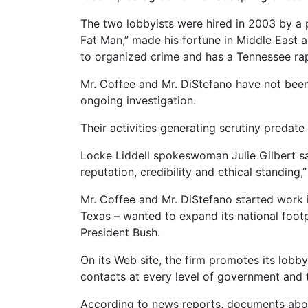
The two lobbyists were hired in 2003 by a
Fat Man,” made his fortune in Middle East a
to organized crime and has a Tennessee rap 
Mr. Coffee and Mr. DiStefano have not been 
ongoing investigation.
Their activities generating scrutiny predate t
Locke Liddell spokeswoman Julie Gilbert sai
reputation, credibility and ethical standing,”
Mr. Coffee and Mr. DiStefano started work i
Texas – wanted to expand its national footp
President Bush.
On its Web site, the firm promotes its lobb
contacts at every level of government and 
According to news reports, documents abou