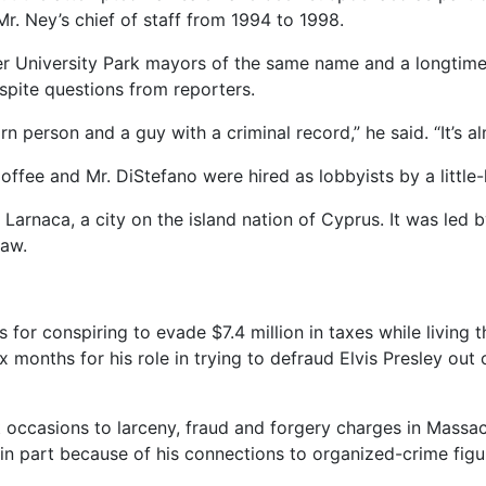
r. Ney’s chief of staff from 1994 to 1998.
r University Park mayors of the same name and a longtime 
pite questions from reporters.
n person and a guy with a criminal record,” he said. “It’s al
Coffee and Mr. DiStefano were hired as lobbyists by a lit
Larnaca, a city on the island nation of Cyprus. It was led b
law.
for conspiring to evade $7.4 million in taxes while living th
x months for his role in trying to defraud Elvis Presley ou
ht occasions to larceny, fraud and forgery charges in Mass
s in part because of his connections to organized-crime fig