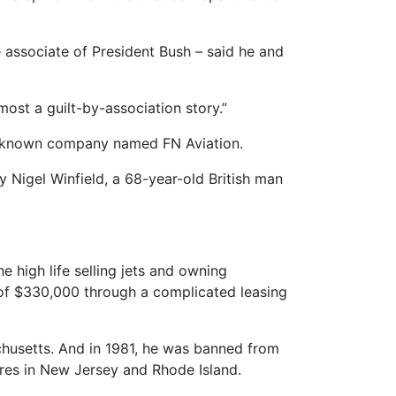
associate of President Bush – said he and
most a guilt-by-association story.”
tle-known company named FN Aviation.
y Nigel Winfield, a 68-year-old British man
e high life selling jets and owning
t of $330,000 through a complicated leasing
achusetts. And in 1981, he was banned from
ures in New Jersey and Rhode Island.