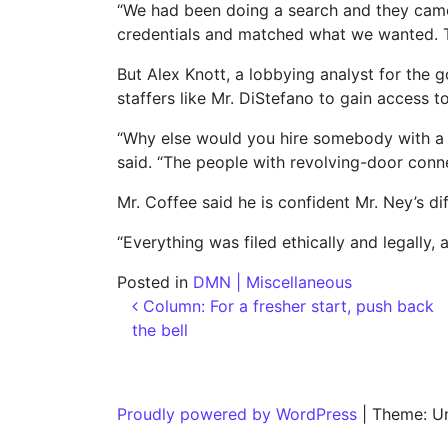
“We had been doing a search and they came
credentials and matched what we wanted. Th
But Alex Knott, a lobbying analyst for the 
staffers like Mr. DiStefano to gain access t
“Why else would you hire somebody with a r
said. “The people with revolving-door connect
Mr. Coffee said he is confident Mr. Ney’s dif
“Everything was filed ethically and legally
Posted in
DMN | Miscellaneous
Post navigation
Column: For a fresher start, push back
the bell
Proudly powered by WordPress
|
Theme: U