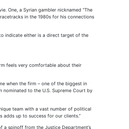
vie. One, a Syrian gambler nicknamed “The
racetracks in the 1980s for his connections
indicate either is a direct target of the
irm feels very comfortable about their
me when the firm – one of the biggest in
been nominated to the U.S. Supreme Court by
nique team with a vast number of political
 adds up to success for our clients.”
 a spinoff from the Justice Department’s