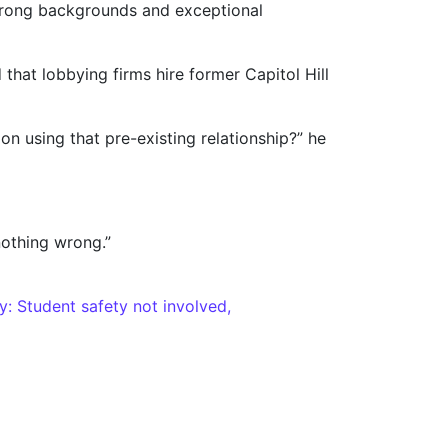
trong backgrounds and exceptional
that lobbying firms hire former Capitol Hill
 using that pre-existing relationship?” he
nothing wrong.”
: Student safety not involved,