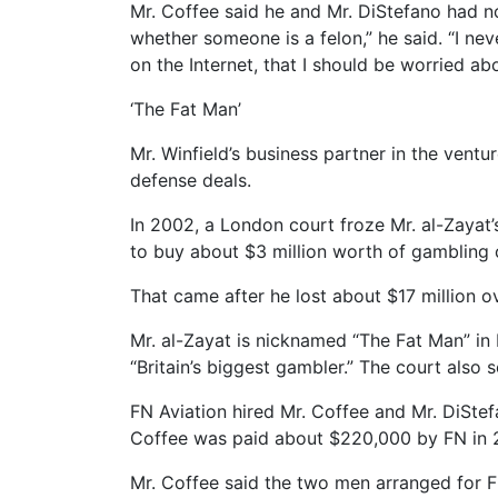
Mr. Coffee said he and Mr. DiStefano had n
whether someone is a felon,” he said. “I 
on the Internet, that I should be worried 
‘The Fat Man’
Mr. Winfield’s business partner in the ven
defense deals.
In 2002, a London court froze Mr. al-Zayat’
to buy about $3 million worth of gambling 
That came after he lost about $17 million 
Mr. al-Zayat is nicknamed “The Fat Man” in 
“Britain’s biggest gambler.” The court also 
FN Aviation hired Mr. Coffee and Mr. DiStefa
Coffee was paid about $220,000 by FN in 2
Mr. Coffee said the two men arranged for FN