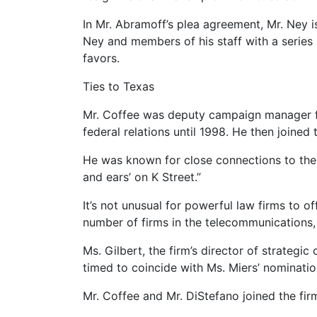
In Mr. Abramoff’s plea agreement, Mr. Ney is
Ney and members of his staff with a series 
favors.
Ties to Texas
Mr. Coffee was deputy campaign manager for 
federal relations until 1998. He then joine
He was known for close connections to the B
and ears’ on K Street.”
It’s not unusual for powerful law firms to o
number of firms in the telecommunications, 
Ms. Gilbert, the firm’s director of strate
timed to coincide with Ms. Miers’ nominati
Mr. Coffee and Mr. DiStefano joined the fir