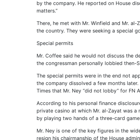
by the company. He reported on House discl
matters.”
There, he met with Mr. Winfield and Mr. al-
the country. They were seeking a special g
Special permits
Mr. Coffee said he would not discuss the det
the congressman personally lobbied then-Se
The special permits were in the end not ap
the company dissolved a few months later. 
Times that Mr. Ney “did not lobby” for FN A
According to his personal finance disclosu
private casino at which Mr. al-Zayat was a
by playing two hands of a three-card game o
Mr. Ney is one of the key figures in the w
resign his chairmanship of the House admin