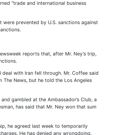
ned “trade and international business
ut were prevented by U.S. sanctions against
anctions.
ewsweek reports that, after Mr. Ney’s trip,
nctions.
eal with Iran fell through. Mr. Coffee said
om The News, but he told the Los Angeles
03 and gambled at the Ambassador’s Club, a
esman, has said that Mr. Ney won that sum
ip, he agreed last week to temporarily
n charges. He has denied any wrongdoing.