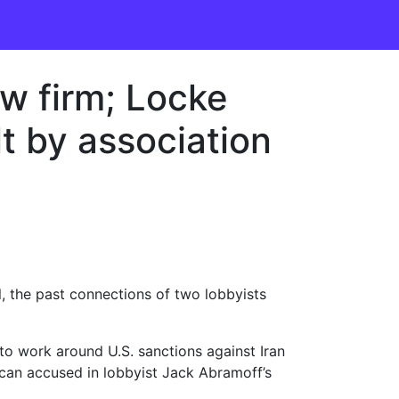
aw firm; Locke
lt by association
, the past connections of two lobbyists
o work around U.S. sanctions against Iran
ican accused in lobbyist Jack Abramoff’s