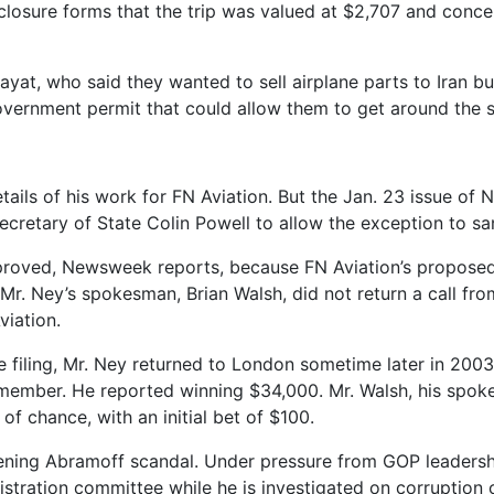
osure forms that the trip was valued at $2,707 and concer
Zayat, who said they wanted to sell airplane parts to Iran b
overnment permit that could allow them to get around the s
ails of his work for FN Aviation. But the Jan. 23 issue of N
cretary of State Colin Powell to allow the exception to sa
proved, Newsweek reports, because FN Aviation’s proposed d
Mr. Ney’s spokesman, Brian Walsh, did not return a call fr
viation.
re filing, Mr. Ney returned to London sometime later in 20
 member. He reported winning $34,000. Mr. Walsh, his spok
f chance, with an initial bet of $100.
idening Abramoff scandal. Under pressure from GOP leadersh
istration committee while he is investigated on corruptio