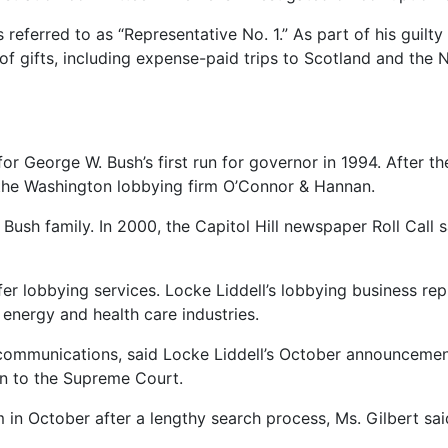
 referred to as “Representative No. 1.” As part of his guilt
of gifts, including expense-paid trips to Scotland and the 
George W. Bush’s first run for governor in 1994. After the 
d the Washington lobbying firm O’Connor & Hannan.
ush family. In 2000, the Capitol Hill newspaper Roll Call s
ffer lobbying services. Locke Liddell’s lobbying business rep
energy and health care industries.
gic communications, said Locke Liddell’s October announcem
on to the Supreme Court.
m in October after a lengthy search process, Ms. Gilbert sai