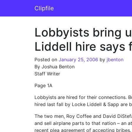
Skip to content
Clipfile
Main Navigation
Lobbyists bring 
Liddell hire says 
Posted on
January 25, 2006
by
jbenton
By Joshua Benton
Staff Writer
Page 1A
Lobbyists are hired for their connections.
hired last fall by Locke Liddell & Sapp are 
The two men, Roy Coffee and David DiStefa
and sell airplane parts to that nation – an
recent plea agreement of accepting bribes.