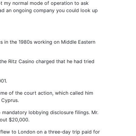
not my normal mode of operation to ask
 had an ongoing company you could look up
ns in the 1980s working on Middle Eastern
 the Ritz Casino charged that he had tried
01.
ime of the court action, which called him
d Cyprus.
o mandatory lobbying disclosure filings. Mr.
bout $20,000.
 flew to London on a three-day trip paid for