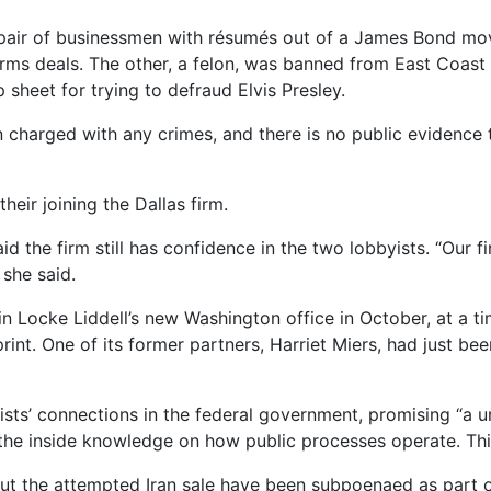
 pair of businessmen with résumés out of a James Bond mo
rms deals. The other, a felon, was banned from East Coast 
sheet for trying to defraud Elvis Presley.
charged with any crimes, and there is no public evidence to 
heir joining the Dallas firm.
d the firm still has confidence in the two lobbyists. “Our f
 she said.
n Locke Liddell’s new Washington office in October, at a ti
rint. One of its former partners, Harriet Miers, had just 
yists’ connections in the federal government, promising “a u
the inside knowledge on how public processes operate. This
t the attempted Iran sale have been subpoenaed as part of