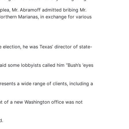
y plea, Mr. Abramoff admitted bribing Mr.
Northern Marianas, in exchange for various
election, he was Texas’ director of state-
aid some lobbyists called him “Bush’s ‘eyes
resents a wide range of clients, including a
ent of a new Washington office was not
d.