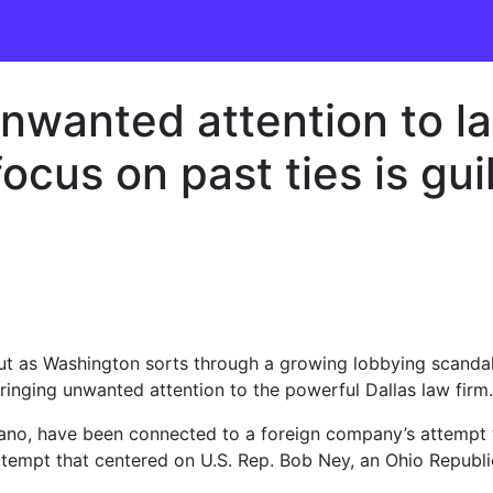
unwanted attention to l
focus on past ties is gui
 But as Washington sorts through a growing lobbying scandal
bringing unwanted attention to the powerful Dallas law firm.
no, have been connected to a foreign company’s attempt t
 attempt that centered on U.S. Rep. Bob Ney, an Ohio Republ