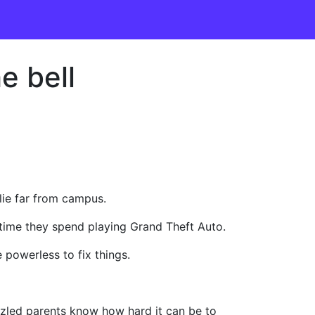
e bell
lie far from campus.
e time they spend playing Grand Theft Auto.
 powerless to fix things.
zzled parents know how hard it can be to