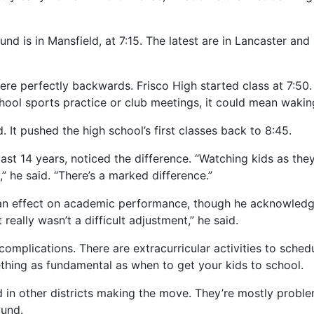
und is in Mansfield, at 7:15. The latest are in Lancaster and
ere perfectly backwards. Frisco High started class at 7:50.
hool sports practice or club meetings, it could mean wakin
. It pushed the high school’s first classes back to 8:45.
 last 14 years, noticed the difference. “Watching kids as they
,” he said. “There’s a marked difference.”
 an effect on academic performance, though he acknowledge
eally wasn’t a difficult adjustment,” he said.
 complications. There are extracurricular activities to sche
ething as fundamental as when to get your kids to school.
d in other districts making the move. They’re mostly probl
ound.