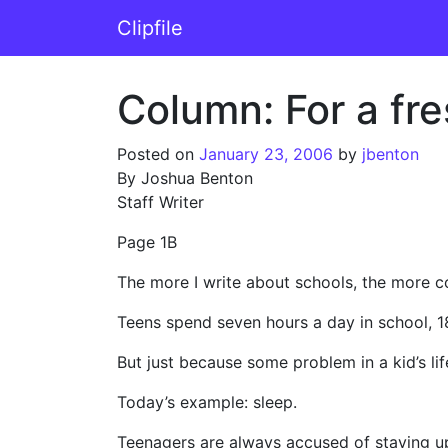
Skip to content
Clipfile
Main Navigation
Column: For a fre
Posted on
January 23, 2006
by
jbenton
By Joshua Benton
Staff Writer
Page 1B
The more I write about schools, the more c
Teens spend seven hours a day in school, 18
But just because some problem in a kid’s li
Today’s example: sleep.
Teenagers are always accused of staying up