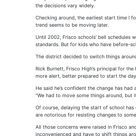
the decisions vary widely.
Checking around, the earliest start time I fo
trend seems to be moving later.
Until 2002, Frisco schools’ bell schedules w
standards. But for kids who have before-sc
The district decided to switch things around
Rick Burnett, Frisco High’s principal for the
more alert, better prepared to start the day
He said he’s confident the change has had
“We had to move some things around, but it r
Of course, delaying the start of school has
are notorious for resisting changes to som
All those concerns were raised in Frisco an
inconvenienced and have to shift things ar