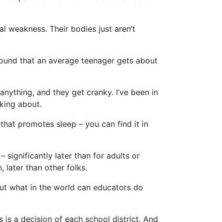
al weakness. Their bodies just aren’t
found that an average teenager gets about
anything, and they get cranky. I’ve been in
king about.
hat promotes sleep – you can find it in
 significantly later than for adults or
 later than other folks.
But what in the world can educators do
s is a decision of each school district. And