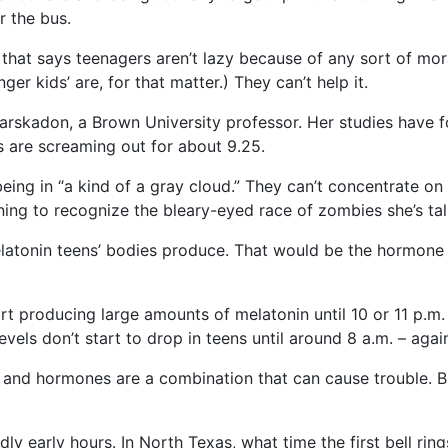
r the bus.
 that says teenagers aren’t lazy because of any sort of mor
er kids’ are, for that matter.) They can’t help it.
arskadon, a Brown University professor. Her studies have 
es are screaming out for about 9.25.
ing in “a kind of a gray cloud.” They can’t concentrate on 
ng to recognize the bleary-eyed race of zombies she’s tal
atonin teens’ bodies produce. That would be the hormone t
t producing large amounts of melatonin until 10 or 11 p.m. –
els don’t start to drop in teens until around 8 a.m. – again,
ers and hormones are a combination that can cause trouble. 
ly early hours. In North Texas, what time the first bell ring