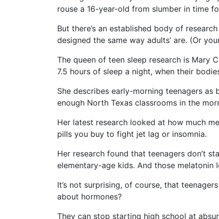
rouse a 16-year-old from slumber in time fo
But there’s an established body of research
designed the same way adults’ are. (Or young
The queen of teen sleep research is Mary C
7.5 hours of sleep a night, when their bodi
She describes early-morning teenagers as be
enough North Texas classrooms in the morni
Her latest research looked at how much mel
pills you buy to fight jet lag or insomnia.
Her research found that teenagers don’t star
elementary-age kids. And those melatonin lev
It’s not surprising, of course, that teenag
about hormones?
They can stop starting high school at absurd