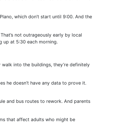
 Plano, which don’t start until 9:00. And the
 That’s not outrageously early by local
g up at 5:30 each morning.
 walk into the buildings, they’re definitely
s he doesn’t have any data to prove it.
dule and bus routes to rework. And parents
ems that affect adults who might be