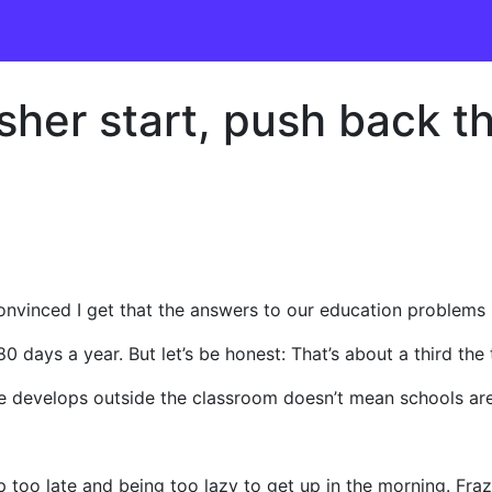
sher start, push back th
onvinced I get that the answers to our education problems 
0 days a year. But let’s be honest: That’s about a third th
fe develops outside the classroom doesn’t mean schools are
 too late and being too lazy to get up in the morning. Fra