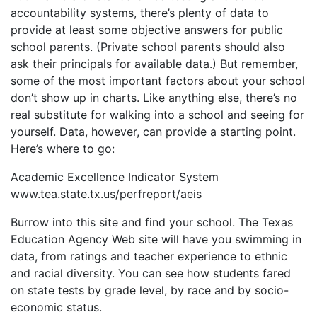
accountability systems, there’s plenty of data to
provide at least some objective answers for public
school parents. (Private school parents should also
ask their principals for available data.) But remember,
some of the most important factors about your school
don’t show up in charts. Like anything else, there’s no
real substitute for walking into a school and seeing for
yourself. Data, however, can provide a starting point.
Here’s where to go:
Academic Excellence Indicator System
www.tea.state.tx.us/perfreport/aeis
Burrow into this site and find your school. The Texas
Education Agency Web site will have you swimming in
data, from ratings and teacher experience to ethnic
and racial diversity. You can see how students fared
on state tests by grade level, by race and by socio-
economic status.