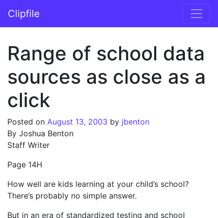
Skip to content
Clipfile
Main Navigation
Range of school data
sources as close as a
click
Posted on
August 13, 2003
by
jbenton
By Joshua Benton
Staff Writer
Page 14H
How well are kids learning at your child’s school?
There’s probably no simple answer.
But in an era of standardized testing and school