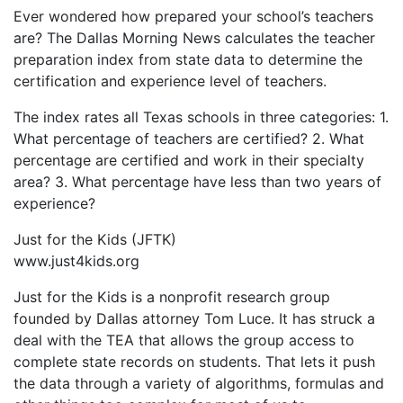
Ever wondered how prepared your school’s teachers
are? The Dallas Morning News calculates the teacher
preparation index from state data to determine the
certification and experience level of teachers.
The index rates all Texas schools in three categories: 1.
What percentage of teachers are certified? 2. What
percentage are certified and work in their specialty
area? 3. What percentage have less than two years of
experience?
Just for the Kids (JFTK)
www.just4kids.org
Just for the Kids is a nonprofit research group
founded by Dallas attorney Tom Luce. It has struck a
deal with the TEA that allows the group access to
complete state records on students. That lets it push
the data through a variety of algorithms, formulas and