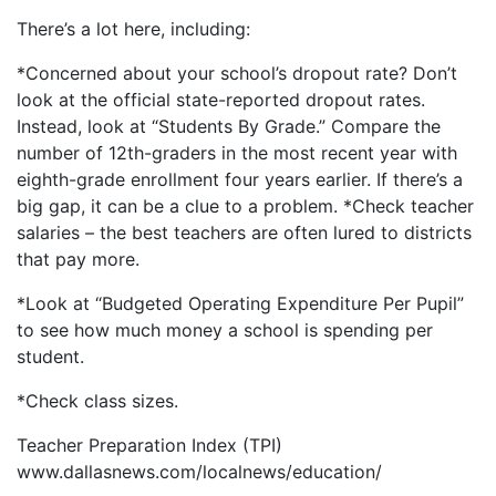
There’s a lot here, including:
*Concerned about your school’s dropout rate? Don’t
look at the official state-reported dropout rates.
Instead, look at “Students By Grade.” Compare the
number of 12th-graders in the most recent year with
eighth-grade enrollment four years earlier. If there’s a
big gap, it can be a clue to a problem. *Check teacher
salaries – the best teachers are often lured to districts
that pay more.
*Look at “Budgeted Operating Expenditure Per Pupil”
to see how much money a school is spending per
student.
*Check class sizes.
Teacher Preparation Index (TPI)
www.dallasnews.com/localnews/education/