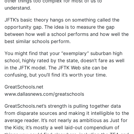
other things too complex for most of us to
understand.
JFTK’s basic theory hangs on something called the
opportunity gap. The idea is to measure the gap
between how well a school performs and how well the
best similar schools perform.
You might find that your “exemplary” suburban high
school, highly rated by the state, doesn’t fare as well
in the JFTK model. The JFTK Web site can be
confusing, but you’ll find it’s worth your time.
GreatSchools.net
www.dallasnews.com/greatschools
GreatSchools.net’s strength is pulling together data
from disparate sources and making it intelligible to the
average reader. It’s not nearly as ambitious as Just for
the Kids; it’s mostly a well laid-out compendium of