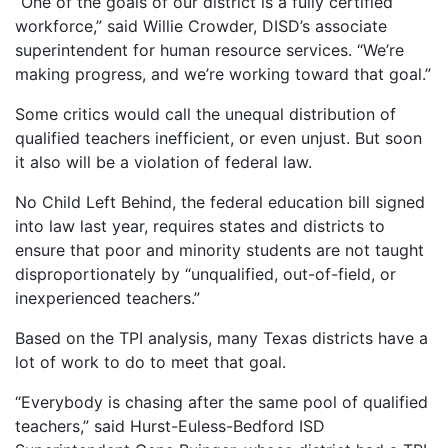
“One of the goals of our district is a fully certified
workforce,” said Willie Crowder, DISD’s associate
superintendent for human resource services. “We’re
making progress, and we’re working toward that goal.”
Some critics would call the unequal distribution of
qualified teachers inefficient, or even unjust. But soon
it also will be a violation of federal law.
No Child Left Behind, the federal education bill signed
into law last year, requires states and districts to
ensure that poor and minority students are not taught
disproportionately by “unqualified, out-of-field, or
inexperienced teachers.”
Based on the TPI analysis, many Texas districts have a
lot of work to do to meet that goal.
“Everybody is chasing after the same pool of qualified
teachers,” said Hurst-Euless-Bedford ISD