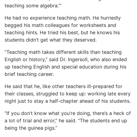
teaching some algebra.'”
He had no experience teaching math. He hurriedly
begged his math colleagues for worksheets and
teaching hints. He tried his best, but he knows his
students didn’t get what they deserved.
“Teaching math takes different skills than teaching
English or history,” said Dr. Ingersoll, who also ended
up teaching English and special education during his
brief teaching career.
He said that he, like other teachers ill-prepared for
their classes, struggled to keep up: working late every
night just to stay a half-chapter ahead of his students.
“If you don’t know what you’re doing, there’s a heck of
a lot of trial and error,” he said. “The students end up
being the guinea pigs.”