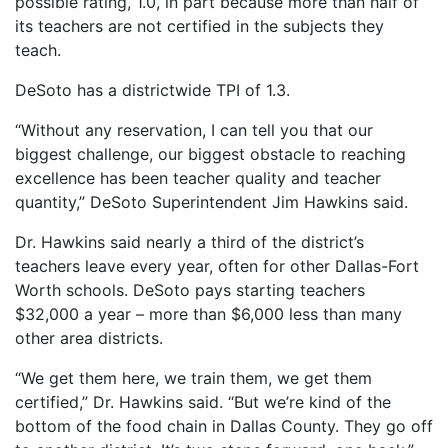
possible rating, 1.0, in part because more than half of
its teachers are not certified in the subjects they
teach.
DeSoto has a districtwide TPI of 1.3.
“Without any reservation, I can tell you that our
biggest challenge, our biggest obstacle to reaching
excellence has been teacher quality and teacher
quantity,” DeSoto Superintendent Jim Hawkins said.
Dr. Hawkins said nearly a third of the district’s
teachers leave every year, often for other Dallas-Fort
Worth schools. DeSoto pays starting teachers
$32,000 a year – more than $6,000 less than many
other area districts.
“We get them here, we train them, we get them
certified,” Dr. Hawkins said. “But we’re kind of the
bottom of the food chain in Dallas County. They go off