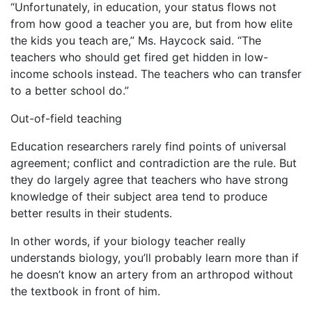
“Unfortunately, in education, your status flows not
from how good a teacher you are, but from how elite
the kids you teach are,” Ms. Haycock said. “The
teachers who should get fired get hidden in low-
income schools instead. The teachers who can transfer
to a better school do.”
Out-of-field teaching
Education researchers rarely find points of universal
agreement; conflict and contradiction are the rule. But
they do largely agree that teachers who have strong
knowledge of their subject area tend to produce
better results in their students.
In other words, if your biology teacher really
understands biology, you’ll probably learn more than if
he doesn’t know an artery from an arthropod without
the textbook in front of him.