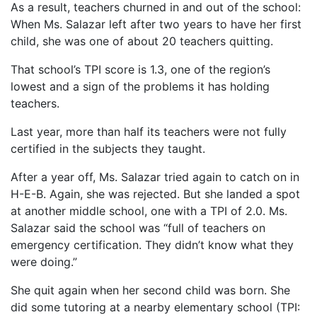
As a result, teachers churned in and out of the school:
When Ms. Salazar left after two years to have her first
child, she was one of about 20 teachers quitting.
That school’s TPI score is 1.3, one of the region’s
lowest and a sign of the problems it has holding
teachers.
Last year, more than half its teachers were not fully
certified in the subjects they taught.
After a year off, Ms. Salazar tried again to catch on in
H-E-B. Again, she was rejected. But she landed a spot
at another middle school, one with a TPI of 2.0. Ms.
Salazar said the school was “full of teachers on
emergency certification. They didn’t know what they
were doing.”
She quit again when her second child was born. She
did some tutoring at a nearby elementary school (TPI: