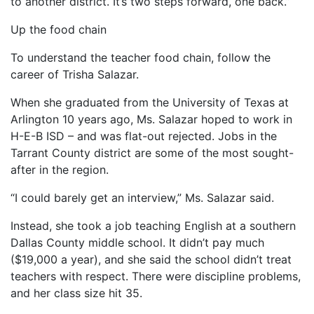
to another district. It’s two steps forward, one back.”
Up the food chain
To understand the teacher food chain, follow the
career of Trisha Salazar.
When she graduated from the University of Texas at
Arlington 10 years ago, Ms. Salazar hoped to work in
H-E-B ISD – and was flat-out rejected. Jobs in the
Tarrant County district are some of the most sought-
after in the region.
“I could barely get an interview,” Ms. Salazar said.
Instead, she took a job teaching English at a southern
Dallas County middle school. It didn’t pay much
($19,000 a year), and she said the school didn’t treat
teachers with respect. There were discipline problems,
and her class size hit 35.