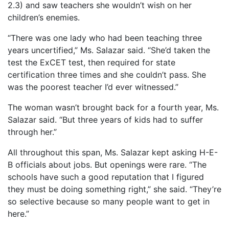
2.3) and saw teachers she wouldn’t wish on her
children’s enemies.
“There was one lady who had been teaching three
years uncertified,” Ms. Salazar said. “She’d taken the
test the ExCET test, then required for state
certification three times and she couldn’t pass. She
was the poorest teacher I’d ever witnessed.”
The woman wasn’t brought back for a fourth year, Ms.
Salazar said. “But three years of kids had to suffer
through her.”
All throughout this span, Ms. Salazar kept asking H-E-
B officials about jobs. But openings were rare. “The
schools have such a good reputation that I figured
they must be doing something right,” she said. “They’re
so selective because so many people want to get in
here.”