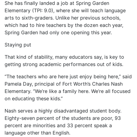
She has finally landed a job at Spring Garden
Elementary (TPI: 9.0), where she will teach language
arts to sixth-graders. Unlike her previous schools,
which had to hire teachers by the dozen each year,
Spring Garden had only one opening this year.
Staying put
That kind of stability, many educators say, is key to
getting strong academic performances out of kids.
“The teachers who are here just enjoy being here,” said
Pamela Day, principal of Fort Worth’s Charles Nash
Elementary. “We’re like a family here. We’re all focused
on educating these kids.”
Nash serves a highly disadvantaged student body.
Eighty-seven percent of the students are poor, 93
percent are minorities and 33 percent speak a
language other than English.