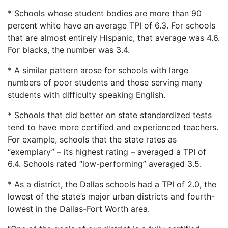
* Schools whose student bodies are more than 90
percent white have an average TPI of 6.3. For schools
that are almost entirely Hispanic, that average was 4.6.
For blacks, the number was 3.4.
* A similar pattern arose for schools with large
numbers of poor students and those serving many
students with difficulty speaking English.
* Schools that did better on state standardized tests
tend to have more certified and experienced teachers.
For example, schools that the state rates as
“exemplary” – its highest rating – averaged a TPI of
6.4. Schools rated “low-performing” averaged 3.5.
* As a district, the Dallas schools had a TPI of 2.0, the
lowest of the state’s major urban districts and fourth-
lowest in the Dallas-Fort Worth area.