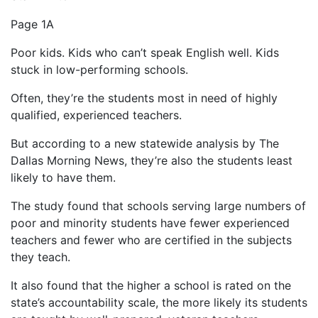
Page 1A
Poor kids. Kids who can’t speak English well. Kids
stuck in low-performing schools.
Often, they’re the students most in need of highly
qualified, experienced teachers.
But according to a new statewide analysis by The
Dallas Morning News, they’re also the students least
likely to have them.
The study found that schools serving large numbers of
poor and minority students have fewer experienced
teachers and fewer who are certified in the subjects
they teach.
It also found that the higher a school is rated on the
state’s accountability scale, the more likely its students