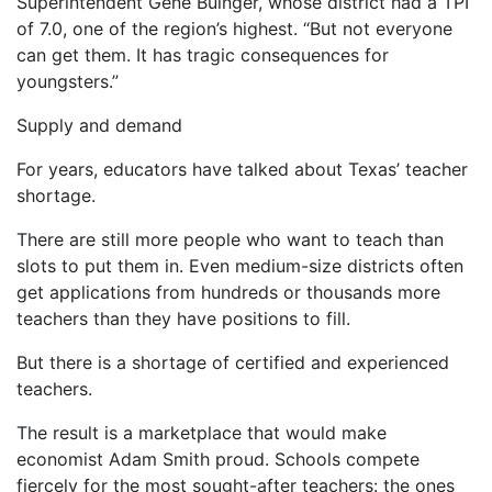
Superintendent Gene Buinger, whose district had a TPI
of 7.0, one of the region’s highest. “But not everyone
can get them. It has tragic consequences for
youngsters.”
Supply and demand
For years, educators have talked about Texas’ teacher
shortage.
There are still more people who want to teach than
slots to put them in. Even medium-size districts often
get applications from hundreds or thousands more
teachers than they have positions to fill.
But there is a shortage of certified and experienced
teachers.
The result is a marketplace that would make
economist Adam Smith proud. Schools compete
fiercely for the most sought-after teachers: the ones