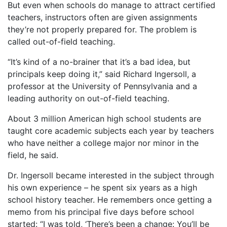
But even when schools do manage to attract certified
teachers, instructors often are given assignments
they’re not properly prepared for. The problem is
called out-of-field teaching.
“It’s kind of a no-brainer that it’s a bad idea, but
principals keep doing it,” said Richard Ingersoll, a
professor at the University of Pennsylvania and a
leading authority on out-of-field teaching.
About 3 million American high school students are
taught core academic subjects each year by teachers
who have neither a college major nor minor in the
field, he said.
Dr. Ingersoll became interested in the subject through
his own experience – he spent six years as a high
school history teacher. He remembers once getting a
memo from his principal five days before school
started: “I was told, ‘There’s been a change: You’ll be