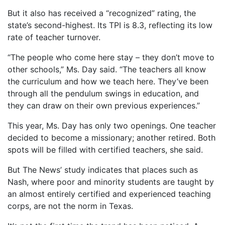
But it also has received a “recognized” rating, the
state’s second-highest. Its TPI is 8.3, reflecting its low
rate of teacher turnover.
“The people who come here stay – they don’t move to
other schools,” Ms. Day said. “The teachers all know
the curriculum and how we teach here. They’ve been
through all the pendulum swings in education, and
they can draw on their own previous experiences.”
This year, Ms. Day has only two openings. One teacher
decided to become a missionary; another retired. Both
spots will be filled with certified teachers, she said.
But The News’ study indicates that places such as
Nash, where poor and minority students are taught by
an almost entirely certified and experienced teaching
corps, are not the norm in Texas.