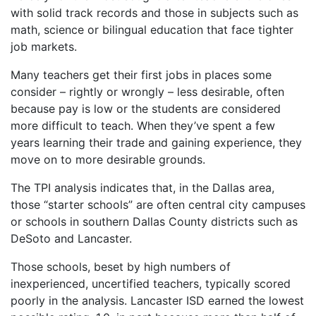
with solid track records and those in subjects such as
math, science or bilingual education that face tighter
job markets.
Many teachers get their first jobs in places some
consider – rightly or wrongly – less desirable, often
because pay is low or the students are considered
more difficult to teach. When they’ve spent a few
years learning their trade and gaining experience, they
move on to more desirable grounds.
The TPI analysis indicates that, in the Dallas area,
those “starter schools” are often central city campuses
or schools in southern Dallas County districts such as
DeSoto and Lancaster.
Those schools, beset by high numbers of
inexperienced, uncertified teachers, typically scored
poorly in the analysis. Lancaster ISD earned the lowest