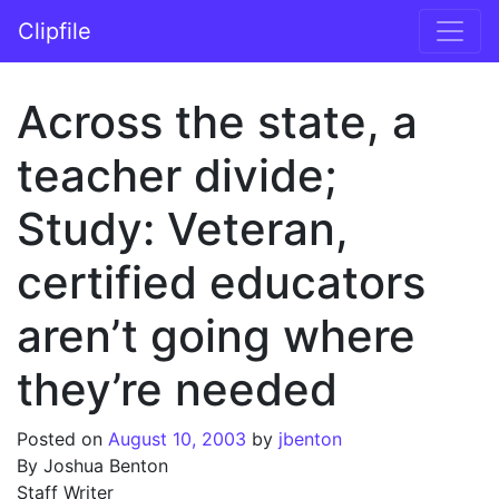
Skip to content
Clipfile
Main Navigation
Across the state, a
teacher divide;
Study: Veteran,
certified educators
aren’t going where
they’re needed
Posted on
August 10, 2003
by
jbenton
By Joshua Benton
Staff Writer