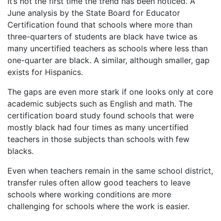
It’s not the first time the trend has been noticed. A
June analysis by the State Board for Educator
Certification found that schools where more than
three-quarters of students are black have twice as
many uncertified teachers as schools where less than
one-quarter are black. A similar, although smaller, gap
exists for Hispanics.
The gaps are even more stark if one looks only at core
academic subjects such as English and math. The
certification board study found schools that were
mostly black had four times as many uncertified
teachers in those subjects than schools with few
blacks.
Even when teachers remain in the same school district,
transfer rules often allow good teachers to leave
schools where working conditions are more
challenging for schools where the work is easier.