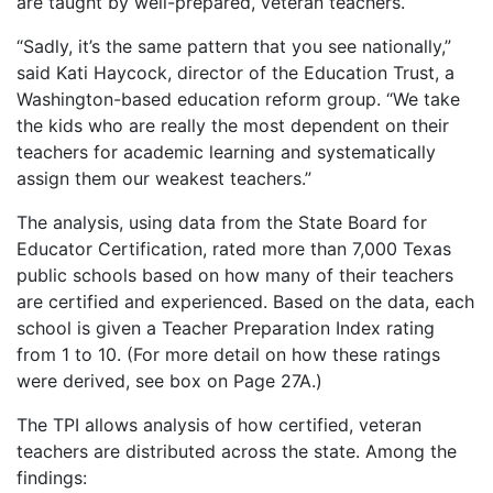
are taught by well-prepared, veteran teachers.
“Sadly, it’s the same pattern that you see nationally,”
said Kati Haycock, director of the Education Trust, a
Washington-based education reform group. “We take
the kids who are really the most dependent on their
teachers for academic learning and systematically
assign them our weakest teachers.”
The analysis, using data from the State Board for
Educator Certification, rated more than 7,000 Texas
public schools based on how many of their teachers
are certified and experienced. Based on the data, each
school is given a Teacher Preparation Index rating
from 1 to 10. (For more detail on how these ratings
were derived, see box on Page 27A.)
The TPI allows analysis of how certified, veteran
teachers are distributed across the state. Among the
findings: