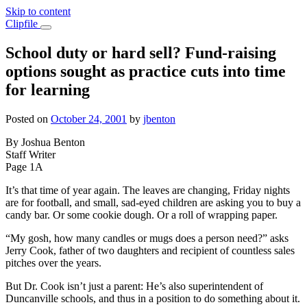
Skip to content
Main
Clipfile
Navigation
School duty or hard sell? Fund-raising
options sought as practice cuts into time
for learning
Posted on
October 24, 2001
by
jbenton
By Joshua Benton
Staff Writer
Page 1A
It’s that time of year again. The leaves are changing, Friday nights
are for football, and small, sad-eyed children are asking you to buy a
candy bar. Or some cookie dough. Or a roll of wrapping paper.
“My gosh, how many candles or mugs does a person need?” asks
Jerry Cook, father of two daughters and recipient of countless sales
pitches over the years.
But Dr. Cook isn’t just a parent: He’s also superintendent of
Duncanville schools, and thus in a position to do something about it.