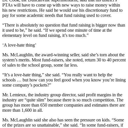
PTAs will have to come up with new ways to raise money within
his new restrictions. He said he would use his discretionary fund to
pay for some academic needs that fund raising used to cover.
“There is absolutely no question that fund raising is bigger now than
it used to be,” he said. “If we spend one minute of time at the
elementary level on fund raising, it’s too much.”
‘A love-hate thing’
Ms. McLaughlin, the award-winning seller, said she’s torn about the
system’s merits. Most fund-raisers, she noted, return 30 to 40 percent
of sales to the school group, some far less.
“It’s a love-hate thing,” she said. “You really want to help the
schools … but how can you feel good when you know you’re lining
some company’s pockets?”
Mr. Lemieux, the industry group director, said profit margins in the
industry are “quite slim” because there is so much competition. The
group has more than 650 member companies and estimates there are
more than 1,600 in all.
Ms. McLaughlin said she also has seen the pressure on kids. “Some
of the prizes are so unattainable,” she said. “In some fund-raisers, if