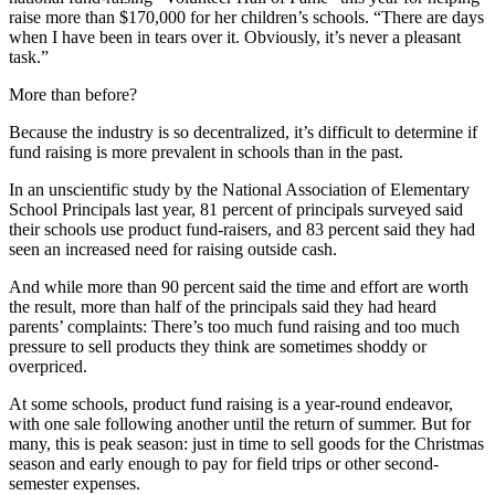
raise more than $170,000 for her children’s schools. “There are days
when I have been in tears over it. Obviously, it’s never a pleasant
task.”
More than before?
Because the industry is so decentralized, it’s difficult to determine if
fund raising is more prevalent in schools than in the past.
In an unscientific study by the National Association of Elementary
School Principals last year, 81 percent of principals surveyed said
their schools use product fund-raisers, and 83 percent said they had
seen an increased need for raising outside cash.
And while more than 90 percent said the time and effort are worth
the result, more than half of the principals said they had heard
parents’ complaints: There’s too much fund raising and too much
pressure to sell products they think are sometimes shoddy or
overpriced.
At some schools, product fund raising is a year-round endeavor,
with one sale following another until the return of summer. But for
many, this is peak season: just in time to sell goods for the Christmas
season and early enough to pay for field trips or other second-
semester expenses.