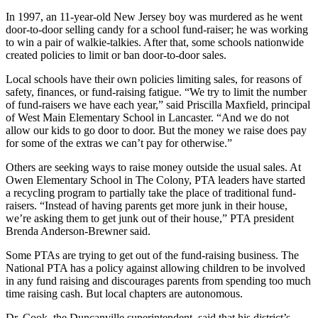
In 1997, an 11-year-old New Jersey boy was murdered as he went
door-to-door selling candy for a school fund-raiser; he was working
to win a pair of walkie-talkies. After that, some schools nationwide
created policies to limit or ban door-to-door sales.
Local schools have their own policies limiting sales, for reasons of
safety, finances, or fund-raising fatigue. “We try to limit the number
of fund-raisers we have each year,” said Priscilla Maxfield, principal
of West Main Elementary School in Lancaster. “And we do not
allow our kids to go door to door. But the money we raise does pay
for some of the extras we can’t pay for otherwise.”
Others are seeking ways to raise money outside the usual sales. At
Owen Elementary School in The Colony, PTA leaders have started
a recycling program to partially take the place of traditional fund-
raisers. “Instead of having parents get more junk in their house,
we’re asking them to get junk out of their house,” PTA president
Brenda Anderson-Brewner said.
Some PTAs are trying to get out of the fund-raising business. The
National PTA has a policy against allowing children to be involved
in any fund raising and discourages parents from spending too much
time raising cash. But local chapters are autonomous.
Dr. Cook, the Duncanville superintendent, said that his district’s