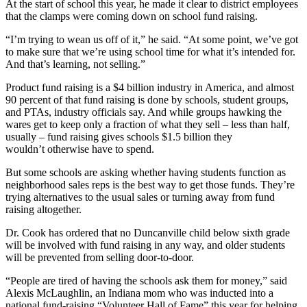
At the start of school this year, he made it clear to district employees
that the clamps were coming down on school fund raising.
“I’m trying to wean us off of it,” he said. “At some point, we’ve got
to make sure that we’re using school time for what it’s intended for.
And that’s learning, not selling.”
Product fund raising is a $4 billion industry in America, and almost
90 percent of that fund raising is done by schools, student groups,
and PTAs, industry officials say. And while groups hawking the
wares get to keep only a fraction of what they sell – less than half,
usually – fund raising gives schools $1.5 billion they
wouldn’t otherwise have to spend.
But some schools are asking whether having students function as
neighborhood sales reps is the best way to get those funds. They’re
trying alternatives to the usual sales or turning away from fund
raising altogether.
Dr. Cook has ordered that no Duncanville child below sixth grade
will be involved with fund raising in any way, and older students
will be prevented from selling door-to-door.
“People are tired of having the schools ask them for money,” said
Alexis McLaughlin, an Indiana mom who was inducted into a
national fund-raising “Volunteer Hall of Fame” this year for helping