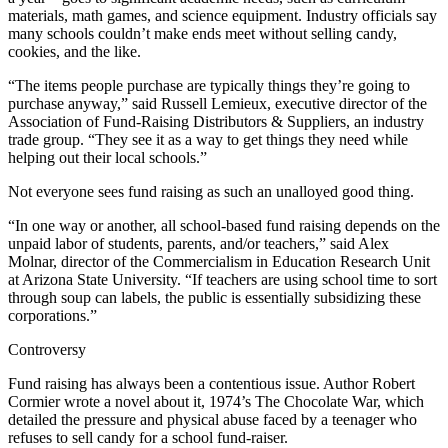
materials, math games, and science equipment. Industry officials say
many schools couldn’t make ends meet without selling candy,
cookies, and the like.
“The items people purchase are typically things they’re going to
purchase anyway,” said Russell Lemieux, executive director of the
Association of Fund-Raising Distributors & Suppliers, an industry
trade group. “They see it as a way to get things they need while
helping out their local schools.”
Not everyone sees fund raising as such an unalloyed good thing.
“In one way or another, all school-based fund raising depends on the
unpaid labor of students, parents, and/or teachers,” said Alex
Molnar, director of the Commercialism in Education Research Unit
at Arizona State University. “If teachers are using school time to sort
through soup can labels, the public is essentially subsidizing these
corporations.”
Controversy
Fund raising has always been a contentious issue. Author Robert
Cormier wrote a novel about it, 1974’s The Chocolate War, which
detailed the pressure and physical abuse faced by a teenager who
refuses to sell candy for a school fund-raiser.