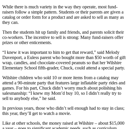
While there is much variety in the way they operate, most fund-
raisers follow a simple pattern. Students or their parents are given a
catalog or order form for a product and are asked to sell as many as
they can.
Then the students hit up family and friends, and parents solicit their
co-workers. The incentive to sell is strong: Many fund-raisers offer
prizes or other enticements.
“I knew it was important to him to get that reward,” said Melody
Davenport, a Euless parent who bought more than $50 worth of gift
wrap, candles, and chocolate-covered peanuts so that her Wilshire
Elementary School fifth-grader, Chuck, could attend a special party.
Wilshire children who sold 10 or more items from a catalog may
attend a 90-minute party that features large inflatable party rides and
games. For his part, Chuck didn’t worry much about polishing his
salesmanship: “I knew my Mom’d buy 10, so I didn’t really try to
sell to anybody else,” he said.
In previous years, those who didn’t sell enough had to stay in class;
this year, they’ll get to watch a movie.
Like at other schools, the money raised at Wilshire – about $15,000
a year – goes to significant academic needs, such as curriculum