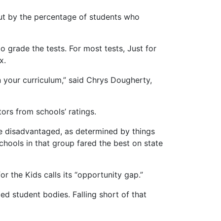
ut by the percentage of students who
 grade the tests. For most tests, Just for
x.
in your curriculum,” said Chrys Dougherty,
ors from schools’ ratings.
ore disadvantaged, as determined by things
hools in that group fared the best on state
 the Kids calls its “opportunity gap.”
ed student bodies. Falling short of that