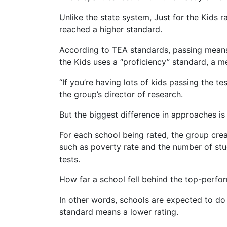
Unlike the state system, Just for the Kids
reached a higher standard.
According to TEA standards, passing means g
the Kids uses a “proficiency” standard, a 
“If you’re having lots of kids passing the te
the group’s director of research.
But the biggest difference in approaches is
For each school being rated, the group crea
such as poverty rate and the number of stu
tests.
How far a school fell behind the top-perfor
In other words, schools are expected to do 
standard means a lower rating.