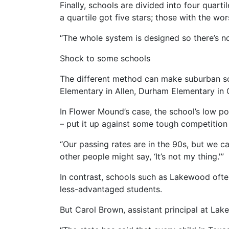
Finally, schools are divided into four quart
a quartile got five stars; those with the wo
“The whole system is designed so there’s n
Shock to some schools
The different method can make suburban sc
Elementary in Allen, Durham Elementary in C
In Flower Mound’s case, the school’s low po
– put it up against some tough competition
“Our passing rates are in the 90s, but we can 
other people might say, ‘It’s not my thing.'”
In contrast, schools such as Lakewood ofte
less-advantaged students.
But Carol Brown, assistant principal at La