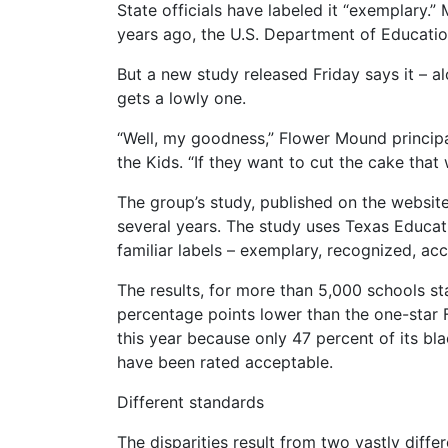
State officials have labeled it “exemplary.
years ago, the U.S. Department of Educatio
But a new study released Friday says it – al
gets a lowly one.
“Well, my goodness,” Flower Mound principa
the Kids. “If they want to cut the cake that
The group’s study, published on the website
several years. The study uses Texas Educat
familiar labels – exemplary, recognized, ac
The results, for more than 5,000 schools 
percentage points lower than the one-star
this year because only 47 percent of its b
have been rated acceptable.
Different standards
The disparities result from two vastly dif