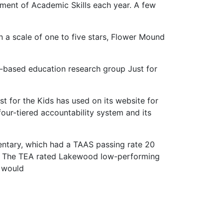
sment of Academic Skills each year. A few
On a scale of one to five stars, Flower Mound
n-based education research group Just for
t for the Kids has used on its website for
our-tiered accountability system and its
entary, which had a TAAS passing rate 20
ds. The TEA rated Lakewood low-performing
e would