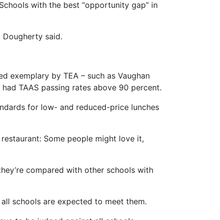
. Schools with the best “opportunity gap” in
. Dougherty said.
ated exemplary by TEA – such as Vaughan
All had TAAS passing rates above 90 percent.
tandards for low- and reduced-price lunches
ar restaurant: Some people might love it,
 they’re compared with other schools with
 all schools are expected to meet them.