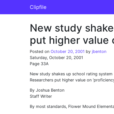
Skip to content
Clipfile
Main Navigation
New study shakes
put higher value o
Posted on
October 20, 2001
by
jbenton
Saturday, October 20, 2001
Page 33A
New study shakes up school rating system
Researchers put higher value on ‘proficiency,
By Joshua Benton
Staff Writer
By most standards, Flower Mound Elementar