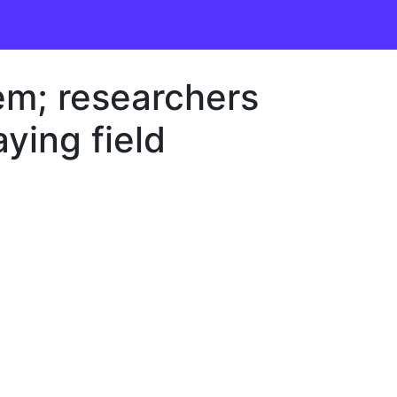
em; researchers
aying field