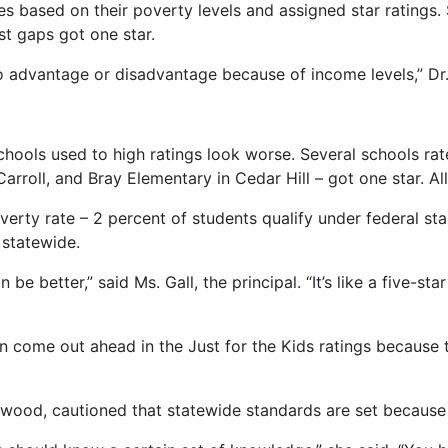
iles based on their poverty levels and assigned star ratings
rst gaps got one star.
o advantage or disadvantage because of income levels,” Dr
hools used to high ratings look worse. Several schools r
arroll, and Bray Elementary in Cedar Hill – got one star. 
verty rate – 2 percent of students qualify under federal s
 statewide.
be better,” said Ms. Gall, the principal. “It’s like a five-st
n come out ahead in the Just for the Kids ratings because
kewood, cautioned that statewide standards are set because