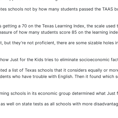
 rates schools not by how many students passed the TAAS b
etting a 70 on the Texas Learning Index, the scale used to
measure of how many students score 85 on the learning inde
st, but they’re not proficient, there are some sizable holes 
 how Just for the Kids tries to eliminate socioeconomic fact
ted a list of Texas schools that it considers equally or m
dents who have trouble with English. Then it found which sc
ming schools in its economic group determined what Just for
as well on state tests as all schools with more disadvantag