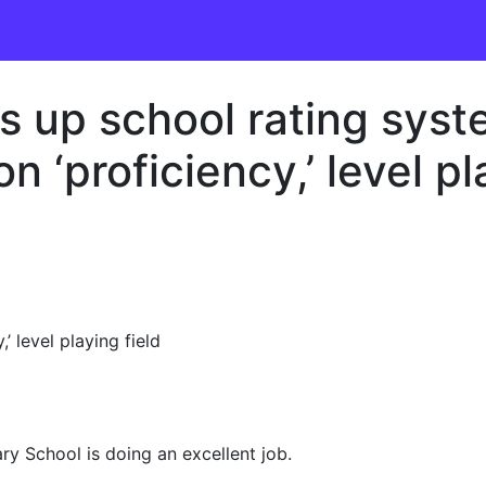
 up school rating syst
n ‘proficiency,’ level pl
’ level playing field
y School is doing an excellent job.