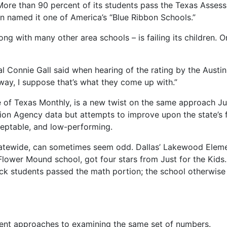
” More than 90 percent of its students pass the Texas Asses
n named it one of America’s “Blue Ribbon Schools.”
ong with many other area schools – is failing its children. 
l Connie Gall said when hearing of the rating by the Austi
 way, I suppose that’s what they come up with.”
 of Texas Monthly, is a new twist on the same approach Jus
ion Agency data but attempts to improve upon the state’s f
ceptable, and low-performing.
statewide, can sometimes seem odd. Dallas’ Lakewood Elem
 Flower Mound school, got four stars from Just for the Ki
lack students passed the math portion; the school otherwis
ferent approaches to examining the same set of numbers.