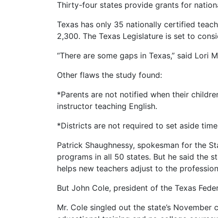
Thirty-four states provide grants for nation
Texas has only 35 nationally certified teach
2,300. The Texas Legislature is set to consi
“There are some gaps in Texas,” said Lori M
Other flaws the study found:
*Parents are not notified when their childr
instructor teaching English.
*Districts are not required to set aside tim
Patrick Shaughnessy, spokesman for the Stat
programs in all 50 states. But he said the s
helps new teachers adjust to the profession
But John Cole, president of the Texas Federa
Mr. Cole singled out the state’s November cr