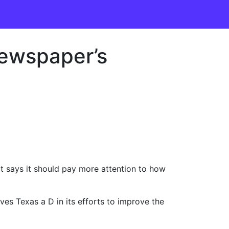
newspaper’s
t says it should pay more attention to how
es Texas a D in its efforts to improve the