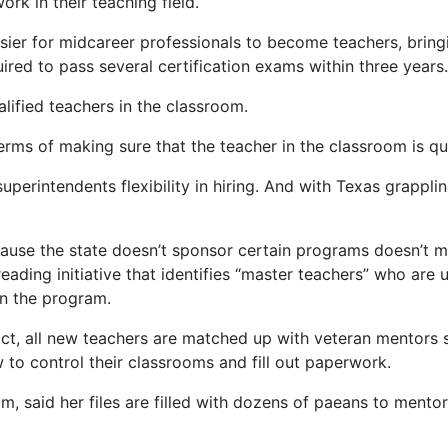
rk in their teaching field.
easier for midcareer professionals to become teachers, brin
red to pass several certification exams within three years.
lified teachers in the classroom.
erms of making sure that the teacher in the classroom is qua
uperintendents flexibility in hiring. And with Texas grappl
ecause the state doesn’t sponsor certain programs doesn’t me
eading initiative that identifies “master teachers” who are 
in the program.
ict, all new teachers are matched up with veteran mentors 
to control their classrooms and fill out paperwork.
, said her files are filled with dozens of paeans to mento