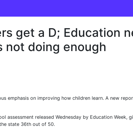
ers get a D; Education 
s not doing enough
us emphasis on improving how children learn. A new repor
hool assessment released Wednesday by Education Week, giv
 the state 36th out of 50.