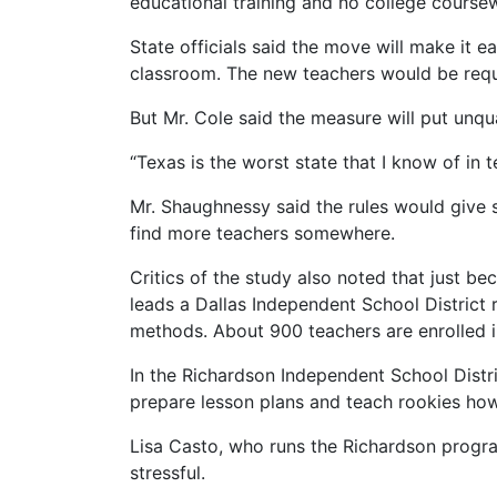
educational training and no college coursewo
State officials said the move will make it 
classroom. The new teachers would be requi
But Mr. Cole said the measure will put unqua
“Texas is the worst state that I know of in t
Mr. Shaughnessy said the rules would give s
find more teachers somewhere.
Critics of the study also noted that just b
leads a Dallas Independent School District r
methods. About 900 teachers are enrolled 
In the Richardson Independent School Distr
prepare lesson plans and teach rookies how 
Lisa Casto, who runs the Richardson program
stressful.