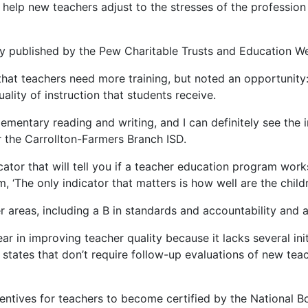
help new teachers adjust to the stresses of the profession 
udy published by the Pew Charitable Trusts and Education 
hat teachers need more training, but noted an opportunity: 
ality of instruction that students receive.
elementary reading and writing, and I can definitely see the
r the Carrollton-Farmers Branch ISD.
ator that will tell you if a teacher education program work
m, ‘The only indicator that matters is how well are the child
 areas, including a B in standards and accountability and a
ear in improving teacher quality because it lacks several in
states that don’t require follow-up evaluations of new tea
centives for teachers to become certified by the National B