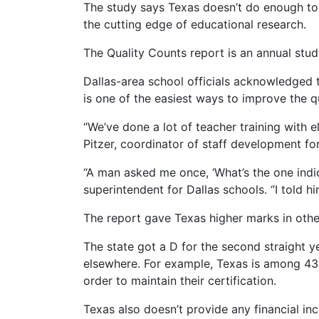
The study says Texas doesn’t do enough to 
the cutting edge of educational research.
The Quality Counts report is an annual st
Dallas-area school officials acknowledged t
is one of the easiest ways to improve the qu
“We’ve done a lot of teacher training with 
Pitzer, coordinator of staff development fo
“A man asked me once, ‘What’s the one indic
superintendent for Dallas schools. “I told hi
The report gave Texas higher marks in other
The state got a D for the second straight y
elsewhere. For example, Texas is among 43 
order to maintain their certification.
Texas also doesn’t provide any financial in