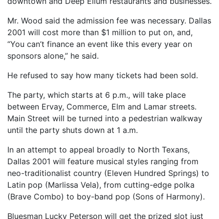
downtown and Deep Ellum restaurants and businesses.
Mr. Wood said the admission fee was necessary. Dallas
2001 will cost more than $1 million to put on, and,
“You can’t finance an event like this every year on
sponsors alone,” he said.
He refused to say how many tickets had been sold.
The party, which starts at 6 p.m., will take place
between Ervay, Commerce, Elm and Lamar streets.
Main Street will be turned into a pedestrian walkway
until the party shuts down at 1 a.m.
In an attempt to appeal broadly to North Texans,
Dallas 2001 will feature musical styles ranging from
neo-traditionalist country (Eleven Hundred Springs) to
Latin pop (Marlissa Vela), from cutting-edge polka
(Brave Combo) to boy-band pop (Sons of Harmony).
Bluesman Lucky Peterson will get the prized slot just