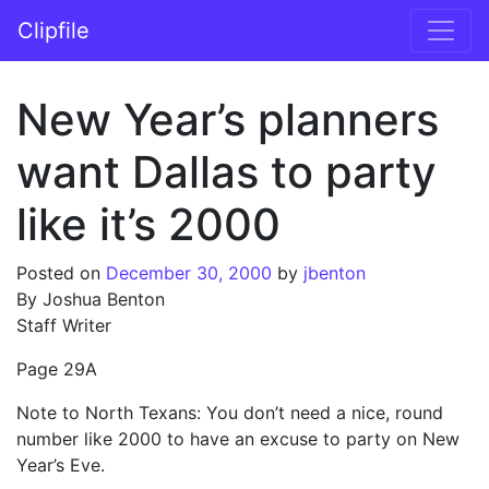
Skip to content
Clipfile
Main Navigation
New Year’s planners
want Dallas to party
like it’s 2000
Posted on
December 30, 2000
by
jbenton
By Joshua Benton
Staff Writer
Page 29A
Note to North Texans: You don’t need a nice, round
number like 2000 to have an excuse to party on New
Year’s Eve.