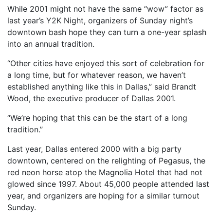
While 2001 might not have the same “wow” factor as
last year’s Y2K Night, organizers of Sunday night’s
downtown bash hope they can turn a one-year splash
into an annual tradition.
“Other cities have enjoyed this sort of celebration for
a long time, but for whatever reason, we haven’t
established anything like this in Dallas,” said Brandt
Wood, the executive producer of Dallas 2001.
“We’re hoping that this can be the start of a long
tradition.”
Last year, Dallas entered 2000 with a big party
downtown, centered on the relighting of Pegasus, the
red neon horse atop the Magnolia Hotel that had not
glowed since 1997. About 45,000 people attended last
year, and organizers are hoping for a similar turnout
Sunday.