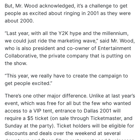
But, Mr. Wood acknowledged, it’s a challenge to get
people as excited about ringing in 2001 as they were
about 2000.
“Last year, with all the Y2K hype and the millennium,
we could just ride the marketing wave,” said Mr. Wood,
who is also president and co-owner of Entertainment
Collaborative, the private company that is putting on
the show.
“This year, we really have to create the campaign to
get people excited.”
There’s one other major difference. Unlike at last year’s
event, which was free for all but the few who wanted
access to a VIP tent, entrance to Dallas 2001 will
require a $5 ticket (on sale through Ticketmaster, and
Sunday at the party). Ticket holders will be eligible for
discounts and deals over the weekend at several