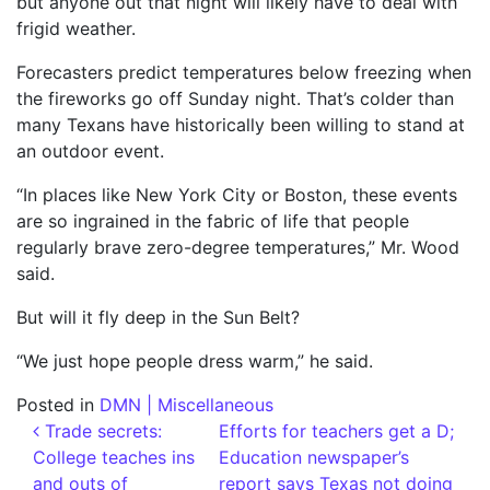
but anyone out that night will likely have to deal with
frigid weather.
Forecasters predict temperatures below freezing when
the fireworks go off Sunday night. That’s colder than
many Texans have historically been willing to stand at
an outdoor event.
“In places like New York City or Boston, these events
are so ingrained in the fabric of life that people
regularly brave zero-degree temperatures,” Mr. Wood
said.
But will it fly deep in the Sun Belt?
“We just hope people dress warm,” he said.
Posted in
DMN | Miscellaneous
Post navigation
Trade secrets:
Efforts for teachers get a D;
College teaches ins
Education newspaper’s
and outs of
report says Texas not doing