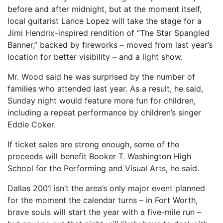
before and after midnight, but at the moment itself,
local guitarist Lance Lopez will take the stage for a
Jimi Hendrix-inspired rendition of “The Star Spangled
Banner,” backed by fireworks – moved from last year’s
location for better visibility – and a light show.
Mr. Wood said he was surprised by the number of
families who attended last year. As a result, he said,
Sunday night would feature more fun for children,
including a repeat performance by children’s singer
Eddie Coker.
If ticket sales are strong enough, some of the
proceeds will benefit Booker T. Washington High
School for the Performing and Visual Arts, he said.
Dallas 2001 isn’t the area’s only major event planned
for the moment the calendar turns – in Fort Worth,
brave souls will start the year with a five-mile run –