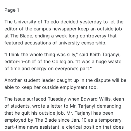
Page 1
The University of Toledo decided yesterday to let the
editor of the campus newspaper keep an outside job
at The Blade, ending a week-long controversy that
featured accusations of university censorship.
“I think the whole thing was silly,” said Keith Tarjanyi,
editor-in-chief of the Collegian. “It was a huge waste
of time and energy on everyone’s part.”
Another student leader caught up in the dispute will be
able to keep her outside employment too.
The issue surfaced Tuesday when Edward Willis, dean
of students, wrote a letter to Mr. Tarjanyi demanding
that he quit his outside job. Mr. Tarjanyi has been
employed by The Blade since Jan. 10 as a temporary,
part-time news assistant, a clerical position that does