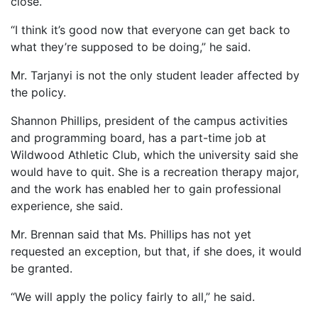
close.
“I think it’s good now that everyone can get back to
what they’re supposed to be doing,” he said.
Mr. Tarjanyi is not the only student leader affected by
the policy.
Shannon Phillips, president of the campus activities
and programming board, has a part-time job at
Wildwood Athletic Club, which the university said she
would have to quit. She is a recreation therapy major,
and the work has enabled her to gain professional
experience, she said.
Mr. Brennan said that Ms. Phillips has not yet
requested an exception, but that, if she does, it would
be granted.
“We will apply the policy fairly to all,” he said.