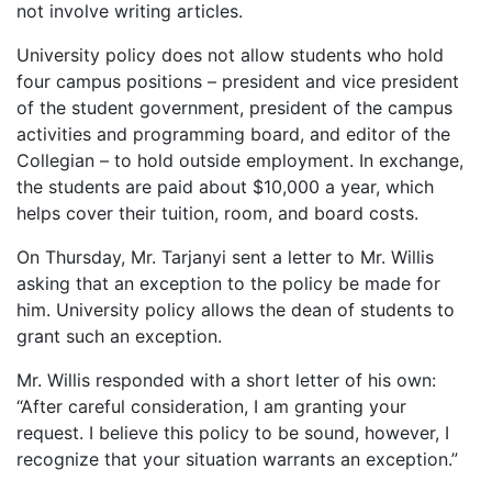
not involve writing articles.
University policy does not allow students who hold
four campus positions – president and vice president
of the student government, president of the campus
activities and programming board, and editor of the
Collegian – to hold outside employment. In exchange,
the students are paid about $10,000 a year, which
helps cover their tuition, room, and board costs.
On Thursday, Mr. Tarjanyi sent a letter to Mr. Willis
asking that an exception to the policy be made for
him. University policy allows the dean of students to
grant such an exception.
Mr. Willis responded with a short letter of his own:
“After careful consideration, I am granting your
request. I believe this policy to be sound, however, I
recognize that your situation warrants an exception.”