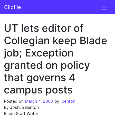
Skip to content
Clipfile
Main Navigation
UT lets editor of
Collegian keep Blade
job; Exception
granted on policy
that governs 4
campus posts
Posted on
March 4, 2000
by
jbenton
By Joshua Benton
Blade Staff Writer