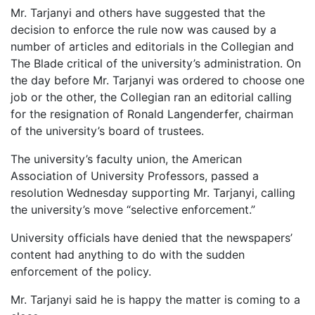
Mr. Tarjanyi and others have suggested that the
decision to enforce the rule now was caused by a
number of articles and editorials in the Collegian and
The Blade critical of the university’s administration. On
the day before Mr. Tarjanyi was ordered to choose one
job or the other, the Collegian ran an editorial calling
for the resignation of Ronald Langenderfer, chairman
of the university’s board of trustees.
The university’s faculty union, the American
Association of University Professors, passed a
resolution Wednesday supporting Mr. Tarjanyi, calling
the university’s move “selective enforcement.”
University officials have denied that the newspapers’
content had anything to do with the sudden
enforcement of the policy.
Mr. Tarjanyi said he is happy the matter is coming to a