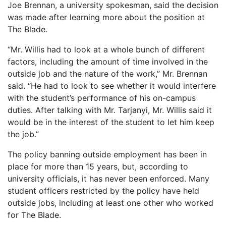
Joe Brennan, a university spokesman, said the decision
was made after learning more about the position at
The Blade.
“Mr. Willis had to look at a whole bunch of different
factors, including the amount of time involved in the
outside job and the nature of the work,” Mr. Brennan
said. “He had to look to see whether it would interfere
with the student’s performance of his on-campus
duties. After talking with Mr. Tarjanyi, Mr. Willis said it
would be in the interest of the student to let him keep
the job.”
The policy banning outside employment has been in
place for more than 15 years, but, according to
university officials, it has never been enforced. Many
student officers restricted by the policy have held
outside jobs, including at least one other who worked
for The Blade.