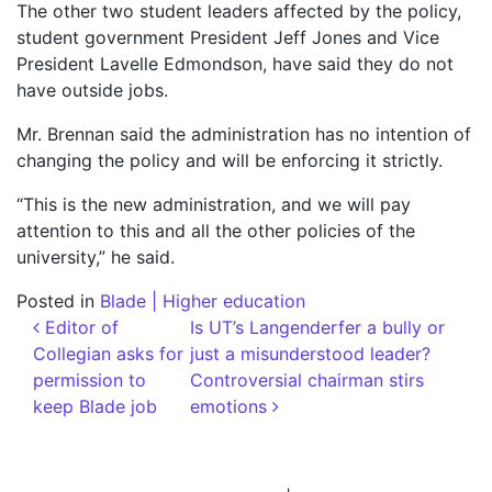
The other two student leaders affected by the policy,
student government President Jeff Jones and Vice
President Lavelle Edmondson, have said they do not
have outside jobs.
Mr. Brennan said the administration has no intention of
changing the policy and will be enforcing it strictly.
“This is the new administration, and we will pay
attention to this and all the other policies of the
university,” he said.
Posted in
Blade | Higher education
Post navigation
Editor of
Is UT’s Langenderfer a bully or
Collegian asks for
just a misunderstood leader?
permission to
Controversial chairman stirs
keep Blade job
emotions