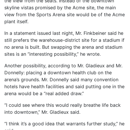
the view from the seats. Instead of the downtown
skyline vistas promised by the Acme site, the main
view from the Sports Arena site would be of the Acme
plant itself.
In a statement issued last night, Mr. Finkbeiner said he
still prefers the warehouse-district site for a stadium if
no arena is built. But swapping the arena and stadium
sites is an “interesting possibility,” he wrote.
Another possibility, according to Mr. Gladieux and Mr.
Donnelly: placing a downtown health club on the
arena’s grounds. Mr. Donnelly said many convention
hotels have health facilities and said putting one in the
arena would be a “real added draw.”
“I could see where this would really breathe life back
into downtown,” Mr. Gladieux said.
“I think it’s a good idea that warrants further study,” he