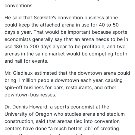
conventions.
He said that SeaGate’s convention business alone
could keep the attached arena in use for 40 to 50
days a year. That would be important because sports
economists generally say that an arena needs to be in
use 180 to 200 days a year to be profitable, and two
arenas in the same market would be competing tooth
and nail for events.
Mr. Gladieux estimated that the downtown arena could
bring 1 million people downtown each year, causing
spin-off business for bars, restaurants, and other
downtown businesses.
Dr. Dennis Howard, a sports economist at the
University of Oregon who studies arena and stadium
construction, said that arenas tied into convention
centers have done “a much better job” of creating