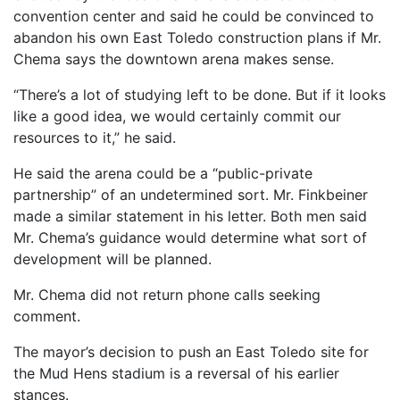
convention center and said he could be convinced to
abandon his own East Toledo construction plans if Mr.
Chema says the downtown arena makes sense.
“There’s a lot of studying left to be done. But if it looks
like a good idea, we would certainly commit our
resources to it,” he said.
He said the arena could be a “public-private
partnership” of an undetermined sort. Mr. Finkbeiner
made a similar statement in his letter. Both men said
Mr. Chema’s guidance would determine what sort of
development will be planned.
Mr. Chema did not return phone calls seeking
comment.
The mayor’s decision to push an East Toledo site for
the Mud Hens stadium is a reversal of his earlier
stances.