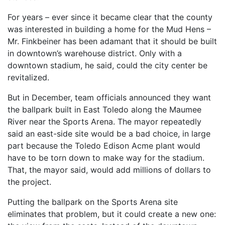
For years – ever since it became clear that the county
was interested in building a home for the Mud Hens –
Mr. Finkbeiner has been adamant that it should be built
in downtown’s warehouse district. Only with a
downtown stadium, he said, could the city center be
revitalized.
But in December, team officials announced they want
the ballpark built in East Toledo along the Maumee
River near the Sports Arena. The mayor repeatedly
said an east-side site would be a bad choice, in large
part because the Toledo Edison Acme plant would
have to be torn down to make way for the stadium.
That, the mayor said, would add millions of dollars to
the project.
Putting the ballpark on the Sports Arena site
eliminates that problem, but it could create a new one: