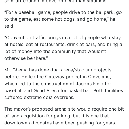
spin-off economic development than stadiums.
“For a baseball game, people drive to the ballpark, go
to the game, eat some hot dogs, and go home,” he
said.
“Convention traffic brings in a lot of people who stay
at hotels, eat at restaurants, drink at bars, and bring a
lot of money into the community that wouldn’t
otherwise be there.”
Mr. Chema has done dual arena/stadium projects
before. He led the Gateway project in Cleveland,
which led to the construction of Jacobs Field for
baseball and Gund Arena for basketball. Both facilities
suffered extreme cost overruns.
The mayor’s proposed arena site would require one bit
of land acquisition for parking, but it is one that
downtown advocates have been pushing for years.