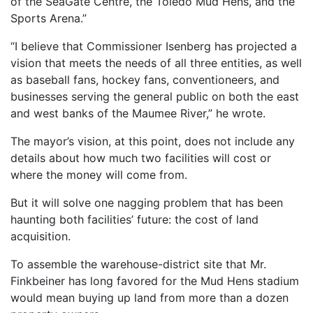
of the SeaGate Centre, the Toledo Mud Hens, and the
Sports Arena.”
“I believe that Commissioner Isenberg has projected a
vision that meets the needs of all three entities, as well
as baseball fans, hockey fans, conventioneers, and
businesses serving the general public on both the east
and west banks of the Maumee River,” he wrote.
The mayor’s vision, at this point, does not include any
details about how much two facilities will cost or
where the money will come from.
But it will solve one nagging problem that has been
haunting both facilities’ future: the cost of land
acquisition.
To assemble the warehouse-district site that Mr.
Finkbeiner has long favored for the Mud Hens stadium
would mean buying up land from more than a dozen