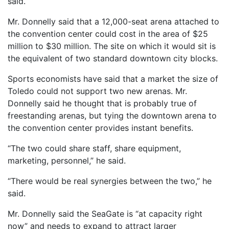
said.
Mr. Donnelly said that a 12,000-seat arena attached to
the convention center could cost in the area of $25
million to $30 million. The site on which it would sit is
the equivalent of two standard downtown city blocks.
Sports economists have said that a market the size of
Toledo could not support two new arenas. Mr.
Donnelly said he thought that is probably true of
freestanding arenas, but tying the downtown arena to
the convention center provides instant benefits.
“The two could share staff, share equipment,
marketing, personnel,” he said.
“There would be real synergies between the two,” he
said.
Mr. Donnelly said the SeaGate is “at capacity right
now” and needs to expand to attract larger