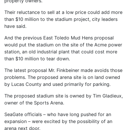
property owners.
Their reluctance to sell at a low price could add more
than $10 million to the stadium project, city leaders
have said.
And the previous East Toledo Mud Hens proposal
would put the stadium on the site of the Acme power
station, an old industrial plant that could cost more
than $10 million to tear down.
The latest proposal Mr. Finkbeiner made avoids those
problems. The proposed arena site is on land owned
by Lucas County and used primarily for parking.
The proposed stadium site is owned by Tim Gladieux,
owner of the Sports Arena.
SeaGate officials – who have long pushed for an
expansion – were excited by the possibility of an
arena next door.