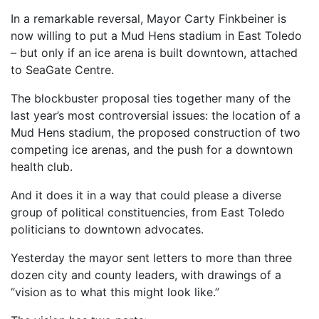
In a remarkable reversal, Mayor Carty Finkbeiner is
now willing to put a Mud Hens stadium in East Toledo
– but only if an ice arena is built downtown, attached
to SeaGate Centre.
The blockbuster proposal ties together many of the
last year’s most controversial issues: the location of a
Mud Hens stadium, the proposed construction of two
competing ice arenas, and the push for a downtown
health club.
And it does it in a way that could please a diverse
group of political constituencies, from East Toledo
politicians to downtown advocates.
Yesterday the mayor sent letters to more than three
dozen city and county leaders, with drawings of a
“vision as to what this might look like.”