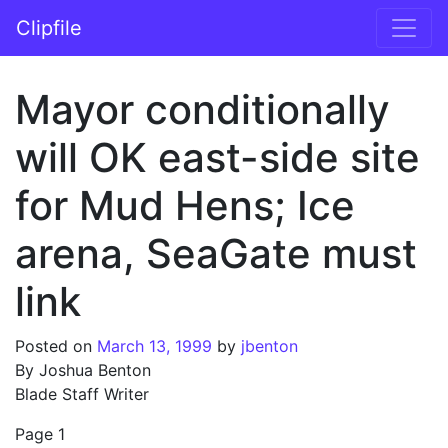
Skip to content
Clipfile
Main Navigation
Mayor conditionally
will OK east-side site
for Mud Hens; Ice
arena, SeaGate must
link
Posted on
March 13, 1999
by
jbenton
By Joshua Benton
Blade Staff Writer
Page 1