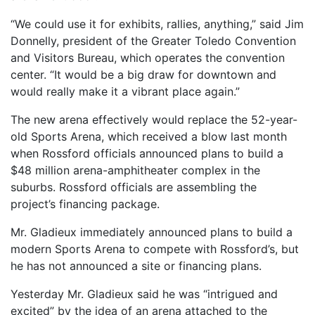
“We could use it for exhibits, rallies, anything,” said Jim
Donnelly, president of the Greater Toledo Convention
and Visitors Bureau, which operates the convention
center. “It would be a big draw for downtown and
would really make it a vibrant place again.”
The new arena effectively would replace the 52-year-
old Sports Arena, which received a blow last month
when Rossford officials announced plans to build a
$48 million arena-amphitheater complex in the
suburbs. Rossford officials are assembling the
project’s financing package.
Mr. Gladieux immediately announced plans to build a
modern Sports Arena to compete with Rossford’s, but
he has not announced a site or financing plans.
Yesterday Mr. Gladieux said he was “intrigued and
excited” by the idea of an arena attached to the