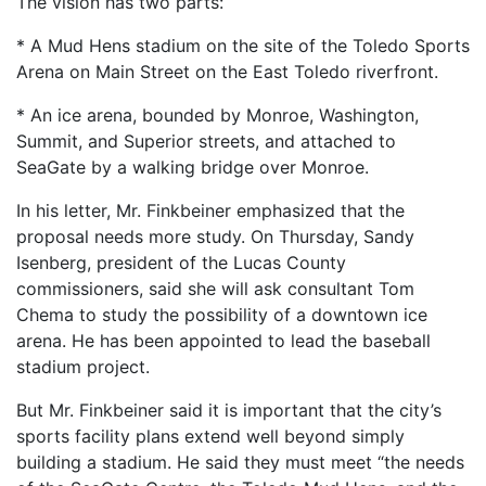
The vision has two parts:
* A Mud Hens stadium on the site of the Toledo Sports
Arena on Main Street on the East Toledo riverfront.
* An ice arena, bounded by Monroe, Washington,
Summit, and Superior streets, and attached to
SeaGate by a walking bridge over Monroe.
In his letter, Mr. Finkbeiner emphasized that the
proposal needs more study. On Thursday, Sandy
Isenberg, president of the Lucas County
commissioners, said she will ask consultant Tom
Chema to study the possibility of a downtown ice
arena. He has been appointed to lead the baseball
stadium project.
But Mr. Finkbeiner said it is important that the city’s
sports facility plans extend well beyond simply
building a stadium. He said they must meet “the needs