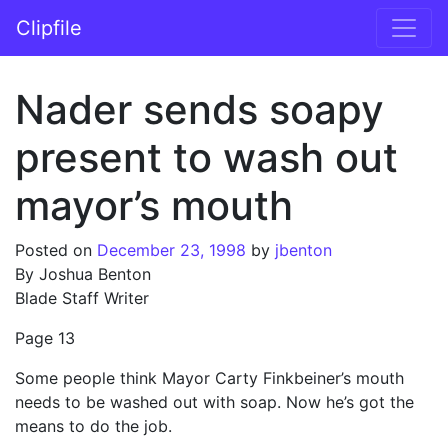
Skip to content
Clipfile
Main Navigation
Nader sends soapy
present to wash out
mayor’s mouth
Posted on
December 23, 1998
by
jbenton
By Joshua Benton
Blade Staff Writer
Page 13
Some people think Mayor Carty Finkbeiner’s mouth
needs to be washed out with soap. Now he’s got the
means to do the job.