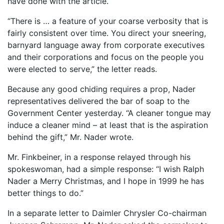
have done with the article.
“There is … a feature of your coarse verbosity that is
fairly consistent over time. You direct your sneering,
barnyard language away from corporate executives
and their corporations and focus on the people you
were elected to serve,” the letter reads.
Because any good chiding requires a prop, Nader
representatives delivered the bar of soap to the
Government Center yesterday. “A cleaner tongue may
induce a cleaner mind – at least that is the aspiration
behind the gift,” Mr. Nader wrote.
Mr. Finkbeiner, in a response relayed through his
spokeswoman, had a simple response: “I wish Ralph
Nader a Merry Christmas, and I hope in 1999 he has
better things to do.”
In a separate letter to Daimler Chrysler Co-chairman