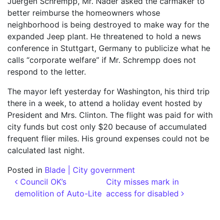
Juergen Schrempp, Mr. Nader asked the carmaker to
better reimburse the homeowners whose
neighborhood is being destroyed to make way for the
expanded Jeep plant. He threatened to hold a news
conference in Stuttgart, Germany to publicize what he
calls “corporate welfare” if Mr. Schrempp does not
respond to the letter.
The mayor left yesterday for Washington, his third trip
there in a week, to attend a holiday event hosted by
President and Mrs. Clinton. The flight was paid for with
city funds but cost only $20 because of accumulated
frequent flier miles. His ground expenses could not be
calculated last night.
Posted in
Blade | City government
Post navigation
Council OK’s
City misses mark in
demolition of Auto-Lite
access for disabled