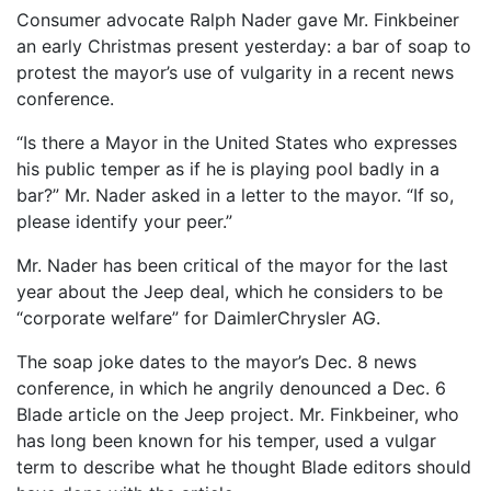
Consumer advocate Ralph Nader gave Mr. Finkbeiner
an early Christmas present yesterday: a bar of soap to
protest the mayor’s use of vulgarity in a recent news
conference.
“Is there a Mayor in the United States who expresses
his public temper as if he is playing pool badly in a
bar?” Mr. Nader asked in a letter to the mayor. “If so,
please identify your peer.”
Mr. Nader has been critical of the mayor for the last
year about the Jeep deal, which he considers to be
“corporate welfare” for DaimlerChrysler AG.
The soap joke dates to the mayor’s Dec. 8 news
conference, in which he angrily denounced a Dec. 6
Blade article on the Jeep project. Mr. Finkbeiner, who
has long been known for his temper, used a vulgar
term to describe what he thought Blade editors should