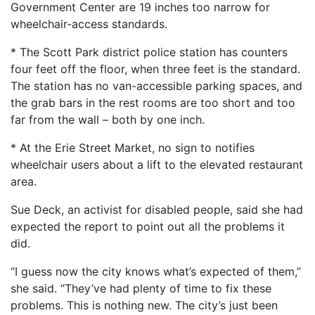
Government Center are 19 inches too narrow for
wheelchair-access standards.
* The Scott Park district police station has counters
four feet off the floor, when three feet is the standard.
The station has no van-accessible parking spaces, and
the grab bars in the rest rooms are too short and too
far from the wall – both by one inch.
* At the Erie Street Market, no sign to notifies
wheelchair users about a lift to the elevated restaurant
area.
Sue Deck, an activist for disabled people, said she had
expected the report to point out all the problems it
did.
“I guess now the city knows what’s expected of them,”
she said. “They’ve had plenty of time to fix these
problems. This is nothing new. The city’s just been