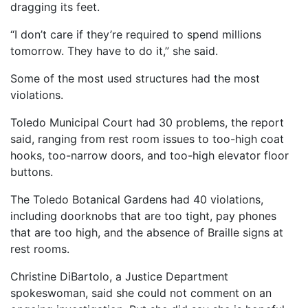
dragging its feet.
“I don’t care if they’re required to spend millions
tomorrow. They have to do it,” she said.
Some of the most used structures had the most
violations.
Toledo Municipal Court had 30 problems, the report
said, ranging from rest room issues to too-high coat
hooks, too-narrow doors, and too-high elevator floor
buttons.
The Toledo Botanical Gardens had 40 violations,
including doorknobs that are too tight, pay phones
that are too high, and the absence of Braille signs at
rest rooms.
Christine DiBartolo, a Justice Department
spokeswoman, said she could not comment on an