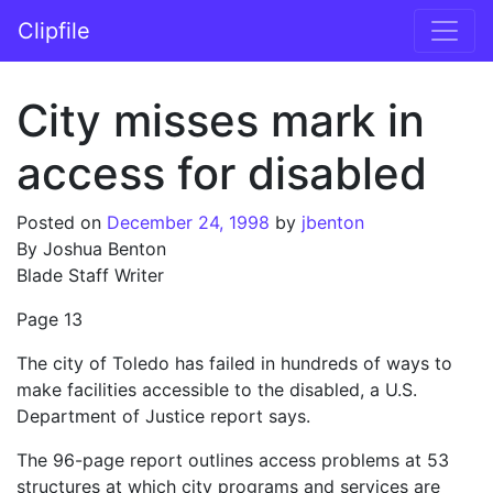
Skip to content
Clipfile
Main Navigation
City misses mark in
access for disabled
Posted on
December 24, 1998
by
jbenton
By Joshua Benton
Blade Staff Writer
Page 13
The city of Toledo has failed in hundreds of ways to
make facilities accessible to the disabled, a U.S.
Department of Justice report says.
The 96-page report outlines access problems at 53
structures at which city programs and services are