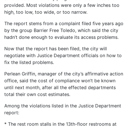
provided. Most violations were only a few inches too
high, too low, too wide, or too narrow.
The report stems from a complaint filed five years ago
by the group Barrier Free Toledo, which said the city
hadn’t done enough to evaluate its access problems.
Now that the report has been filed, the city will
negotiate with Justice Department officials on how to
fix the listed problems.
Perlean Griffin, manager of the city’s affirmative action
office, said the cost of compliance won’t be known
until next month, after all the effected departments
total their own cost estimates.
Among the violations listed in the Justice Department
report:
* The rest room stalls in the 13th-floor restrooms at