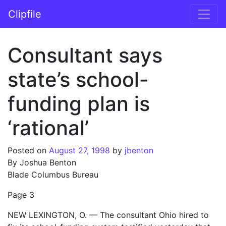
Skip to content
Clipfile
Main Navigation
Consultant says
state’s school-
funding plan is
‘rational’
Posted on
August 27, 1998
by
jbenton
By Joshua Benton
Blade Columbus Bureau
Page 3
NEW LEXINGTON, O. — The consultant Ohio hired to