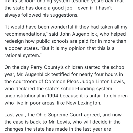
fix its school-funding system testified yesterday that
the state has done a good job – even if it hasn’t
always followed his suggestions.
“It would have been wonderful if they had taken all my
recommendations,” said John Augenblick, who helped
redesign how public schools are paid for in more than
a dozen states. “But it is my opinion that this is a
rational system.”
On the day Perry County’s children started the school
year, Mr. Augenblick testified for nearly four hours in
the courtroom of Common Pleas Judge Linton Lewis,
who declared the state’s school-funding system
unconstitutional in 1994 because it is unfair to children
who live in poor areas, like New Lexington.
Last year, the Ohio Supreme Court agreed, and now
the case is back to Mr. Lewis, who will decide if the
changes the state has made in the last year are