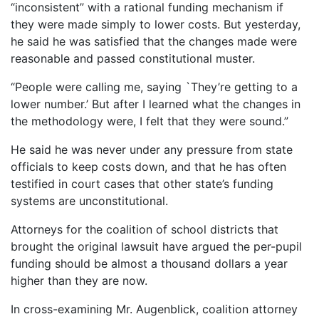
“inconsistent” with a rational funding mechanism if
they were made simply to lower costs. But yesterday,
he said he was satisfied that the changes made were
reasonable and passed constitutional muster.
“People were calling me, saying `They’re getting to a
lower number.’ But after I learned what the changes in
the methodology were, I felt that they were sound.”
He said he was never under any pressure from state
officials to keep costs down, and that he has often
testified in court cases that other state’s funding
systems are unconstitutional.
Attorneys for the coalition of school districts that
brought the original lawsuit have argued the per-pupil
funding should be almost a thousand dollars a year
higher than they are now.
In cross-examining Mr. Augenblick, coalition attorney