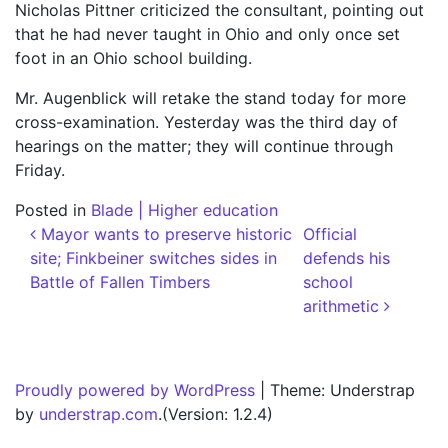
Nicholas Pittner criticized the consultant, pointing out
that he had never taught in Ohio and only once set
foot in an Ohio school building.
Mr. Augenblick will retake the stand today for more
cross-examination. Yesterday was the third day of
hearings on the matter; they will continue through
Friday.
Posted in
Blade | Higher education
Post navigation
Mayor wants to preserve historic
Official
site; Finkbeiner switches sides in
defends his
Battle of Fallen Timbers
school
arithmetic
Proudly powered by WordPress
|
Theme: Understrap
by
understrap.com
.(Version: 1.2.4)