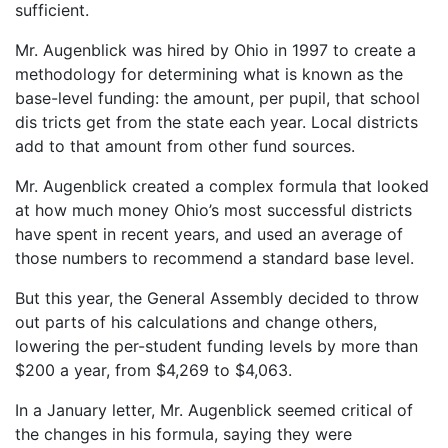
sufficient.
Mr. Augenblick was hired by Ohio in 1997 to create a
methodology for determining what is known as the
base-level funding: the amount, per pupil, that school
dis tricts get from the state each year. Local districts
add to that amount from other fund sources.
Mr. Augenblick created a complex formula that looked
at how much money Ohio’s most successful districts
have spent in recent years, and used an average of
those numbers to recommend a standard base level.
But this year, the General Assembly decided to throw
out parts of his calculations and change others,
lowering the per-student funding levels by more than
$200 a year, from $4,269 to $4,063.
In a January letter, Mr. Augenblick seemed critical of
the changes in his formula, saying they were