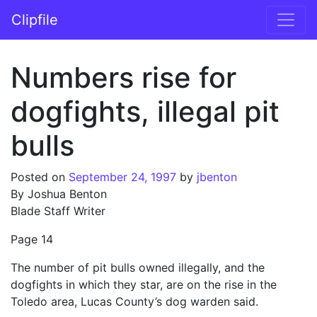
Skip to content
Clipfile
Main Navigation
Numbers rise for
dogfights, illegal pit
bulls
Posted on
September 24, 1997
by
jbenton
By Joshua Benton
Blade Staff Writer
Page 14
The number of pit bulls owned illegally, and the
dogfights in which they star, are on the rise in the
Toledo area, Lucas County’s dog warden said.