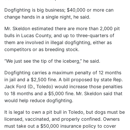
Dogfighting is big business; $40,000 or more can
change hands in a single night, he said.
Mr. Skeldon estimated there are more than 2,000 pit
bulls in Lucas County, and up to three-quarters of
them are involved in illegal dogfighting, either as
competitors or as breeding stock.
“We just see the tip of the iceberg,” he said.
Dogfighting carries a maximum penalty of 12 months
in jail and a $2,500 fine. A bill proposed by state Rep.
Jack Ford (D., Toledo) would increase those penalties
to 18 months and a $5,000 fine. Mr. Skeldon said that
would help reduce dogfighting.
It is legal to own a pit bull in Toledo, but dogs must be
licensed, vaccinated, and properly confined. Owners
must take out a $50,000 insurance policy to cover