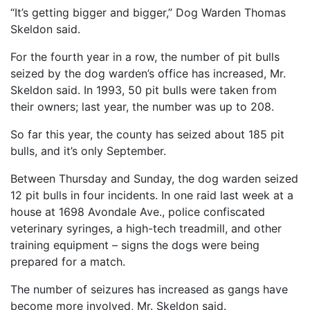
“It’s getting bigger and bigger,” Dog Warden Thomas
Skeldon said.
For the fourth year in a row, the number of pit bulls
seized by the dog warden’s office has increased, Mr.
Skeldon said. In 1993, 50 pit bulls were taken from
their owners; last year, the number was up to 208.
So far this year, the county has seized about 185 pit
bulls, and it’s only September.
Between Thursday and Sunday, the dog warden seized
12 pit bulls in four incidents. In one raid last week at a
house at 1698 Avondale Ave., police confiscated
veterinary syringes, a high-tech treadmill, and other
training equipment – signs the dogs were being
prepared for a match.
The number of seizures has increased as gangs have
become more involved, Mr. Skeldon said.