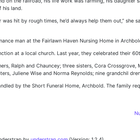
d on the railroad, his life work was farming, his daughter 
 his land.
 was hit by rough times, he’d always help them out,” she s
nance man at the Fairlawn Haven Nursing Home in Archbol
unction at a local church. Last year, they celebrated their 6
others, Ralph and Chauncey; three sisters, Cora Crossgrove,
ers, Juliene Wise and Norma Reynolds; nine grandchil dren
ndled by the Short Funeral Home, Archbold. The family req
Nu
nderstrap by
understrap.com
.(Version: 1.2.4)