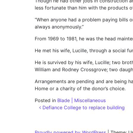
Though he had other jobs in construction an
less fortunate than him with the products of
“When anyone had a problem paying bills or
always anonymously.”
From 1969 to 1981, he was the head mainte
He met his wife, Lucille, through a social f
He is survived by his wife, Lucille; two br
William and Rodney Crossgrove; two daught
Arrangements are pending and are being ha
Home or a charity of the donor’s choice.
Posted in
Blade | Miscellaneous
Post navigation
Defiance College to replace building
Proudly powered by WordPress
|
Theme: U