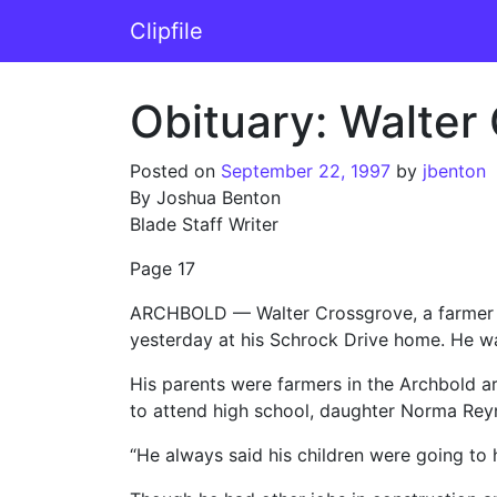
Skip to content
Clipfile
Main Navigation
Obituary: Walter
Posted on
September 22, 1997
by
jbenton
By Joshua Benton
Blade Staff Writer
Page 17
ARCHBOLD — Walter Crossgrove, a farmer who
yesterday at his Schrock Drive home. He wa
His parents were farmers in the Archbold 
to attend high school, daughter Norma Reyn
“He always said his children were going to h