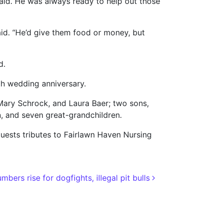
said. He was always ready to help out those
aid. “He’d give them food or money, but
d.
0th wedding anniversary.
 Mary Schrock, and Laura Baer; two sons,
, and seven great-grandchildren.
uests tributes to Fairlawn Haven Nursing
mbers rise for dogfights, illegal pit bulls