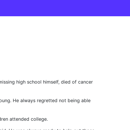
issing high school himself, died of cancer
oung. He always regretted not being able
ldren attended college.