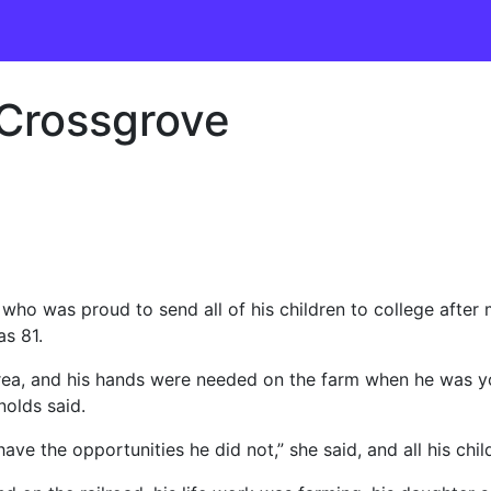
 Crossgrove
 was proud to send all of his children to college after m
s 81.
area, and his hands were needed on the farm when he was y
olds said.
ave the opportunities he did not,” she said, and all his chi