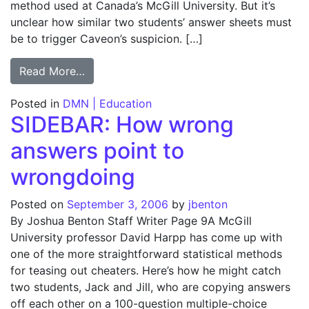
method used at Canada’s McGill University. But it’s
unclear how similar two students’ answer sheets must
be to trigger Caveon’s suspicion. […]
from SIDEBAR: Crunching numbers to find T
Read More…
Posted in
DMN | Education
SIDEBAR: How wrong
answers point to
wrongdoing
Posted on
September 3, 2006
by
jbenton
By Joshua Benton Staff Writer Page 9A McGill
University professor David Harpp has come up with
one of the more straightforward statistical methods
for teasing out cheaters. Here’s how he might catch
two students, Jack and Jill, who are copying answers
off each other on a 100-question multiple-choice