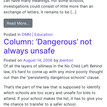
can have many meanings. For some schools,
investigations could consist of little more than an
exchange of letters. It remains to be […]
from Entire TAKS list faces inquiry; TEA: A
Read More…
Posted in
DMN | Education
Column: ‘Dangerous’ not
always unsafe
Posted on
August 14, 2006
by
jbenton
Of all the layers of silliness in the No Child Left Behind
law, it’s hard to come up with any more poorly thought
out than the “persistently dangerous schools” clause.
That’s the part of the law that is supposed to identify
which schools are too scary and unsafe for kids to
attend. If your school makes the list, it has to give you
the chance to transfer to a safer school.