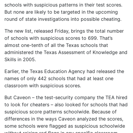
schools with suspicious patterns in their test scores.
But none are likely to be targeted in the upcoming
round of state investigations into possible cheating.
The new list, released Friday, brings the total number
of schools with suspicious scores to 699. That’s
almost one-tenth of all the Texas schools that
administered the Texas Assessment of Knowledge and
Skills in 2005.
Earlier, the Texas Education Agency had released the
names of only 442 schools that had at least one
classroom with suspicious scores.
But Caveon – the test-security company the TEA hired
to look for cheaters – also looked for schools that had
suspicious score patterns schoolwide. Because of
differences in the ways Caveon analyzed the scores,
some schools were flagged as suspicious schoolwide