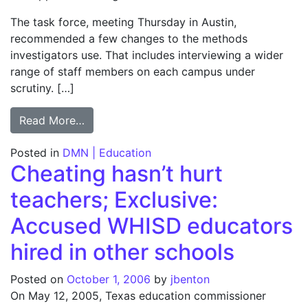
The task force, meeting Thursday in Austin,
recommended a few changes to the methods
investigators use. That includes interviewing a wider
range of staff members on each campus under
scrutiny. […]
from Progress cited in TAKS cheat probe; Bu
Read More…
Posted in
DMN | Education
Cheating hasn’t hurt
teachers; Exclusive:
Accused WHISD educators
hired in other schools
Posted on
October 1, 2006
by
jbenton
On May 12, 2005, Texas education commissioner