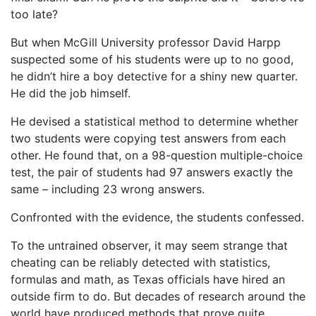
too late?
But when McGill University professor David Harpp
suspected some of his students were up to no good,
he didn’t hire a boy detective for a shiny new quarter.
He did the job himself.
He devised a statistical method to determine whether
two students were copying test answers from each
other. He found that, on a 98-question multiple-choice
test, the pair of students had 97 answers exactly the
same – including 23 wrong answers.
Confronted with the evidence, the students confessed.
To the untrained observer, it may seem strange that
cheating can be reliably detected with statistics,
formulas and math, as Texas officials have hired an
outside firm to do. But decades of research around the
world have produced methods that prove quite