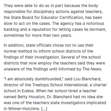
They were able to do so in part because the body
responsible for disciplinary actions against teachers,
the State Board for Educator Certification, has been
slow to act on the cases. The agency has a notorious
backlog and a reputation for letting cases lie dormant,
sometimes for more than two years.
In addition, state officials chose not to use their
normal method to inform school districts of the
findings of their investigation. Several of the school
districts that now employ the teachers said they were
unaware of the findings until informed by The News.
“I am absolutely dumbfounded,” said Lou Blanchard,
director of the Treetops School International, a charter
school in Euless. When her school hired a teacher
named Betty Houston, Dr. Blanchard had no idea she
was one of the teachers state investigators implicated
in Wilmer-Hutchins. […]