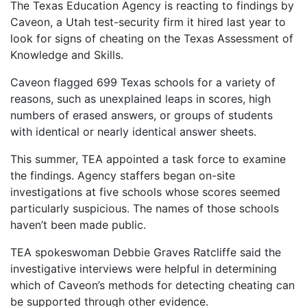
The Texas Education Agency is reacting to findings by
Caveon, a Utah test-security firm it hired last year to
look for signs of cheating on the Texas Assessment of
Knowledge and Skills.
Caveon flagged 699 Texas schools for a variety of
reasons, such as unexplained leaps in scores, high
numbers of erased answers, or groups of students
with identical or nearly identical answer sheets.
This summer, TEA appointed a task force to examine
the findings. Agency staffers began on-site
investigations at five schools whose scores seemed
particularly suspicious. The names of those schools
haven’t been made public.
TEA spokeswoman Debbie Graves Ratcliffe said the
investigative interviews were helpful in determining
which of Caveon’s methods for detecting cheating can
be supported through other evidence.