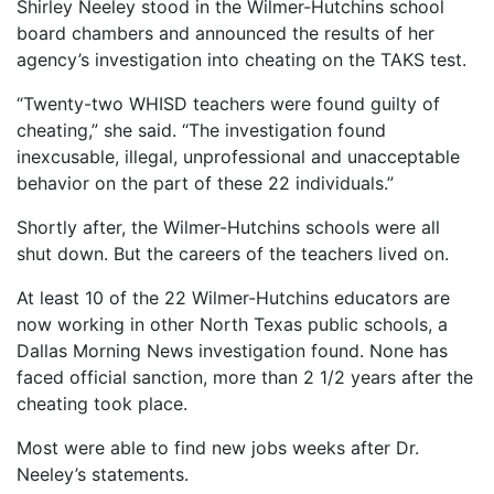
Shirley Neeley stood in the Wilmer-Hutchins school
board chambers and announced the results of her
agency’s investigation into cheating on the TAKS test.
“Twenty-two WHISD teachers were found guilty of
cheating,” she said. “The investigation found
inexcusable, illegal, unprofessional and unacceptable
behavior on the part of these 22 individuals.”
Shortly after, the Wilmer-Hutchins schools were all
shut down. But the careers of the teachers lived on.
At least 10 of the 22 Wilmer-Hutchins educators are
now working in other North Texas public schools, a
Dallas Morning News investigation found. None has
faced official sanction, more than 2 1/2 years after the
cheating took place.
Most were able to find new jobs weeks after Dr.
Neeley’s statements.