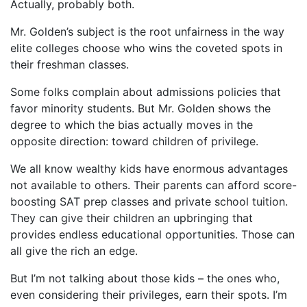
Actually, probably both.
Mr. Golden’s subject is the root unfairness in the way
elite colleges choose who wins the coveted spots in
their freshman classes.
Some folks complain about admissions policies that
favor minority students. But Mr. Golden shows the
degree to which the bias actually moves in the
opposite direction: toward children of privilege.
We all know wealthy kids have enormous advantages
not available to others. Their parents can afford score-
boosting SAT prep classes and private school tuition.
They can give their children an upbringing that
provides endless educational opportunities. Those can
all give the rich an edge.
But I’m not talking about those kids – the ones who,
even considering their privileges, earn their spots. I’m