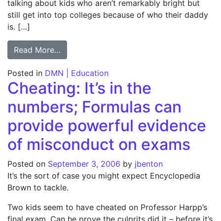
talking about kids who aren’t remarkably bright but
still get into top colleges because of who their daddy
is. […]
from COLUMN: Elite schools make room for
Read More…
Posted in
DMN | Education
Cheating: It’s in the
numbers; Formulas can
provide powerful evidence
of misconduct on exams
Posted on
September 3, 2006
by
jbenton
It’s the sort of case you might expect Encyclopedia
Brown to tackle.
Two kids seem to have cheated on Professor Harpp’s
final exam. Can he prove the culprits did it – before it’s