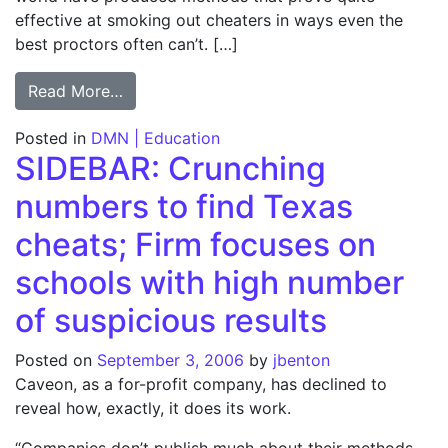
effective at smoking out cheaters in ways even the
best proctors often can’t. […]
from Cheating: It’s in the numbers; Formu
Read More…
Posted in
DMN | Education
SIDEBAR: Crunching
numbers to find Texas
cheats; Firm focuses on
schools with high number
of suspicious results
Posted on
September 3, 2006
by
jbenton
Caveon, as a for-profit company, has declined to
reveal how, exactly, it does its work.