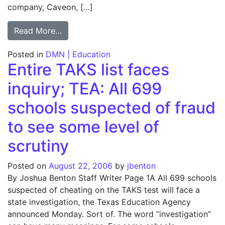
company, Caveon, […]
from TEA may ax test analyzer; Agency dou
Read More…
Posted in
DMN | Education
Entire TAKS list faces
inquiry; TEA: All 699
schools suspected of fraud
to see some level of
scrutiny
Posted on
August 22, 2006
by
jbenton
By Joshua Benton Staff Writer Page 1A All 699 schools
suspected of cheating on the TAKS test will face a
state investigation, the Texas Education Agency
announced Monday. Sort of. The word “investigation”