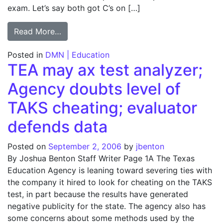
exam. Let’s say both got C’s on […]
from SIDEBAR: How wrong answers point 
Read More…
Posted in
DMN | Education
TEA may ax test analyzer;
Agency doubts level of
TAKS cheating; evaluator
defends data
Posted on
September 2, 2006
by
jbenton
By Joshua Benton Staff Writer Page 1A The Texas
Education Agency is leaning toward severing ties with
the company it hired to look for cheating on the TAKS
test, in part because the results have generated
negative publicity for the state. The agency also has
some concerns about some methods used by the