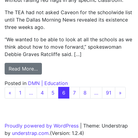
without raising red flags in any specific classroom.
The TEA had not asked Caveon for the schoolwide list
until The Dallas Morning News revealed its existence
three weeks ago.
“We wanted to be able to look at all the schools as we
think about how to move forward,” spokeswoman
Debbie Graves Ratcliffe said. […]
from TEA adds 241 schools with suspect sc
Read More…
Posted in
DMN | Education
Posts navigation
«
1
…
4
5
6
7
8
…
91
»
Proudly powered by WordPress
|
Theme: Understrap
by
understrap.com
.(Version: 1.2.4)