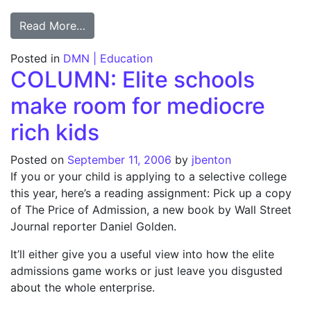
from Cheating hasn’t hurt teachers; Exclu
Read More…
Posted in
DMN | Education
COLUMN: Elite schools
make room for mediocre
rich kids
Posted on
September 11, 2006
by
jbenton
If you or your child is applying to a selective college
this year, here’s a reading assignment: Pick up a copy
of The Price of Admission, a new book by Wall Street
Journal reporter Daniel Golden.
It’ll either give you a useful view into how the elite
admissions game works or just leave you disgusted
about the whole enterprise.