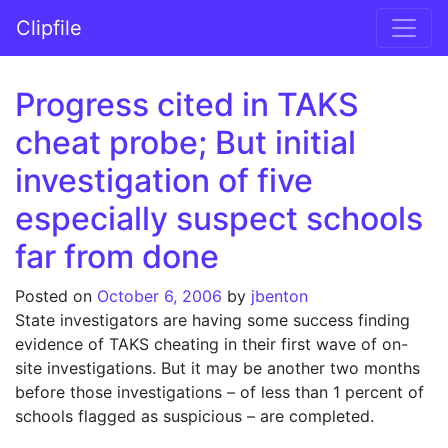
Skip to content
Clipfile
Main Navigation
Progress cited in TAKS
cheat probe; But initial
investigation of five
especially suspect schools
far from done
Posted on
October 6, 2006
by
jbenton
State investigators are having some success finding
evidence of TAKS cheating in their first wave of on-
site investigations. But it may be another two months
before those investigations – of less than 1 percent of
schools flagged as suspicious – are completed.