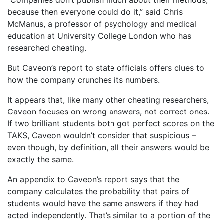
“Companies don’t publish much about their methods,
because then everyone could do it,” said Chris
McManus, a professor of psychology and medical
education at University College London who has
researched cheating.
But Caveon’s report to state officials offers clues to
how the company crunches its numbers.
It appears that, like many other cheating researchers,
Caveon focuses on wrong answers, not correct ones.
If two brilliant students both got perfect scores on the
TAKS, Caveon wouldn’t consider that suspicious –
even though, by definition, all their answers would be
exactly the same.
An appendix to Caveon’s report says that the
company calculates the probability that pairs of
students would have the same answers if they had
acted independently. That’s similar to a portion of the