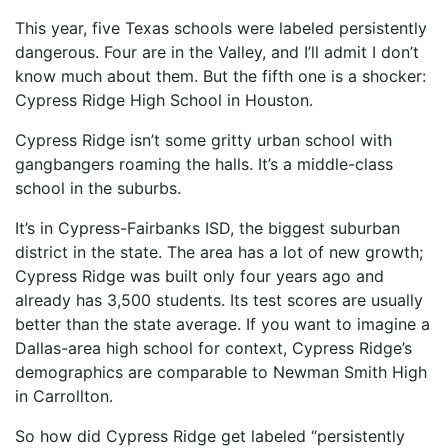
This year, five Texas schools were labeled persistently
dangerous. Four are in the Valley, and I’ll admit I don’t
know much about them. But the fifth one is a shocker:
Cypress Ridge High School in Houston.
Cypress Ridge isn’t some gritty urban school with
gangbangers roaming the halls. It’s a middle-class
school in the suburbs.
It’s in Cypress-Fairbanks ISD, the biggest suburban
district in the state. The area has a lot of new growth;
Cypress Ridge was built only four years ago and
already has 3,500 students. Its test scores are usually
better than the state average. If you want to imagine a
Dallas-area high school for context, Cypress Ridge’s
demographics are comparable to Newman Smith High
in Carrollton.
So how did Cypress Ridge get labeled “persistently