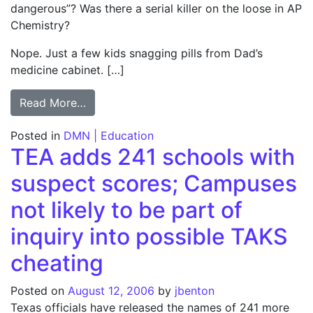
dangerous”? Was there a serial killer on the loose in AP
Chemistry?
Nope. Just a few kids snagging pills from Dad’s
medicine cabinet. […]
from Column: ‘Dangerous’ not always unsa
Read More…
Posted in
DMN | Education
TEA adds 241 schools with
suspect scores; Campuses
not likely to be part of
inquiry into possible TAKS
cheating
Posted on
August 12, 2006
by
jbenton
Texas officials have released the names of 241 more