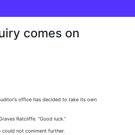
quiry comes on
uditor’s office has decided to take its own
raves Ratcliffe. “Good luck.”
e could not comment further.