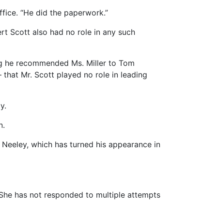
ffice. “He did the paperwork.”
rt Scott also had no role in any such
ing he recommended Ms. Miller to Tom
 that Mr. Scott played no role in leading
y.
n.
 Neeley, which has turned his appearance in
 She has not responded to multiple attempts