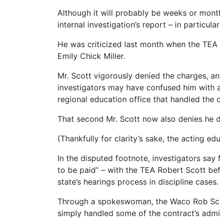
Although it will probably be weeks or month
internal investigation’s report – in particu
He was criticized last month when the TEA 
Emily Chick Miller.
Mr. Scott vigorously denied the charges, an
investigators may have confused him with a
regional education office that handled the 
That second Mr. Scott now also denies he did
(Thankfully for clarity’s sake, the acting
In the disputed footnote, investigators say
to be paid” – with the TEA Robert Scott be
state’s hearings process in discipline cases.
Through a spokeswoman, the Waco Rob Scott
simply handled some of the contract’s admin