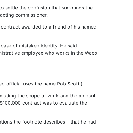
to settle the confusion that surrounds the
s acting commissioner.
 contract awarded to a friend of his named
case of mistaken identity. He said
inistrative employee who works in the Waco
ed official uses the name Rob Scott.)
“including the scope of work and the amount
 $100,000 contract was to evaluate the
ions the footnote describes – that he had