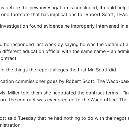
s before the new investigation is concluded, it could help 
lar one footnote that has implications for Robert Scott, TEA’
investigation found evidence he improperly intervened in a
d he responded last week by saying he was the victim of a 
 different education official with the same name – an adm
contract.
 the things the report alleges the first Mr. Scott did.
 education commissioner goes by Robert Scott. The Waco-bas
 Ms. Miller told them she negotiated the contract terms – 
fore the contract was ever steered to the Waco office. The
 said Tuesday that he had nothing to do with the negotiat
istration.