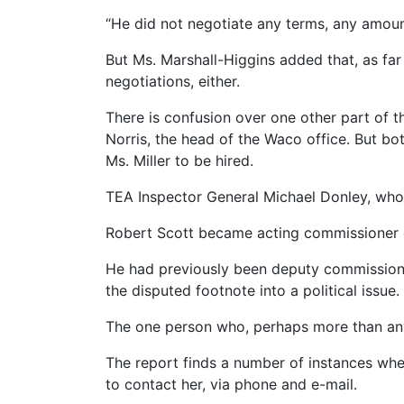
“He did not negotiate any terms, any amount
But Ms. Marshall-Higgins added that, as far
negotiations, either.
There is confusion over one other part of 
Norris, the head of the Waco office. But bot
Ms. Miller to be hired.
TEA Inspector General Michael Donley, who 
Robert Scott became acting commissioner 
He had previously been deputy commissioner
the disputed footnote into a political issue.
The one person who, perhaps more than anyon
The report finds a number of instances whe
to contact her, via phone and e-mail.