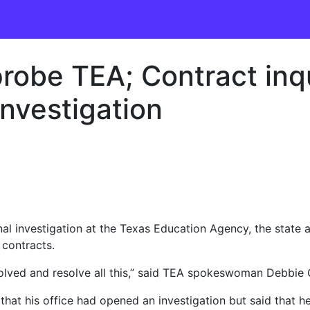
 probe TEA; Contract in
investigation
nal investigation at the Texas Education Agency, the state a
 contracts.
nvolved and resolve all this,” said TEA spokeswoman Debbie G
that his office had opened an investigation but said that h