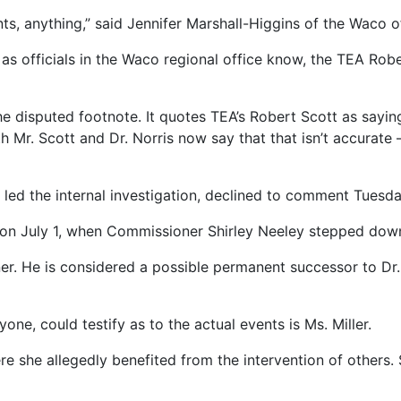
s, anything,” said Jennifer Marshall-Higgins of the Waco o
 as officials in the Waco regional office know, the TEA Robe
the disputed footnote. It quotes TEA’s Robert Scott as say
h Mr. Scott and Dr. Norris now say that that isn’t accurate –
led the internal investigation, declined to comment Tuesda
on July 1, when Commissioner Shirley Neeley stepped dow
. He is considered a possible permanent successor to Dr.
e, could testify as to the actual events is Ms. Miller.
re she allegedly benefited from the intervention of others.