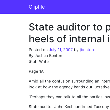
Skip to content
Clipfile
Main Navigation
State auditor to
heels of internal 
Posted on
July 11, 2007
by
jbenton
By Joshua Benton
Staff Writer
Page 1A
Amid all the confusion surrounding an inter
look at how the agency hands out lucrative
“Perhaps they can talk to all the parties i
State auditor John Keel confirmed Tuesday 