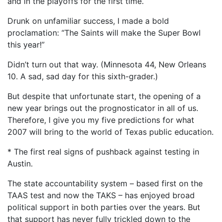
and in the playoffs for the first time.
Drunk on unfamiliar success, I made a bold
proclamation: “The Saints will make the Super Bowl
this year!”
Didn’t turn out that way. (Minnesota 44, New Orleans
10. A sad, sad day for this sixth-grader.)
But despite that unfortunate start, the opening of a
new year brings out the prognosticator in all of us.
Therefore, I give you my five predictions for what
2007 will bring to the world of Texas public education.
* The first real signs of pushback against testing in
Austin.
The state accountability system – based first on the
TAAS test and now the TAKS – has enjoyed broad
political support in both parties over the years. But
that support has never fully trickled down to the