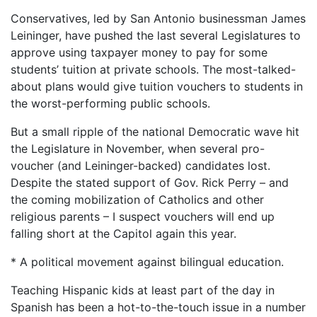
Conservatives, led by San Antonio businessman James
Leininger, have pushed the last several Legislatures to
approve using taxpayer money to pay for some
students’ tuition at private schools. The most-talked-
about plans would give tuition vouchers to students in
the worst-performing public schools.
But a small ripple of the national Democratic wave hit
the Legislature in November, when several pro-
voucher (and Leininger-backed) candidates lost.
Despite the stated support of Gov. Rick Perry – and
the coming mobilization of Catholics and other
religious parents – I suspect vouchers will end up
falling short at the Capitol again this year.
* A political movement against bilingual education.
Teaching Hispanic kids at least part of the day in
Spanish has been a hot-to-the-touch issue in a number