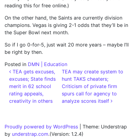
reading this for free online.)
On the other hand, the Saints are currently division
champions. Vegas is giving 2-1 odds that they’ll be in
the Super Bowl next month.
So if I go 0-for-5, just wait 20 more years – maybe I’ll
be right by then.
Posted in
DMN | Education
Post navigation
TEA gets excuses,
TEA may create system to
excuses; State finds
hunt TAKS cheaters;
merit in 62 school
Criticism of private firm
rating appeals,
spurs call for agency to
creativity in others
analyze scores itself
Proudly powered by WordPress
|
Theme: Understrap
by
understrap.com
.(Version: 1.2.4)