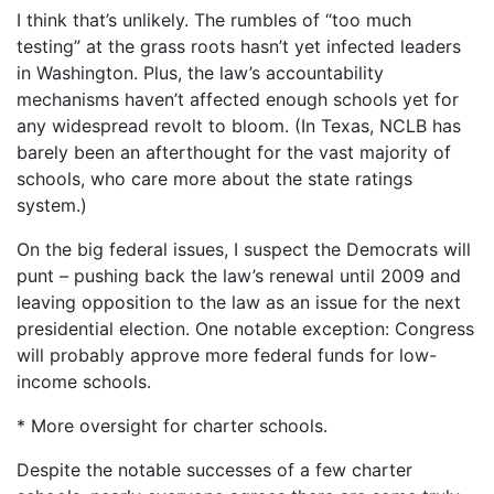
I think that’s unlikely. The rumbles of “too much
testing” at the grass roots hasn’t yet infected leaders
in Washington. Plus, the law’s accountability
mechanisms haven’t affected enough schools yet for
any widespread revolt to bloom. (In Texas, NCLB has
barely been an afterthought for the vast majority of
schools, who care more about the state ratings
system.)
On the big federal issues, I suspect the Democrats will
punt – pushing back the law’s renewal until 2009 and
leaving opposition to the law as an issue for the next
presidential election. One notable exception: Congress
will probably approve more federal funds for low-
income schools.
* More oversight for charter schools.
Despite the notable successes of a few charter