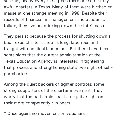
schools, nearly everyone agrees there are some truly
awful charters in Texas. Many of them were birthed en
masse at one strange meeting in 1998. Despite their
records of financial mismanagement and academic
failure, they live on, drinking down the state’s cash.
They persist because the process for shutting down a
bad Texas charter school is long, laborious and
fraught with political land mines. But there have been
some signs that the current administration at the
Texas Education Agency is interested in tightening
that process and strengthening state oversight of sub-
par charters.
Among the quiet backers of tighter controls: some
strong supporters of the charter movement. They
worry that the bad apples cast a negative light on
their more competently run peers.
* Once again, no movement on vouchers.