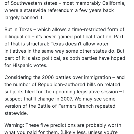
of Southwestern states – most memorably California,
where a statewide referendum a few years back
largely banned it.
But in Texas – which allows a time-restricted form of
bilingual ed – it’s never gained political traction. Part
of that is structural: Texas doesn’t allow voter
initiatives in the same way some other states do. But
part of it is also political, as both parties have hoped
for Hispanic votes.
Considering the 2006 battles over immigration – and
the number of Republican-authored bills on related
subjects filed for the upcoming legislative session – I
suspect that’ll change in 2007. We may see some
version of the Battle of Farmers Branch repeated
statewide.
Warning: These five predictions are probably worth
what you paid for them. (Likely less, unless you’re