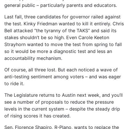
general public – particularly parents and educators.
Last fall, three candidates for governor railed against
the test. Kinky Friedman wanted to kill it entirely. Chris
Bell attacked “the tyranny of the TAKS” and said its
stakes shouldn’t be so high. Even Carole Keeton
Strayhorn wanted to move the test from spring to fall
so it would be more a diagnostic test and less an
accountability mechanism.
Of course, all three lost. But each noticed a wave of
anti-testing sentiment among voters – and was eager
to ride it.
The Legislature returns to Austin next week, and you’ll
see a number of proposals to reduce the pressure
levels in the current system – despite the steady drip
of rising scores it has created.
Sen. Florence Shapiro, R-Plano, wants to replace the