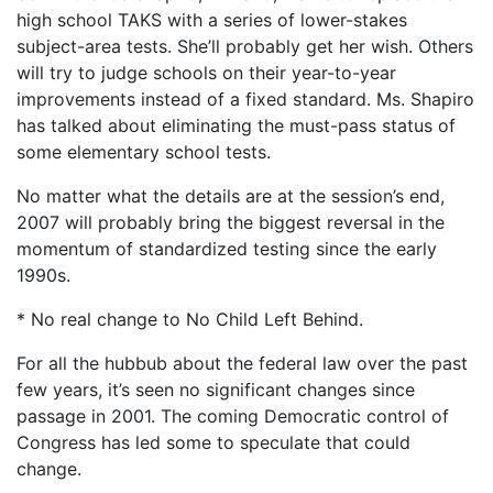
high school TAKS with a series of lower-stakes
subject-area tests. She’ll probably get her wish. Others
will try to judge schools on their year-to-year
improvements instead of a fixed standard. Ms. Shapiro
has talked about eliminating the must-pass status of
some elementary school tests.
No matter what the details are at the session’s end,
2007 will probably bring the biggest reversal in the
momentum of standardized testing since the early
1990s.
* No real change to No Child Left Behind.
For all the hubbub about the federal law over the past
few years, it’s seen no significant changes since
passage in 2001. The coming Democratic control of
Congress has led some to speculate that could
change.