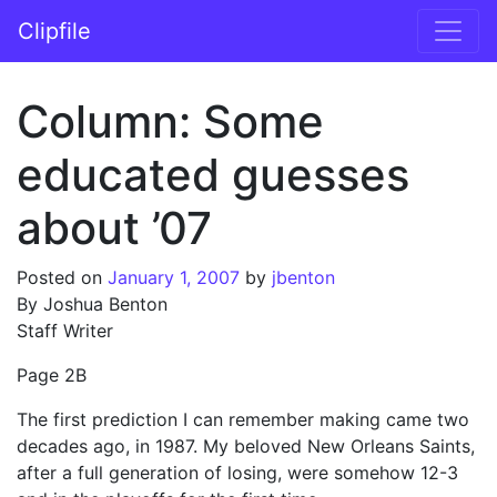
Skip to content
Clipfile
Main Navigation
Column: Some
educated guesses
about ’07
Posted on
January 1, 2007
by
jbenton
By Joshua Benton
Staff Writer
Page 2B
The first prediction I can remember making came two
decades ago, in 1987. My beloved New Orleans Saints,
after a full generation of losing, were somehow 12-3