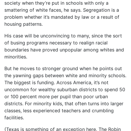
society when they’re put in schools with only a
smattering of white faces, he says. Segregation is a
problem whether it’s mandated by law or a result of
housing patterns.
His case will be unconvincing to many, since the sort
of busing programs necessary to realign racial
boundaries have proved unpopular among whites and
minorities.
But he moves to stronger ground when he points out
the yawning gaps between white and minority schools.
The biggest is funding. Across America, it’s not
uncommon for wealthy suburban districts to spend 50
or 100 percent more per pupil than poor urban
districts. For minority kids, that often turns into larger
classes, less experienced teachers and crumbling
facilities.
(Texas is something of an exception here. The Robin