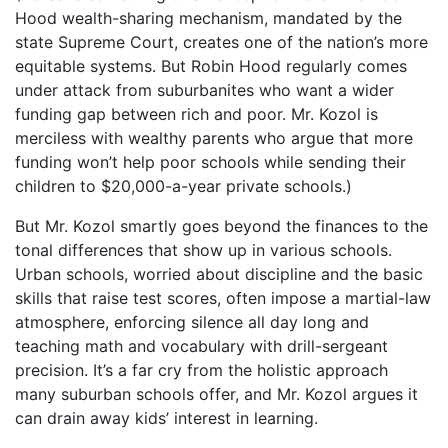
Hood wealth-sharing mechanism, mandated by the
state Supreme Court, creates one of the nation’s more
equitable systems. But Robin Hood regularly comes
under attack from suburbanites who want a wider
funding gap between rich and poor. Mr. Kozol is
merciless with wealthy parents who argue that more
funding won’t help poor schools while sending their
children to $20,000-a-year private schools.)
But Mr. Kozol smartly goes beyond the finances to the
tonal differences that show up in various schools.
Urban schools, worried about discipline and the basic
skills that raise test scores, often impose a martial-law
atmosphere, enforcing silence all day long and
teaching math and vocabulary with drill-sergeant
precision. It’s a far cry from the holistic approach
many suburban schools offer, and Mr. Kozol argues it
can drain away kids’ interest in learning.