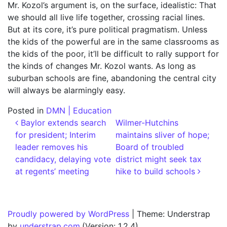
Mr. Kozol’s argument is, on the surface, idealistic: That
we should all live life together, crossing racial lines.
But at its core, it’s pure political pragmatism. Unless
the kids of the powerful are in the same classrooms as
the kids of the poor, it’ll be difficult to rally support for
the kinds of changes Mr. Kozol wants. As long as
suburban schools are fine, abandoning the central city
will always be alarmingly easy.
Posted in
DMN | Education
Post navigation
Baylor extends search
Wilmer-Hutchins
for president; Interim
maintains sliver of hope;
leader removes his
Board of troubled
candidacy, delaying vote
district might seek tax
at regents’ meeting
hike to build schools
Proudly powered by WordPress
|
Theme: Understrap
by
understrap.com
.(Version: 1.2.4)