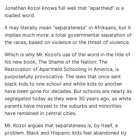
Jonathan Kozol knows full well that “apartheid” is a
loaded word.
It may literally mean “separateness” in Afrikaans, but it
implies much more: a total governmental separation of
the races, based on violence or the threat of violence.
Which is why Mr. Kozol’s use of the word in the title of
his new book, The Shame of the Nation: The
Restoration of Apartheid Schooling in America, is
purposefully provocative. The laws that once sent
black kids to one school and white kids to another
have been gone for decades. But schools are nearly as
segregated today as they were 30 years ago, as white
parents have moved to the suburbs and minorities
have remained in central cities.
Mr. Kozol argues that separateness is, by itself, a
problem. Black and Hispanic kids feel abandoned by