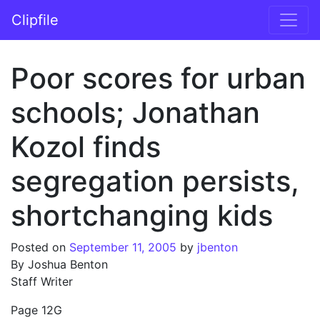
Skip to content
Clipfile
Main Navigation
Poor scores for urban
schools; Jonathan
Kozol finds
segregation persists,
shortchanging kids
Posted on
September 11, 2005
by
jbenton
By Joshua Benton
Staff Writer
Page 12G