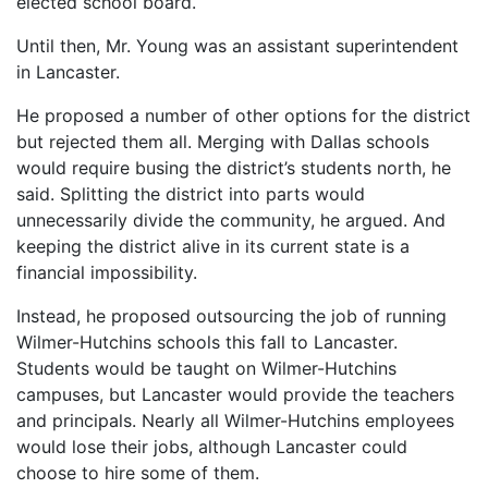
elected school board.
Until then, Mr. Young was an assistant superintendent
in Lancaster.
He proposed a number of other options for the district
but rejected them all. Merging with Dallas schools
would require busing the district’s students north, he
said. Splitting the district into parts would
unnecessarily divide the community, he argued. And
keeping the district alive in its current state is a
financial impossibility.
Instead, he proposed outsourcing the job of running
Wilmer-Hutchins schools this fall to Lancaster.
Students would be taught on Wilmer-Hutchins
campuses, but Lancaster would provide the teachers
and principals. Nearly all Wilmer-Hutchins employees
would lose their jobs, although Lancaster could
choose to hire some of them.