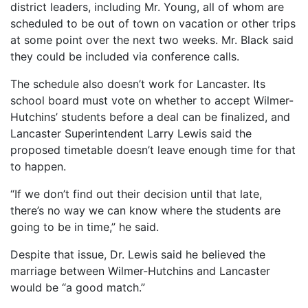
district leaders, including Mr. Young, all of whom are
scheduled to be out of town on vacation or other trips
at some point over the next two weeks. Mr. Black said
they could be included via conference calls.
The schedule also doesn’t work for Lancaster. Its
school board must vote on whether to accept Wilmer-
Hutchins’ students before a deal can be finalized, and
Lancaster Superintendent Larry Lewis said the
proposed timetable doesn’t leave enough time for that
to happen.
“If we don’t find out their decision until that late,
there’s no way we can know where the students are
going to be in time,” he said.
Despite that issue, Dr. Lewis said he believed the
marriage between Wilmer-Hutchins and Lancaster
would be “a good match.”