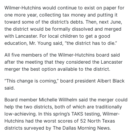
Wilmer-Hutchins would continue to exist on paper for
one more year, collecting tax money and putting it
toward some of the district’s debts. Then, next June,
the district would be formally dissolved and merged
with Lancaster. For local children to get a good
education, Mr. Young said, “the district has to die.”
All five members of the Wilmer-Hutchins board said
after the meeting that they considered the Lancaster
merger the best option available to the district.
“This change is coming,” board president Albert Black
said.
Board member Michelle Willhelm said the merger could
help the two districts, both of which are traditionally
low-achieving. In this spring’s TAKS testing, Wilmer-
Hutchins had the worst scores of 52 North Texas
districts surveyed by The Dallas Morning News.