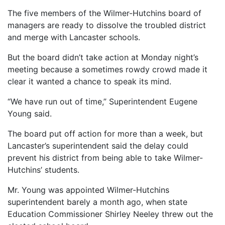
The five members of the Wilmer-Hutchins board of
managers are ready to dissolve the troubled district
and merge with Lancaster schools.
But the board didn’t take action at Monday night’s
meeting because a sometimes rowdy crowd made it
clear it wanted a chance to speak its mind.
“We have run out of time,” Superintendent Eugene
Young said.
The board put off action for more than a week, but
Lancaster’s superintendent said the delay could
prevent his district from being able to take Wilmer-
Hutchins’ students.
Mr. Young was appointed Wilmer-Hutchins
superintendent barely a month ago, when state
Education Commissioner Shirley Neeley threw out the