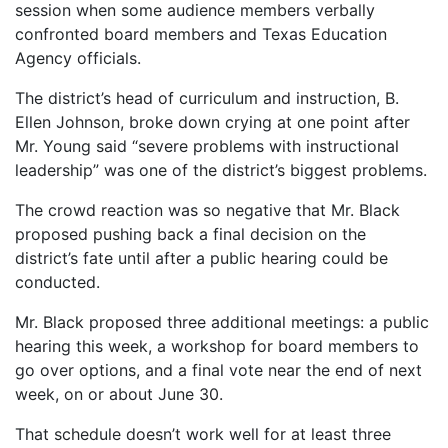
session when some audience members verbally
confronted board members and Texas Education
Agency officials.
The district’s head of curriculum and instruction, B.
Ellen Johnson, broke down crying at one point after
Mr. Young said “severe problems with instructional
leadership” was one of the district’s biggest problems.
The crowd reaction was so negative that Mr. Black
proposed pushing back a final decision on the
district’s fate until after a public hearing could be
conducted.
Mr. Black proposed three additional meetings: a public
hearing this week, a workshop for board members to
go over options, and a final vote near the end of next
week, on or about June 30.
That schedule doesn’t work well for at least three