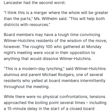
Lancaster had the second worst.
“I think this is a merger where the whole will be greater
than the parts,” Ms. Willhelm said. “This will help both
districts with resources.”
Board members may have a tough time convincing
Wilmer-Hutchins residents of the wisdom of the move,
however. The roughly 100 who gathered at Monday
night’s meeting were vocal in their opposition to
anything that would dissolve Wilmer-Hutchins.
“This is a modern-day lynching,” said Wilmer-Hutchins
alumnus and parent Michael Rodgers, one of several
residents who yelled at board members intermittently
throughout the meeting.
While there were no physical confrontations, tensions
approached the boiling point several times – including
a 15-minute delay in the start of a closed board