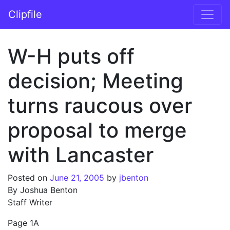
Skip to content
Clipfile
Main Navigation
W-H puts off
decision; Meeting
turns raucous over
proposal to merge
with Lancaster
Posted on
June 21, 2005
by
jbenton
By Joshua Benton
Staff Writer
Page 1A