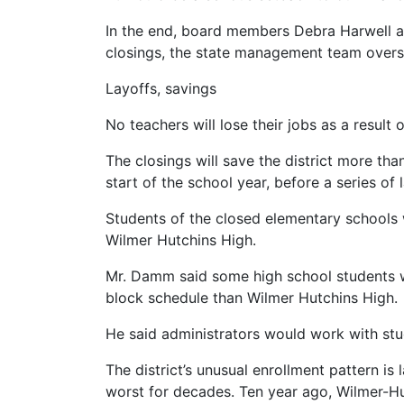
In the end, board members Debra Harwell a
closings, the state management team overs
Layoffs, savings
No teachers will lose their jobs as a result
The closings will save the district more th
start of the school year, before a series of
Students of the closed elementary schools 
Wilmer Hutchins High.
Mr. Damm said some high school students wo
block schedule than Wilmer Hutchins High.
He said administrators would work with stu
The district’s unusual enrollment pattern i
worst for decades. Ten year ago, Wilmer-Hut