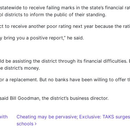
tatewide to receive failing marks in the state’s financial 
districts to inform the public of their standing.
t to receive another poor rating next year because the rat
y bring you a positive report,” he said.
 be assisting the district through its financial difficulties
e district’s money.
 for a replacement. But no banks have been willing to offer th
said Bill Goodman, the district’s business director.
with
Cheating may be pervasive; Exclusive: TAKS surges
schools