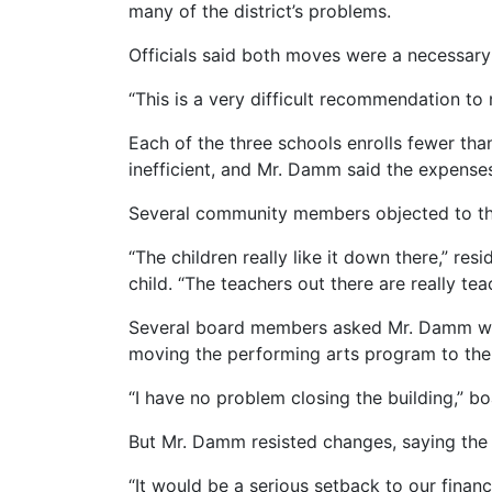
many of the district’s problems.
Officials said both moves were a necessary 
“This is a very difficult recommendation t
Each of the three schools enrolls fewer th
inefficient, and Mr. Damm said the expenses 
Several community members objected to the 
“The children really like it down there,” r
child. “The teachers out there are really tea
Several board members asked Mr. Damm whet
moving the performing arts program to the
“I have no problem closing the building,”
But Mr. Damm resisted changes, saying the 
“It would be a serious setback to our financi