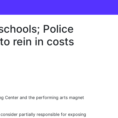
schools; Police
to rein in costs
ing Center and the performing arts magnet
e consider partially responsible for exposing