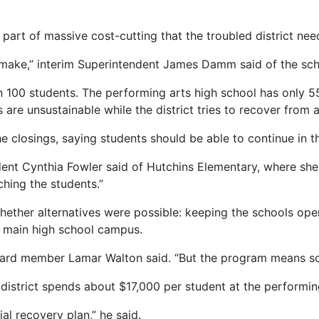
part of massive cost-cutting that the troubled district nee
o make,” interim Superintendent James Damm said of the sch
an 100 students. The performing arts high school has only 5
are unsustainable while the district tries to recover from a
closings, saying students should be able to continue in t
esident Cynthia Fowler said of Hutchins Elementary, where sh
ching the students.”
her alternatives were possible: keeping the schools open 
 main high school campus.
 board member Lamar Walton said. “But the program means s
district spends about $17,000 per student at the performin
al recovery plan,” he said.