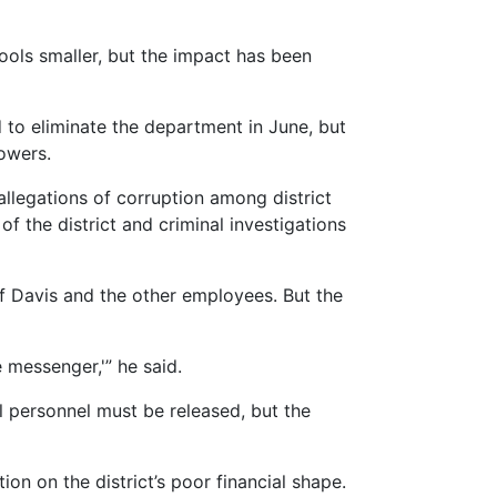
hools smaller, but the impact has been
to eliminate the department in June, but
owers.
allegations of corruption among district
of the district and criminal investigations
ef Davis and the other employees. But the
 messenger,'” he said.
al personnel must be released, but the
on on the district’s poor financial shape.