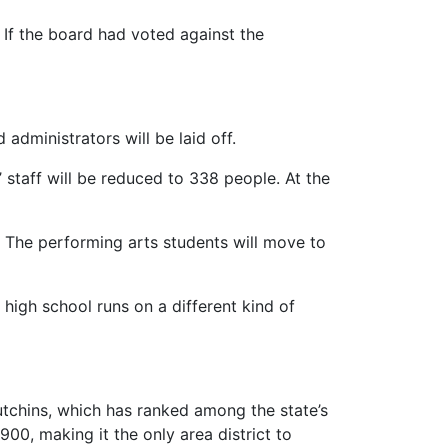
f the board had voted against the
administrators will be laid off.
 staff will be reduced to 338 people. At the
. The performing arts students will move to
igh school runs on a different kind of
Hutchins, which has ranked among the state’s
00, making it the only area district to