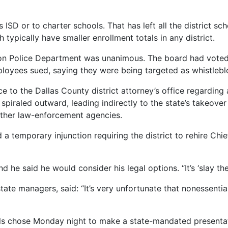
 ISD or to charter schools. That has left all the district sc
typically have smaller enrollment totals in any district.
son Police Department was unanimous. The board had voted 
loyees sued, saying they were being targeted as whistlebl
e to the Dallas County district attorney’s office regarding 
spiraled outward, leading indirectly to the state’s takeover 
other law-enforcement agencies.
 a temporary injunction requiring the district to rehire Chi
he said he would consider his legal options. “It’s ‘slay the
 state managers, said: “It’s very unfortunate that nonessenti
cials chose Monday night to make a state-mandated presentati