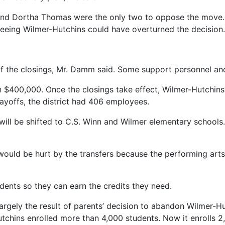
nd Dortha Thomas were the only two to oppose the move. I
eeing Wilmer-Hutchins could have overturned the decision.
 of the closings, Mr. Damm said. Some support personnel and 
an $400,000. Once the closings take effect, Wilmer-Hutchins’
 layoffs, the district had 406 employees.
will be shifted to C.S. Winn and Wilmer elementary schools
uld be hurt by the transfers because the performing arts h
dents so they can earn the credits they need.
s largely the result of parents’ decision to abandon Wilmer-
chins enrolled more than 4,000 students. Now it enrolls 2,9