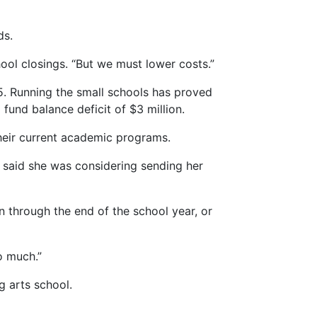
ds.
ool closings. “But we must lower costs.”
5. Running the small schools has proved
 fund balance deficit of $3 million.
heir current academic programs.
e said she was considering sending her
through the end of the school year, or
o much.”
g arts school.