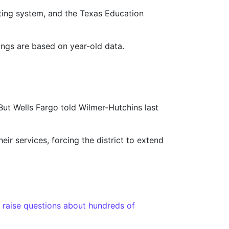
rating system, and the Texas Education
ings are based on year-old data.
. But Wells Fargo told Wilmer-Hutchins last
eir services, forcing the district to extend
 raise questions about hundreds of