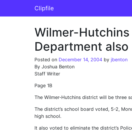
Skip to content
Clipfile
Main Navigation
Wilmer-Hutchins 
Department also ge
Posted on
December 14, 2004
by
jbenton
By Joshua Benton
Staff Writer
Page 1B
The Wilmer-Hutchins district will be three 
The district’s school board voted, 5-2, Mo
high school.
It also voted to eliminate the district’s Po