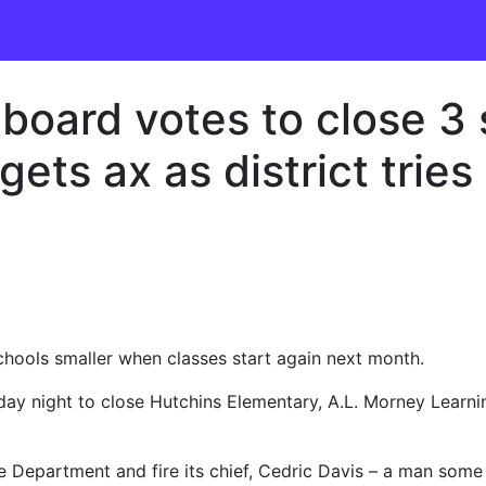
board votes to close 3 
ts ax as district tries 
schools smaller when classes start again next month.
nday night to close Hutchins Elementary, A.L. Morney Learn
lice Department and fire its chief, Cedric Davis – a man som