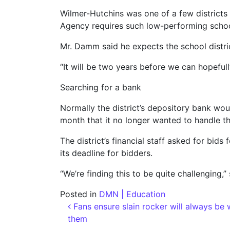
Wilmer-Hutchins was one of a few districts s
Agency requires such low-performing school 
Mr. Damm said he expects the school distric
“It will be two years before we can hopefull
Searching for a bank
Normally the district’s depository bank would
month that it no longer wanted to handle th
The district’s financial staff asked for bids
its deadline for bidders.
“We’re finding this to be quite challenging,” 
Posted in
DMN | Education
Post navigation
Fans ensure slain rocker will always be 
them