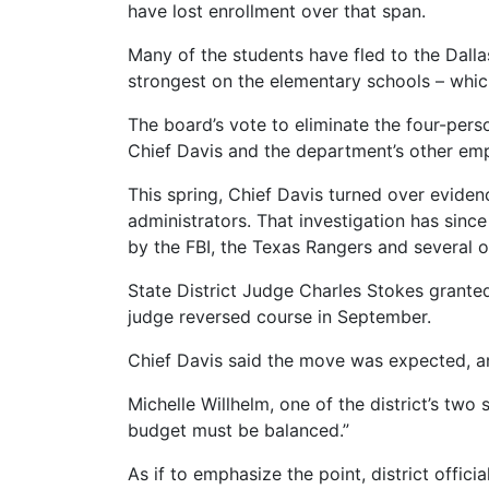
have lost enrollment over that span.
Many of the students have fled to the Dallas
strongest on the elementary schools – which 
The board’s vote to eliminate the four-per
Chief Davis and the department’s other emp
This spring, Chief Davis turned over evidenc
administrators. That investigation has since 
by the FBI, the Texas Rangers and several 
State District Judge Charles Stokes granted
judge reversed course in September.
Chief Davis said the move was expected, and 
Michelle Willhelm, one of the district’s two
budget must be balanced.”
As if to emphasize the point, district offi