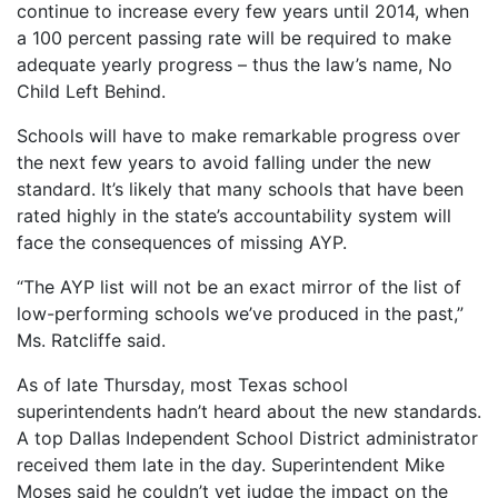
continue to increase every few years until 2014, when
a 100 percent passing rate will be required to make
adequate yearly progress – thus the law’s name, No
Child Left Behind.
Schools will have to make remarkable progress over
the next few years to avoid falling under the new
standard. It’s likely that many schools that have been
rated highly in the state’s accountability system will
face the consequences of missing AYP.
“The AYP list will not be an exact mirror of the list of
low-performing schools we’ve produced in the past,”
Ms. Ratcliffe said.
As of late Thursday, most Texas school
superintendents hadn’t heard about the new standards.
A top Dallas Independent School District administrator
received them late in the day. Superintendent Mike
Moses said he couldn’t yet judge the impact on the