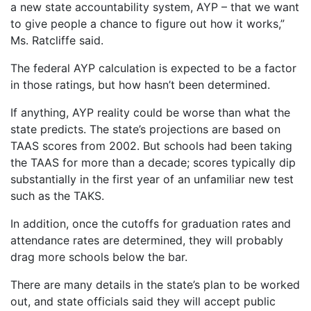
a new state accountability system, AYP – that we want
to give people a chance to figure out how it works,”
Ms. Ratcliffe said.
The federal AYP calculation is expected to be a factor
in those ratings, but how hasn’t been determined.
If anything, AYP reality could be worse than what the
state predicts. The state’s projections are based on
TAAS scores from 2002. But schools had been taking
the TAAS for more than a decade; scores typically dip
substantially in the first year of an unfamiliar new test
such as the TAKS.
In addition, once the cutoffs for graduation rates and
attendance rates are determined, they will probably
drag more schools below the bar.
There are many details in the state’s plan to be worked
out, and state officials said they will accept public