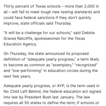
Thirty percent of Texas schools – more than 2,000 in
all – will fail to meet tough new testing standards and
could face federal sanctions if they don’t quickly
improve, state officials said Thursday.
“It will be a challenge for our schools,” said Debbie
Graves Ratcliffe, spokeswoman for the Texas
Education Agency.
On Thursday, the state announced its proposed
definition of “adequate yearly progress,” a term likely
to become as common as “exemplary,” “recognized”
and “low-performing” in education circles during the
next few years.
Adequate yearly progress, or AYP, is the term used in
No Child Left Behind, the federal education act signed
into law by President Bush last January. The law
requires all 50 states to define the term; if schools or