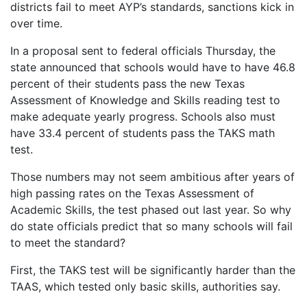
districts fail to meet AYP’s standards, sanctions kick in
over time.
In a proposal sent to federal officials Thursday, the
state announced that schools would have to have 46.8
percent of their students pass the new Texas
Assessment of Knowledge and Skills reading test to
make adequate yearly progress. Schools also must
have 33.4 percent of students pass the TAKS math
test.
Those numbers may not seem ambitious after years of
high passing rates on the Texas Assessment of
Academic Skills, the test phased out last year. So why
do state officials predict that so many schools will fail
to meet the standard?
First, the TAKS test will be significantly harder than the
TAAS, which tested only basic skills, authorities say.