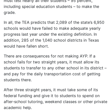
must test nearly all their students – 95 percent,
including special education students – to make the
grade.
In all, the TEA predicts that 2,089 of the state’s 6,950
schools would have failed to make adequate yearly
progress last year under the existing definition. In
addition, 285 of the 1,040 school districts in Texas
would have fallen short.
There are consequences for not making AYP. If a
school fails for two straight years, it must allow its
students to transfer to any other school in its district –
and pay for the daily transportation cost of getting
students there.
After three straight years, it must take some of its
federal funding and give it to students to spend on
after-school tutoring, weekend classes or other private
academic help.