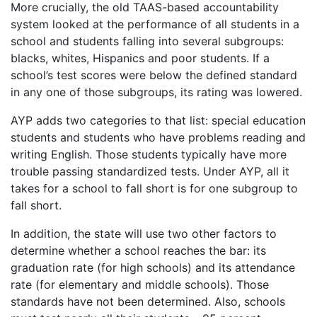
More crucially, the old TAAS-based accountability
system looked at the performance of all students in a
school and students falling into several subgroups:
blacks, whites, Hispanics and poor students. If a
school’s test scores were below the defined standard
in any one of those subgroups, its rating was lowered.
AYP adds two categories to that list: special education
students and students who have problems reading and
writing English. Those students typically have more
trouble passing standardized tests. Under AYP, all it
takes for a school to fall short is for one subgroup to
fall short.
In addition, the state will use two other factors to
determine whether a school reaches the bar: its
graduation rate (for high schools) and its attendance
rate (for elementary and middle schools). Those
standards have not been determined. Also, schools