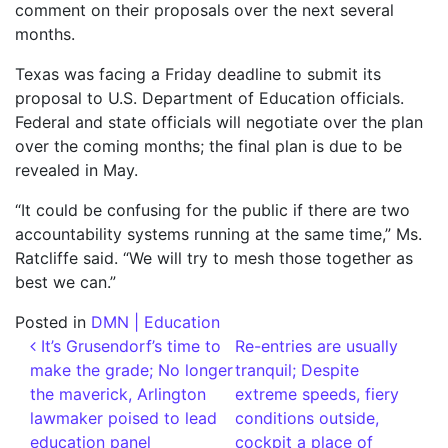
comment on their proposals over the next several
months.
Texas was facing a Friday deadline to submit its
proposal to U.S. Department of Education officials.
Federal and state officials will negotiate over the plan
over the coming months; the final plan is due to be
revealed in May.
“It could be confusing for the public if there are two
accountability systems running at the same time,” Ms.
Ratcliffe said. “We will try to mesh those together as
best we can.”
Posted in
DMN | Education
Post navigation
It’s Grusendorf’s time to
Re-entries are usually
make the grade; No longer
tranquil; Despite
the maverick, Arlington
extreme speeds, fiery
lawmaker poised to lead
conditions outside,
education panel
cockpit a place of