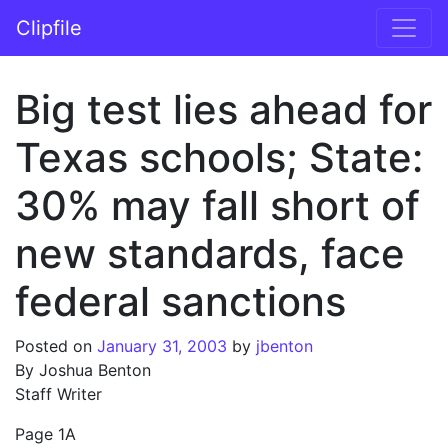
Skip to content
Clipfile
Main Navigation
Big test lies ahead for
Texas schools; State:
30% may fall short of
new standards, face
federal sanctions
Posted on
January 31, 2003
by
jbenton
By Joshua Benton
Staff Writer
Page 1A