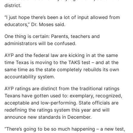
district.
“I just hope there’s been a lot of input allowed from
educators,” Dr. Moses said.
One thing is certain: Parents, teachers and
administrators will be confused.
AYP and the federal law are kicking in at the same
time Texas is moving to the TAKS test – and at the
same time as the state completely rebuilds its own
accountability system.
AYP ratings are distinct from the traditional ratings
Texans have gotten used to: exemplary, recognized,
acceptable and low-performing. State officials are
redefining the ratings system this year and will
announce new standards in December.
“There’s going to be so much happening – a new test,