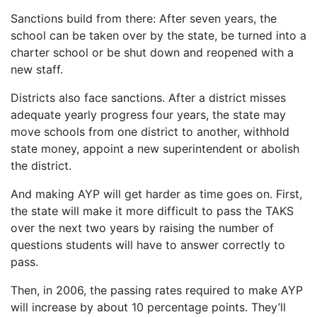
Sanctions build from there: After seven years, the
school can be taken over by the state, be turned into a
charter school or be shut down and reopened with a
new staff.
Districts also face sanctions. After a district misses
adequate yearly progress four years, the state may
move schools from one district to another, withhold
state money, appoint a new superintendent or abolish
the district.
And making AYP will get harder as time goes on. First,
the state will make it more difficult to pass the TAKS
over the next two years by raising the number of
questions students will have to answer correctly to
pass.
Then, in 2006, the passing rates required to make AYP
will increase by about 10 percentage points. They’ll