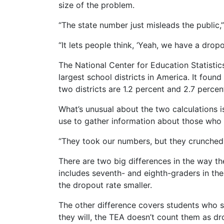
size of the problem.
“The state number just misleads the public,
“It lets people think, ‘Yeah, we have a dropout
The National Center for Education Statistic
largest school districts in America. It found
two districts are 1.2 percent and 2.7 percent
What’s unusual about the two calculations i
use to gather information about those who 
“They took our numbers, but they crunched
There are two big differences in the way the
includes seventh- and eighth-graders in the
the dropout rate smaller.
The other difference covers students who s
they will, the TEA doesn’t count them as dr