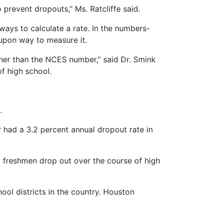
prevent dropouts,” Ms. Ratcliffe said.
ays to calculate a rate. In the numbers-
-upon way to measure it.
igher than the NCES number,” said Dr. Smink
f high school.
.
y had a 3.2 percent annual dropout rate in
g freshmen drop out over the course of high
ool districts in the country. Houston