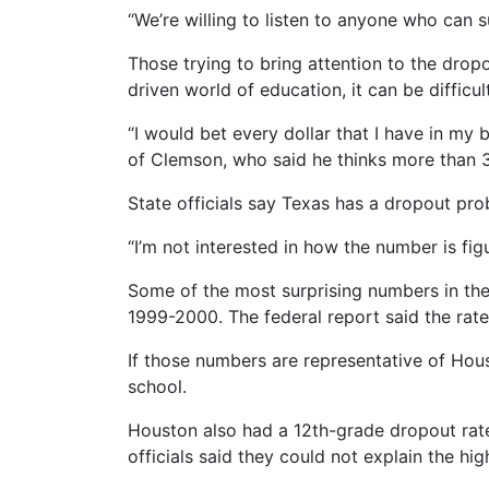
“We’re willing to listen to anyone who can 
Those trying to bring attention to the dro
driven world of education, it can be diffic
“I would bet every dollar that I have in my
of Clemson, who said he thinks more than 3
State officials say Texas has a dropout pro
“I’m not interested in how the number is figu
Some of the most surprising numbers in the 
1999-2000. The federal report said the rate
If those numbers are representative of Hou
school.
Houston also had a 12th-grade dropout rate 
officials said they could not explain the hi