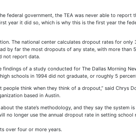
 the federal government, the TEA was never able to report t
first year it did so, which is why this is the first year the
nition. The national center calculates dropout rates for only
ad by far the most dropouts of any state, with more than 5
d not report data.
e findings of a study conducted for The Dallas Morning New
high schools in 1994 did not graduate, or roughly 5 percent
at people think when they think of a dropout,” said Chrys Do
ganization based in Austin.
 about the state’s methodology, and they say the system is
ill no longer use the annual dropout rate in setting school ra
ts over four or more years.