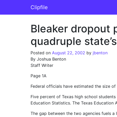
Skip to content
Clipfile
Main Navigation
Bleaker dropout p
quadruple state’
Posted on
August 22, 2002
by
jbenton
By Joshua Benton
Staff Writer
Page 1A
Federal officials have estimated the size of
Five percent of Texas high school students
Education Statistics. The Texas Education 
The gap between the two agencies fuels a lo