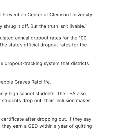
ut Prevention Center at Clemson University.
shrug it off. But the truth isn’t livable.”
culated annual dropout rates for the 100
The state’s official dropout rates for the
me dropout-tracking system that districts
ebbie Graves Ratcliffe.
 only high school students. The TEA also
 students drop out, their inclusion makes
rtificate after dropping out. If they say
 they earn a GED within a year of quitting