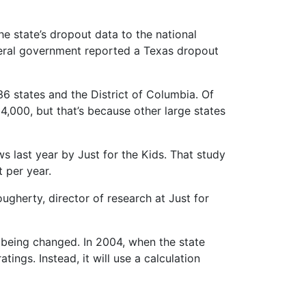
he state’s dropout data to the national
 federal government reported a Texas dropout
 36 states and the District of Columbia. Of
4,000, but that’s because other large states
s last year by Just for the Kids. That study
 per year.
ugherty, director of research at Just for
 being changed. In 2004, when the state
tings. Instead, it will use a calculation