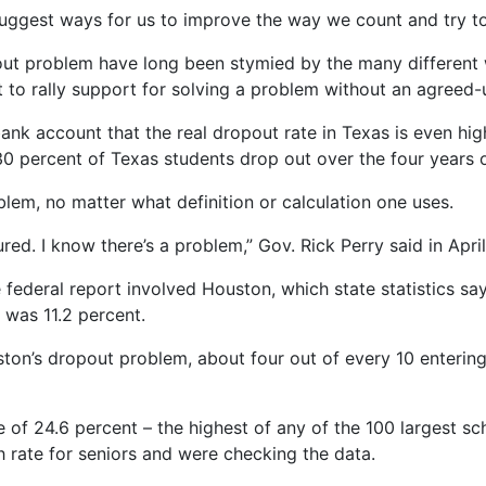
suggest ways for us to improve the way we count and try to 
pout problem have long been stymied by the many different w
ult to rally support for solving a problem without an agreed
 bank account that the real dropout rate in Texas is even h
0 percent of Texas students drop out over the four years o
blem, no matter what definition or calculation one uses.
red. I know there’s a problem,” Gov. Rick Perry said in April
federal report involved Houston, which state statistics sa
 was 11.2 percent.
ston’s dropout problem, about four out of every 10 enterin
of 24.6 percent – the highest of any of the 100 largest sch
gh rate for seniors and were checking the data.