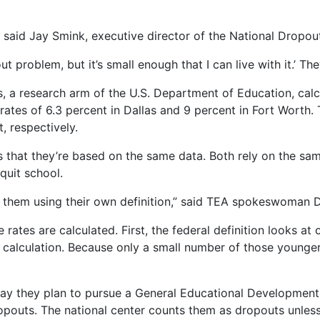
” said Jay Smink, executive director of the National Dropo
 problem, but it’s small enough that I can live with it.’ They 
s, a research arm of the U.S. Department of Education, cal
 rates of 6.3 percent in Dallas and 9 percent in Fort Worth. 
, respectively.
s that they’re based on the same data. Both rely on the sa
quit school.
 them using their own definition,” said TEA spokeswoman D
 rates are calculated. First, the federal definition looks at
 calculation. Because only a small number of those younger
ay they plan to pursue a General Educational Development ce
opouts. The national center counts them as dropouts unless