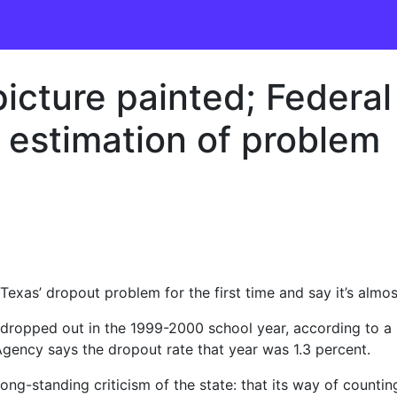
icture painted; Federal
s estimation of problem
 Texas’ dropout problem for the first time and say it’s almo
 dropped out in the 1999-2000 school year, according to a
Agency says the dropout rate that year was 1.3 percent.
ng-standing criticism of the state: that its way of counting