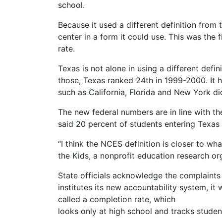
school.
Because it used a different definition from
center in a form it could use. This was the 
rate.
Texas is not alone in using a different defi
those, Texas ranked 24th in 1999-2000. It h
such as California, Florida and New York di
The new federal numbers are in line with th
said 20 percent of students entering Texas 
“I think the NCES definition is closer to wh
the Kids, a nonprofit education research or
State officials acknowledge the complaints
institutes its new accountability system, it w
called a completion rate, which
looks only at high school and tracks studen