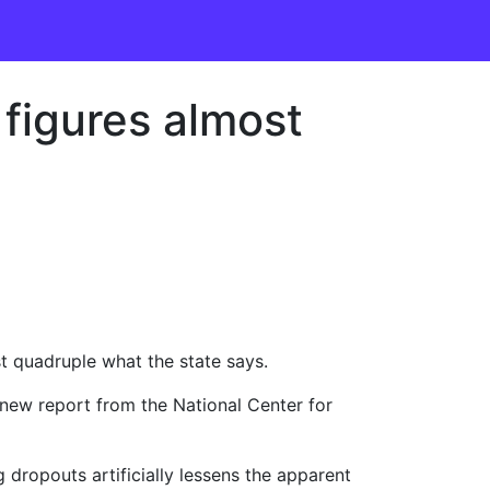
 figures almost
st quadruple what the state says.
 new report from the National Center for
 dropouts artificially lessens the apparent