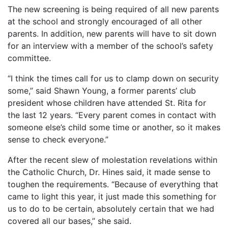
The new screening is being required of all new parents
at the school and strongly encouraged of all other
parents. In addition, new parents will have to sit down
for an interview with a member of the school’s safety
committee.
“I think the times call for us to clamp down on security
some,” said Shawn Young, a former parents’ club
president whose children have attended St. Rita for
the last 12 years. “Every parent comes in contact with
someone else’s child some time or another, so it makes
sense to check everyone.”
After the recent slew of molestation revelations within
the Catholic Church, Dr. Hines said, it made sense to
toughen the requirements. “Because of everything that
came to light this year, it just made this something for
us to do to be certain, absolutely certain that we had
covered all our bases,” she said.