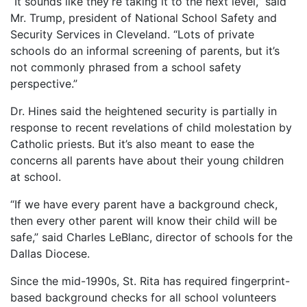
“It sounds like they’re taking it to the next level,” said
Mr. Trump, president of National School Safety and
Security Services in Cleveland. “Lots of private
schools do an informal screening of parents, but it’s
not commonly phrased from a school safety
perspective.”
Dr. Hines said the heightened security is partially in
response to recent revelations of child molestation by
Catholic priests. But it’s also meant to ease the
concerns all parents have about their young children
at school.
“If we have every parent have a background check,
then every other parent will know their child will be
safe,” said Charles LeBlanc, director of schools for the
Dallas Diocese.
Since the mid-1990s, St. Rita has required fingerprint-
based background checks for all school volunteers