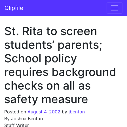
Skip to content
Clipfile
Main Navigation
St. Rita to screen
students’ parents;
School policy
requires background
checks on all as
safety measure
Posted on
August 4, 2002
by
jbenton
By Joshua Benton
Staff Writer