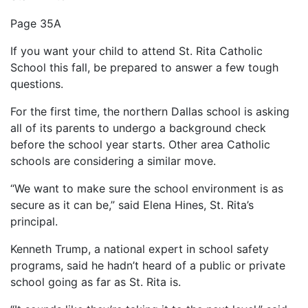
Page 35A
If you want your child to attend St. Rita Catholic
School this fall, be prepared to answer a few tough
questions.
For the first time, the northern Dallas school is asking
all of its parents to undergo a background check
before the school year starts. Other area Catholic
schools are considering a similar move.
“We want to make sure the school environment is as
secure as it can be,” said Elena Hines, St. Rita’s
principal.
Kenneth Trump, a national expert in school safety
programs, said he hadn’t heard of a public or private
school going as far as St. Rita is.