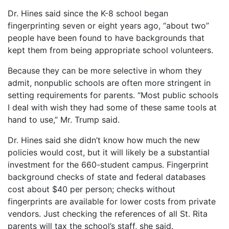
Dr. Hines said since the K-8 school began
fingerprinting seven or eight years ago, “about two”
people have been found to have backgrounds that
kept them from being appropriate school volunteers.
Because they can be more selective in whom they
admit, nonpublic schools are often more stringent in
setting requirements for parents. “Most public schools
I deal with wish they had some of these same tools at
hand to use,” Mr. Trump said.
Dr. Hines said she didn’t know how much the new
policies would cost, but it will likely be a substantial
investment for the 660-student campus. Fingerprint
background checks of state and federal databases
cost about $40 per person; checks without
fingerprints are available for lower costs from private
vendors. Just checking the references of all St. Rita
parents will tax the school’s staff, she said.