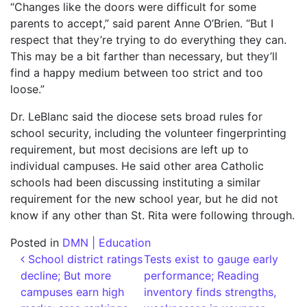
“Changes like the doors were difficult for some
parents to accept,” said parent Anne O’Brien. “But I
respect that they’re trying to do everything they can.
This may be a bit farther than necessary, but they’ll
find a happy medium between too strict and too
loose.”
Dr. LeBlanc said the diocese sets broad rules for
school security, including the volunteer fingerprinting
requirement, but most decisions are left up to
individual campuses. He said other area Catholic
schools had been discussing instituting a similar
requirement for the new school year, but he did not
know if any other than St. Rita were following through.
Posted in
DMN | Education
Post navigation
School district ratings
Tests exist to gauge early
decline; But more
performance; Reading
campuses earn high
inventory finds strengths,