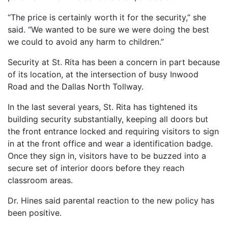
“The price is certainly worth it for the security,” she
said. “We wanted to be sure we were doing the best
we could to avoid any harm to children.”
Security at St. Rita has been a concern in part because
of its location, at the intersection of busy Inwood
Road and the Dallas North Tollway.
In the last several years, St. Rita has tightened its
building security substantially, keeping all doors but
the front entrance locked and requiring visitors to sign
in at the front office and wear a identification badge.
Once they sign in, visitors have to be buzzed into a
secure set of interior doors before they reach
classroom areas.
Dr. Hines said parental reaction to the new policy has
been positive.