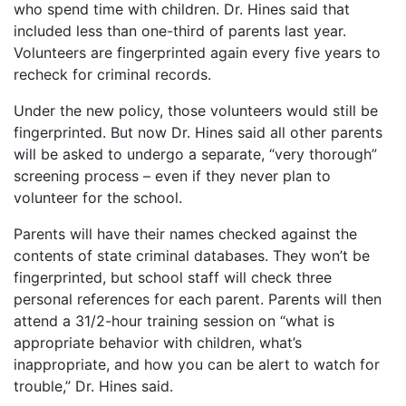
who spend time with children. Dr. Hines said that
included less than one-third of parents last year.
Volunteers are fingerprinted again every five years to
recheck for criminal records.
Under the new policy, those volunteers would still be
fingerprinted. But now Dr. Hines said all other parents
will be asked to undergo a separate, “very thorough”
screening process – even if they never plan to
volunteer for the school.
Parents will have their names checked against the
contents of state criminal databases. They won’t be
fingerprinted, but school staff will check three
personal references for each parent. Parents will then
attend a 31/2-hour training session on “what is
appropriate behavior with children, what’s
inappropriate, and how you can be alert to watch for
trouble,” Dr. Hines said.