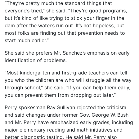
“They’re pretty much the standard things that
everyone’s tried,” she said. “They’re good programs,
but it’s kind of like trying to stick your finger in the
dam after the water’s run out. It’s not hopeless, but
most folks are finding out that prevention needs to
start much earlier.”
She said she prefers Mr. Sanchez’s emphasis on early
identification of problems.
“Most kindergarten and first-grade teachers can tell
you who the children are who will struggle all the way
through school,” she said. “If you can help them early,
you can prevent them from dropping out later.”
Perry spokesman Ray Sullivan rejected the criticism
and said changes under former Gov. George W. Bush
and Mr. Perry have emphasized early grades, including
major elementary reading and math initiatives and
better diagnostic testing. He said Mr. Perry also