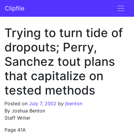
Skip to content
Clipfile
Main Navigation
Trying to turn tide of
dropouts; Perry,
Sanchez tout plans
that capitalize on
tested methods
Posted on
July 7, 2002
by
jbenton
By Joshua Benton
Staff Writer
Page 41A