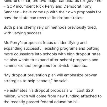
Mindful of that, the two major candidates for governor
– GOP incumbent Rick Perry and Democrat Tony
Sanchez – have come up with their own proposals for
how the state can reverse its dropout rates.
Both plans chiefly rely on methods previously tried,
with varying success.
Mr. Perry’s proposals focus on identifying and
expanding successful, existing programs and putting
more counselors into schools with high dropout rates.
He also wants to expand after-school programs and
summer-school programs for at-risk students.
“My dropout prevention plan will emphasize proven
strategies to help schools,” he said.
He estimates his dropout proposals will cost $20
million, which will come from new funding attached to
the recently passed federal education bill.