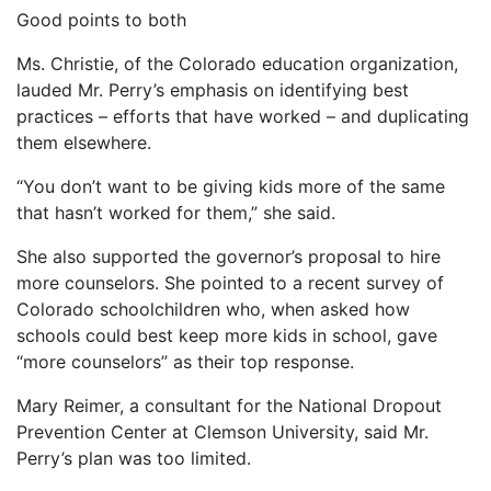
Good points to both
Ms. Christie, of the Colorado education organization,
lauded Mr. Perry’s emphasis on identifying best
practices – efforts that have worked – and duplicating
them elsewhere.
“You don’t want to be giving kids more of the same
that hasn’t worked for them,” she said.
She also supported the governor’s proposal to hire
more counselors. She pointed to a recent survey of
Colorado schoolchildren who, when asked how
schools could best keep more kids in school, gave
“more counselors” as their top response.
Mary Reimer, a consultant for the National Dropout
Prevention Center at Clemson University, said Mr.
Perry’s plan was too limited.