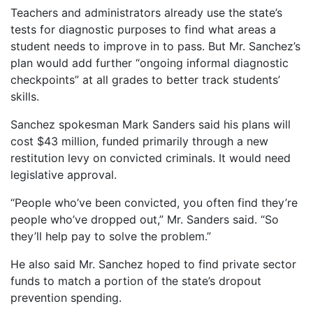
Teachers and administrators already use the state’s
tests for diagnostic purposes to find what areas a
student needs to improve in to pass. But Mr. Sanchez’s
plan would add further “ongoing informal diagnostic
checkpoints” at all grades to better track students’
skills.
Sanchez spokesman Mark Sanders said his plans will
cost $43 million, funded primarily through a new
restitution levy on convicted criminals. It would need
legislative approval.
“People who’ve been convicted, you often find they’re
people who’ve dropped out,” Mr. Sanders said. “So
they’ll help pay to solve the problem.”
He also said Mr. Sanchez hoped to find private sector
funds to match a portion of the state’s dropout
prevention spending.