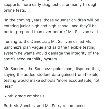
supports more early diagnostics, primarily through
online tests.
“In the coming years, those younger children will be
entering junior high and high school, and they’ll be
better prepared than ever before,” Mr. Sullivan said.
Turning to the Democrat, Mr. Sullivan called Mr.
Sanchez’s plan vague and said the flexible testing
system he wants would damage the integrity of the
state’s accountability system.
Mr. Sanders, the Sanchez spokesman, disputed that,
saying the added student data gained from flexible
testing would make schools “more accountable, not
less.”
Ninth-grade emphasis
Both Mr. Sanchez and Mr. Perry recommend