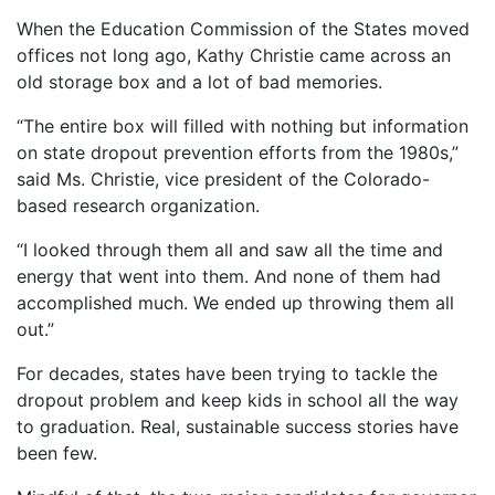
When the Education Commission of the States moved
offices not long ago, Kathy Christie came across an
old storage box and a lot of bad memories.
“The entire box will filled with nothing but information
on state dropout prevention efforts from the 1980s,”
said Ms. Christie, vice president of the Colorado-
based research organization.
“I looked through them all and saw all the time and
energy that went into them. And none of them had
accomplished much. We ended up throwing them all
out.”
For decades, states have been trying to tackle the
dropout problem and keep kids in school all the way
to graduation. Real, sustainable success stories have
been few.