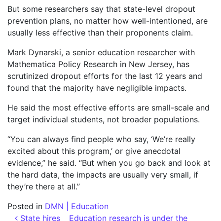
But some researchers say that state-level dropout
prevention plans, no matter how well-intentioned, are
usually less effective than their proponents claim.
Mark Dynarski, a senior education researcher with
Mathematica Policy Research in New Jersey, has
scrutinized dropout efforts for the last 12 years and
found that the majority have negligible impacts.
He said the most effective efforts are small-scale and
target individual students, not broader populations.
“You can always find people who say, ‘We’re really
excited about this program,’ or give anecdotal
evidence,” he said. “But when you go back and look at
the hard data, the impacts are usually very small, if
they’re there at all.”
Posted in
DMN | Education
Post navigation
State hires
Education research is under the