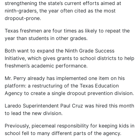
strengthening the state’s current efforts aimed at
ninth-graders, the year often cited as the most
dropout-prone.
Texas freshmen are four times as likely to repeat the
year than students in other grades.
Both want to expand the Ninth Grade Success
Initiative, which gives grants to school districts to help
freshmen’s academic performance.
Mr. Perry already has implemented one item on his
platform: a restructuring of the Texas Education
Agency to create a single dropout prevention division.
Laredo Superintendent Paul Cruz was hired this month
to lead the new division.
Previously, piecemeal responsibility for keeping kids in
school fell to many different parts of the agency.