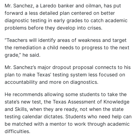
Mr. Sanchez, a Laredo banker and oilman, has put
forward a less detailed plan centered on better
diagnostic testing in early grades to catch academic
problems before they develop into crises.
“Teachers will identify areas of weakness and target
the remediation a child needs to progress to the next
grade,” he said.
Mr. Sanchez’s major dropout proposal connects to his
plan to make Texas’ testing system less focused on
accountability and more on diagnostics.
He recommends allowing some students to take the
state’s new test, the Texas Assessment of Knowledge
and Skills, when they are ready, not when the state
testing calendar dictates. Students who need help can
be matched with a mentor to work through academic
difficulties.