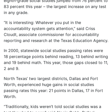
eighth-grade social studies jumped from 76 percent to
83 percent this year – the largest increase on any test
in any grade.
“It is interesting: Whatever you put in the
accountability system gets attention,” said Criss
Cloudt, associate commissioner for accountability
reporting and research at the Texas Education Agency.
In 2000, statewide social studies passing rates were
18 percentage points behind reading, 13 behind writing
and 19 behind math. This year, those gaps closed to 11,
2 and 9.
North Texas’ two largest districts, Dallas and Fort
Worth, experienced huge gains in social studies
passing rates this year: 21 points in Dallas, 17 in Fort
Worth.
“Traditionally, kids weren’t told social studies was a