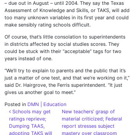
– due out in August – until 2004. They say the Texas
Assessment of Knowledge and Skills, or TAKS, will add
too many unknown variables in its first year and could
make sensibly rating schools difficult.
Of course, that’s little consolation to superintendents
in districts affected by social studies scores. They
could be stuck with their “acceptable” tags for two
years instead of one.
“We’ll try to explain to parents and the public that it’s
just a matter of one test, and that we’re working on it,”
said Dr. Hairgrove, the Ferris superintendent. “It just
gives us another goal to meet.”
Posted in
DMN | Education
Post navigation
Schools may get
New teachers’ grasp of
ratings reprieve;
material criticized; Federal
Dumping TAAS,
report stresses subject
adopting TAKS will
mastery over classroom