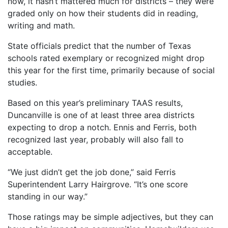
now, it hasn’t mattered much for districts – they were
graded only on how their students did in reading,
writing and math.
State officials predict that the number of Texas
schools rated exemplary or recognized might drop
this year for the first time, primarily because of social
studies.
Based on this year’s preliminary TAAS results,
Duncanville is one of at least three area districts
expecting to drop a notch. Ennis and Ferris, both
recognized last year, probably will also fall to
acceptable.
“We just didn’t get the job done,” said Ferris
Superintendent Larry Hairgrove. “It’s one score
standing in our way.”
Those ratings may be simple adjectives, but they can