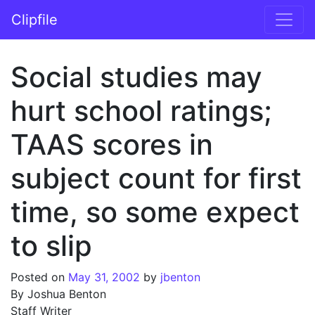
Skip to content
Clipfile
Main Navigation
Social studies may
hurt school ratings;
TAAS scores in
subject count for first
time, so some expect
to slip
Posted on
May 31, 2002
by
jbenton
By Joshua Benton
Staff Writer