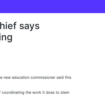
hief says
ing
 the new education commissioner said this
f coordinating the work it does to stem