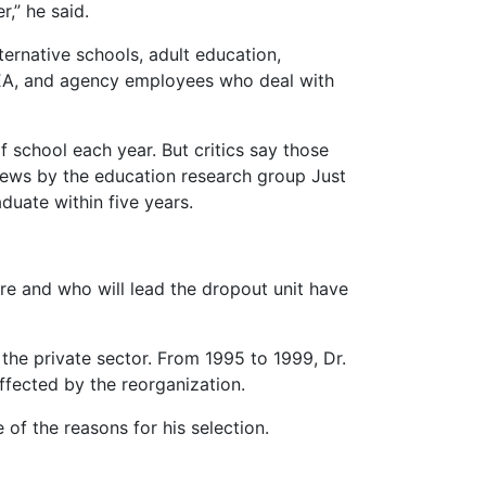
,” he said.
ernative schools, adult education,
 TEA, and agency employees who deal with
f school each year. But critics say those
News by the education research group Just
duate within five years.
ure and who will lead the dropout unit have
the private sector. From 1995 to 1999, Dr.
ffected by the reorganization.
 of the reasons for his selection.