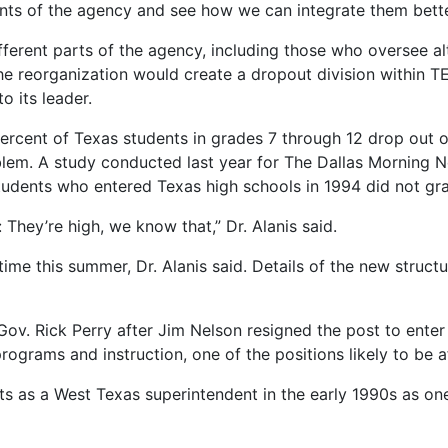
ments of the agency and see how we can integrate them better
ferent parts of the agency, including those who oversee alt
The reorganization would create a dropout division within
o its leader.
percent of Texas students in grades 7 through 12 drop out o
blem. A study conducted last year for The Dallas Morning 
tudents who entered Texas high schools in 1994 did not gra
They’re high, we know that,” Dr. Alanis said.
me this summer, Dr. Alanis said. Details of the new struct
v. Rick Perry after Jim Nelson resigned the post to enter 
ograms and instruction, one of the positions likely to be a
ts as a West Texas superintendent in the early 1990s as one