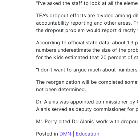
“I’ve asked the staff to look at all the ele
TEA’s dropout efforts are divided among dif
accountability reporting and other areas. 
the dropout problem would report directly t
According to official state data, about 1.3 
numbers underestimate the size of the pro
for the Kids estimated that 20 percent of s
“I don’t want to argue much about numbers: 
The reorganization will be completed someti
not been determined.
Dr. Alanis was appointed commissioner by Go
Alanis served as deputy commissioner for pr
Mr. Perry cited Dr. Alanis’ work with dropou
Posted in
DMN | Education