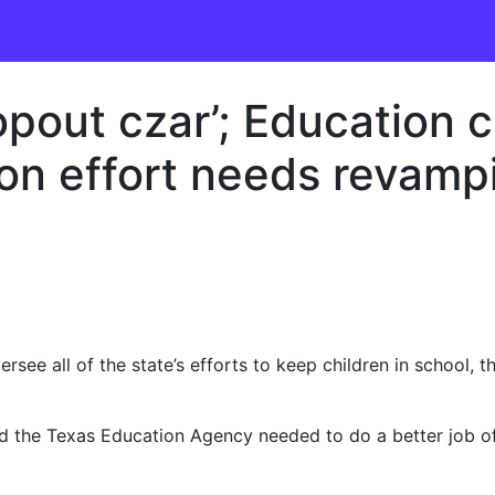
opout czar’; Education c
ion effort needs revamp
rsee all of the state’s efforts to keep children in school,
said the Texas Education Agency needed to do a better job o