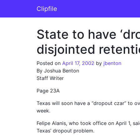
Skip to content
Clipfile
Main Navigation
State to have ‘dr
disjointed retent
Posted on
April 17, 2002
by
jbenton
By Joshua Benton
Staff Writer
Page 23A
Texas will soon have a “dropout czar” to ove
week.
Felipe Alanis, who took office on April 1, 
Texas’ dropout problem.