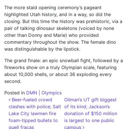
The more staid opening ceremony’s pageant
highlighted Utah history, and in a way, so did the
closing. But this time the history was prehistoric, via a
pair of talking dinosaur skeletons (voiced by none
other than Donny and Marie) who provided
commentary throughout the show. The female dino
was distinguishable by the lipstick.
The grand finale: an epic snowball fight, followed by a
fireworks show on a truly Olympian scale, featuring
about 10,000 shells, or about 36 exploding every
second.
Posted in
DMN | Olympics
Post navigation
Beer-fueled crowd
Oilman’s UT gift biggest
clashes with police; Salt
of its kind; Jackson’s
Lake City lawmen fire
donation of $150 million
foam-tipped bullets to
is largest to one public
quell fracas
campus