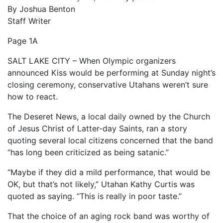
By Joshua Benton
Staff Writer
Page 1A
SALT LAKE CITY – When Olympic organizers
announced Kiss would be performing at Sunday night’s
closing ceremony, conservative Utahans weren’t sure
how to react.
The Deseret News, a local daily owned by the Church
of Jesus Christ of Latter-day Saints, ran a story
quoting several local citizens concerned that the band
“has long been criticized as being satanic.”
“Maybe if they did a mild performance, that would be
OK, but that’s not likely,” Utahan Kathy Curtis was
quoted as saying. “This is really in poor taste.”
That the choice of an aging rock band was worthy of