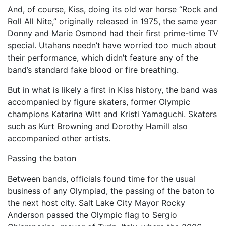
And, of course, Kiss, doing its old war horse “Rock and
Roll All Nite,” originally released in 1975, the same year
Donny and Marie Osmond had their first prime-time TV
special. Utahans needn’t have worried too much about
their performance, which didn’t feature any of the
band’s standard fake blood or fire breathing.
But in what is likely a first in Kiss history, the band was
accompanied by figure skaters, former Olympic
champions Katarina Witt and Kristi Yamaguchi. Skaters
such as Kurt Browning and Dorothy Hamill also
accompanied other artists.
Passing the baton
Between bands, officials found time for the usual
business of any Olympiad, the passing of the baton to
the next host city. Salt Lake City Mayor Rocky
Anderson passed the Olympic flag to Sergio