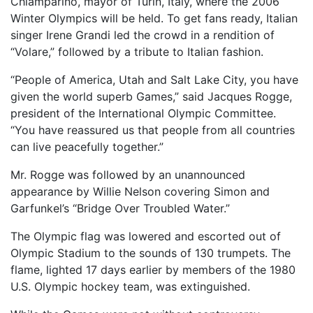
Chiamparino, mayor of Turin, Italy, where the 2006
Winter Olympics will be held. To get fans ready, Italian
singer Irene Grandi led the crowd in a rendition of
“Volare,” followed by a tribute to Italian fashion.
“People of America, Utah and Salt Lake City, you have
given the world superb Games,” said Jacques Rogge,
president of the International Olympic Committee.
“You have reassured us that people from all countries
can live peacefully together.”
Mr. Rogge was followed by an unannounced
appearance by Willie Nelson covering Simon and
Garfunkel’s “Bridge Over Troubled Water.”
The Olympic flag was lowered and escorted out of
Olympic Stadium to the sounds of 130 trumpets. The
flame, lighted 17 days earlier by members of the 1980
U.S. Olympic hockey team, was extinguished.