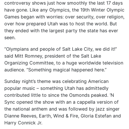
controversy shows just how smoothly the last 17 days
have gone. Like any Olympics, the 19th Winter Olympic
Games began with worries: over security, over religion,
over how prepared Utah was to host the world. But
they ended with the largest party the state has ever
seen.
“Olympians and people of Salt Lake City, we did it!”
said Mitt Romney, president of the Salt Lake
Organizing Committee, to a huge worldwide television
audience. “Something magical happened here.”
Sunday night’s theme was celebrating American
popular music – something Utah has admittedly
contributed little to since the Osmonds peaked. ‘N
Sync opened the show with an a cappella version of
the national anthem and was followed by jazz singer
Dianne Reeves, Earth, Wind & Fire, Gloria Estefan and
Harry Connick Jr.