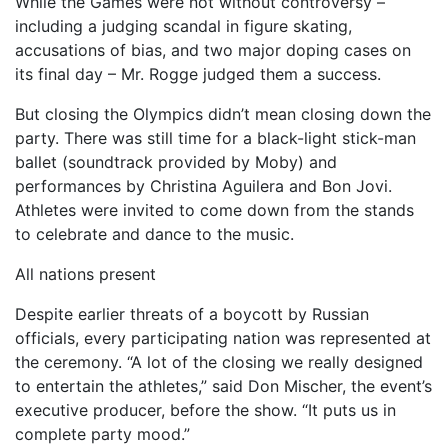
While the Games were not without controversy –
including a judging scandal in figure skating,
accusations of bias, and two major doping cases on
its final day – Mr. Rogge judged them a success.
But closing the Olympics didn’t mean closing down the
party. There was still time for a black-light stick-man
ballet (soundtrack provided by Moby) and
performances by Christina Aguilera and Bon Jovi.
Athletes were invited to come down from the stands
to celebrate and dance to the music.
All nations present
Despite earlier threats of a boycott by Russian
officials, every participating nation was represented at
the ceremony. “A lot of the closing we really designed
to entertain the athletes,” said Don Mischer, the event’s
executive producer, before the show. “It puts us in
complete party mood.”