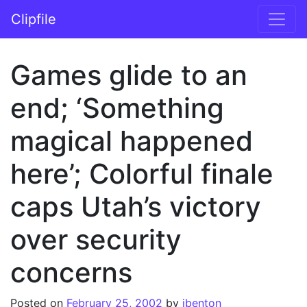
Skip to content
Clipfile
Main Navigation
Games glide to an
end; ‘Something
magical happened
here’; Colorful finale
caps Utah’s victory
over security
concerns
Posted on
February 25, 2002
by
jbenton