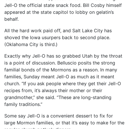
Jell-O the official state snack food. Bill Cosby himself
appeared at the state capitol to lobby on gelatin’s
behalf.
All the hard work paid off, and Salt Lake City has
shoved the Iowa usurpers back to second place.
(Oklahoma City is third.)
Exactly why Jell-O has so grabbed Utah by the throat
is a point of discussion. Belluscio posits the strong
familial bonds of the Mormons as a reason. In many
families, Sunday meant Jell-O as much as it meant
church. “If you ask people where they get their Jell-O
recipes from, it’s always their mother or their
grandmother,” she said. “These are long-standing
family traditions.”
Some say Jell-O is a convenient dessert to fix for
large Mormon families, or that it’s easy to make for the