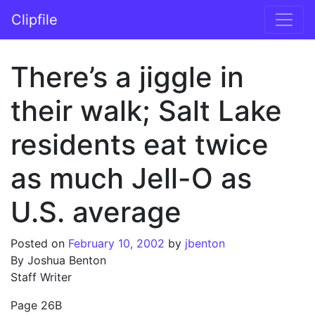
Skip to content
Clipfile
Main Navigation
There’s a jiggle in
their walk; Salt Lake
residents eat twice
as much Jell-O as
U.S. average
Posted on
February 10, 2002
by
jbenton
By Joshua Benton
Staff Writer
Page 26B