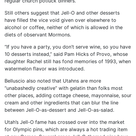
regular church potluck dinners.
Still others suggest that Jell-O and other desserts
have filled the vice void given over elsewhere to
alcohol or coffee, neither of which is allowed in the
diets of observant Mormons.
“If you have a party, you don’t serve wine, so you have
10 desserts instead,” said Pam Hicks of Provo, whose
daughter Rachel still has fond memories of 1993, when
watermelon flavor was introduced.
Belluscio also noted that Utahns are more
“unabashedly creative” with gelatin than folks most
other places, adding cottage cheese, mayonnaise, sour
cream and other ingredients that can blur the line
between Jell-O-as-dessert and Jell-O-as-salad.
Utah’s Jell-O fame has crossed over into the market
for Olympic pins, which are always a hot trading item