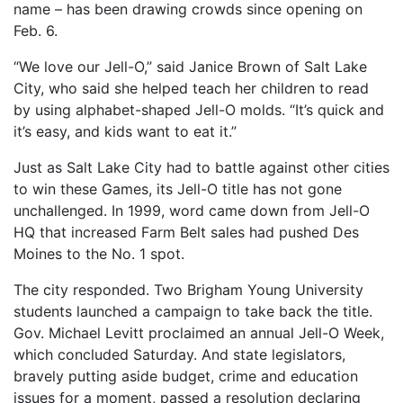
name – has been drawing crowds since opening on
Feb. 6.
“We love our Jell-O,” said Janice Brown of Salt Lake
City, who said she helped teach her children to read
by using alphabet-shaped Jell-O molds. “It’s quick and
it’s easy, and kids want to eat it.”
Just as Salt Lake City had to battle against other cities
to win these Games, its Jell-O title has not gone
unchallenged. In 1999, word came down from Jell-O
HQ that increased Farm Belt sales had pushed Des
Moines to the No. 1 spot.
The city responded. Two Brigham Young University
students launched a campaign to take back the title.
Gov. Michael Levitt proclaimed an annual Jell-O Week,
which concluded Saturday. And state legislators,
bravely putting aside budget, crime and education
issues for a moment, passed a resolution declaring