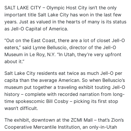
SALT LAKE CITY – Olympic Host City isn’t the only
important title Salt Lake City has won in the last few
years. Just as valued in the hearts of many is its status
as Jell-O Capital of America.
“Out on the East Coast, there are a lot of closet Jell-O
eaters,” said Lynne Belluscio, director of the Jell-O
Museum in Le Roy, N.Y. “In Utah, they’re very upfront
about it.”
Salt Lake City residents eat twice as much Jell-O per
capita than the average American. So when Belluscio’s
museum put together a traveling exhibit touting Jell-O
history – complete with recorded narration from long-
time spokescomic Bill Cosby – picking its first stop
wasn’t difficult.
The exhibit, downtown at the ZCMI Mall – that’s Zion’s
Cooperative Mercantile Institution, an only-in-Utah