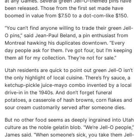
at any Games. Several green Jell-O-themed pins have
been released. Those from the first set made have
boomed in value from $7.50 to a dot-com-like $150.
“You can’t find anyone willing to trade their green Jell-
O pins,” said Jean-Paul Beland, a pin enthusiast from
Montreal hawking his duplicates downtown. “Every
day people ask for them. I’ve got four, but I’m keeping
them all for my collection. They’re not for sale.”
Utah residents are quick to point out green Jell-O isn’t
the only highlight of local cuisine. There’s fry sauce, a
ketchup-pickle juice-mayo combo invented by a local
drive-in in the 1940s. And don’t forget funeral
potatoes, a casserole of hash browns, corn flakes and
sour cream customarily served after someone dies.
But no other food seems as deeply ingrained into Utah
culture as the noble gelatin blob. “We’re Jell-O people,”
James said. “When someone’s sick, you take them Jell-