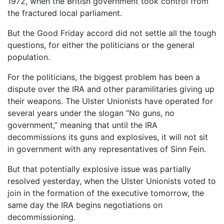
1972, when the British government took control from
the fractured local parliament.
But the Good Friday accord did not settle all the tough
questions, for either the politicians or the general
population.
For the politicians, the biggest problem has been a
dispute over the IRA and other paramilitaries giving up
their weapons. The Ulster Unionists have operated for
several years under the slogan “No guns, no
government,” meaning that until the IRA
decommissions its guns and explosives, it will not sit
in government with any representatives of Sinn Fein.
But that potentially explosive issue was partially
resolved yesterday, when the Ulster Unionists voted to
join in the formation of the executive tomorrow, the
same day the IRA begins negotiations on
decommissioning.