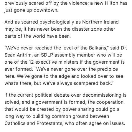
previously scared off by the violence; a new Hilton has
just gone up downtown.
And as scarred psychologically as Northern Ireland
may be, it has never been the disaster zone other
parts of the world have been.
“We’ve never reached the level of the Balkans,” said Dr.
Sean Antrim, an SDLP assembly member who will be
one of the 12 executive ministers if the government is
ever formed. “We’ve never gone over the precipice
here. We’ve gone to the edge and looked over to see
what’s there, but we’ve always scampered back.”
If the current political debate over decommissioning is
solved, and a government is formed, the cooperation
that would be created by power sharing could go a
long way to building common ground between
Catholics and Protestants, who often agree on issues.