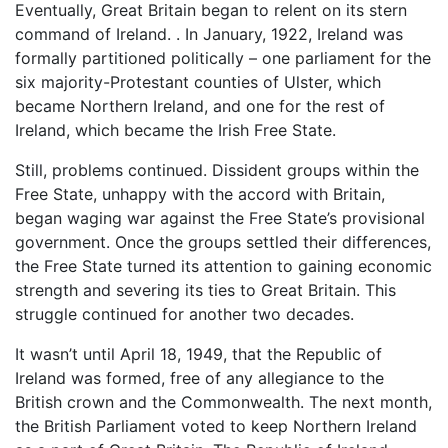
Eventually, Great Britain began to relent on its stern
command of Ireland. . In January, 1922, Ireland was
formally partitioned politically – one parliament for the
six majority-Protestant counties of Ulster, which
became Northern Ireland, and one for the rest of
Ireland, which became the Irish Free State.
Still, problems continued. Dissident groups within the
Free State, unhappy with the accord with Britain,
began waging war against the Free State’s provisional
government. Once the groups settled their differences,
the Free State turned its attention to gaining economic
strength and severing its ties to Great Britain. This
struggle continued for another two decades.
It wasn’t until April 18, 1949, that the Republic of
Ireland was formed, free of any allegiance to the
British crown and the Commonwealth. The next month,
the British Parliament voted to keep Northern Ireland