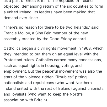
as a part of Great Britain. The Republic of Ireland
objected, demanding return of the six counties to form
a united Ireland. Its leaders have been making that
demand ever since.
“There’s no reason for there to be two Irelands,” said
Francie Molloy, a Sinn Fein member of the new
assembly created by the Good Friday accord.
Catholics began a civil rights movement in 1968, which
they intended to put them on an equal level with the
Protestant rulers. Catholics earned many concessions,
such as equal rights in housing, voting, and
employment. But the peaceful movement was also the
start of the violence-ridden “Troubles,” pitting
nationalists and republicans (who want Northern
Ireland united with the rest of Ireland) against unionists
and loyalists (who want to keep the North’s
association with Britain).