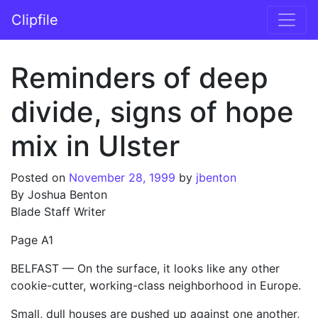
Skip to content
Clipfile
Main Navigation
Reminders of deep
divide, signs of hope
mix in Ulster
Posted on
November 28, 1999
by
jbenton
By Joshua Benton
Blade Staff Writer
Page A1
BELFAST — On the surface, it looks like any other
cookie-cutter, working-class neighborhood in Europe.
Small, dull houses are pushed up against one another,