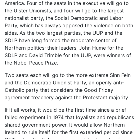
America. Four of the seats in the executive will go to
the Ulster Unionists, and four will go to the largest
nationalist party, the Social Democratic and Labor
Party, which has always opposed the violence on both
sides. As the two largest parties, the UUP and the
SDLP have long formed the moderate center of
Northern politics; their leaders, John Hume for the
SDLP and David Trimble for the UUP, were winners of
the Nobel Peace Prize.
Two seats each will go to the more extreme Sinn Fein
and the Democratic Unionist Party, an openly anti-
Catholic party that considers the Good Friday
agreement treachery against the Protestant majority.
If it all works, it would be the first time since a brief
failed experiment in 1974 that loyalists and republicans
shared government power. It would allow Northern
Ireland to rule itself for the first extended period since