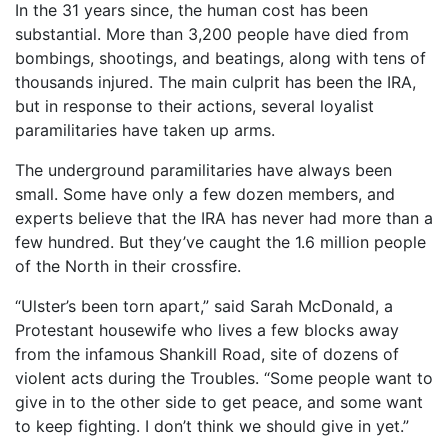
In the 31 years since, the human cost has been
substantial. More than 3,200 people have died from
bombings, shootings, and beatings, along with tens of
thousands injured. The main culprit has been the IRA,
but in response to their actions, several loyalist
paramilitaries have taken up arms.
The underground paramilitaries have always been
small. Some have only a few dozen members, and
experts believe that the IRA has never had more than a
few hundred. But they’ve caught the 1.6 million people
of the North in their crossfire.
“Ulster’s been torn apart,” said Sarah McDonald, a
Protestant housewife who lives a few blocks away
from the infamous Shankill Road, site of dozens of
violent acts during the Troubles. “Some people want to
give in to the other side to get peace, and some want
to keep fighting. I don’t think we should give in yet.”