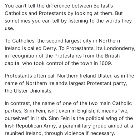
You can’t tell the difference between Belfast’s
Catholics and Protestants by looking at them. But
sometimes you can tell by listening to the words they
use.
To Catholics, the second largest city in Northern
Ireland is called Derry. To Protestants, it’s Londonderry,
in recognition of the Protestants from the British
capital who took control of the town in 1609.
Protestants often call Northern Ireland Ulster, as in the
name of Northern Ireland’s largest Protestant party,
the Ulster Unionists.
In contrast, the name of one of the two main Catholic
parties, Sinn Fein, isn’t even in English; it means “we,
ourselves” in Irish. Sinn Fein is the political wing of the
Irish Republican Army, a paramilitary group aimed at a
reunited Ireland, through violence if necessary.