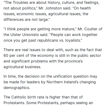
“The Troubles are about history, culture, and feelings,
not about politics,” Mr. Johnston said. “On health
issues, economic issues, agricultural issues, the
differences are not large.”
“I think people are getting more mature,” Mr. Coulter of
the Ulster Unionists said. “People can work together
once you get past republicans vs. loyalists.”
There are real issues to deal with, such as the fact that
60 per cent of the economy is still in the public sector
and significant problems with the province’s
agricultural business.
In time, the decision on the unification question may
be made for leaders by Northern Ireland’s changing
demographics.
The Catholic birth rate is higher than that of
Protestants. Some Protestants, perhaps seeing an