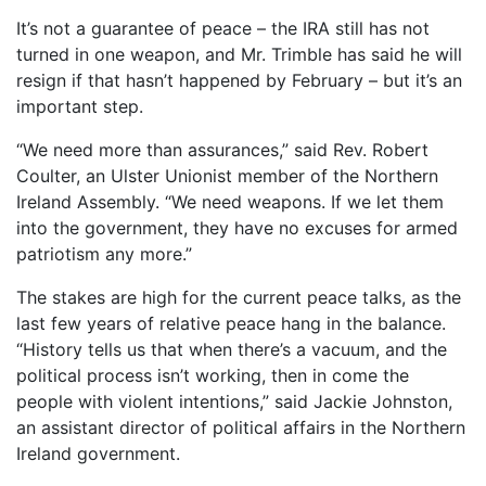
It’s not a guarantee of peace – the IRA still has not
turned in one weapon, and Mr. Trimble has said he will
resign if that hasn’t happened by February – but it’s an
important step.
“We need more than assurances,” said Rev. Robert
Coulter, an Ulster Unionist member of the Northern
Ireland Assembly. “We need weapons. If we let them
into the government, they have no excuses for armed
patriotism any more.”
The stakes are high for the current peace talks, as the
last few years of relative peace hang in the balance.
“History tells us that when there’s a vacuum, and the
political process isn’t working, then in come the
people with violent intentions,” said Jackie Johnston,
an assistant director of political affairs in the Northern
Ireland government.