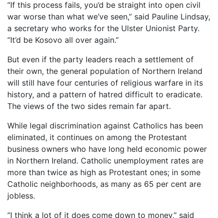
“If this process fails, you’d be straight into open civil
war worse than what we’ve seen,” said Pauline Lindsay,
a secretary who works for the Ulster Unionist Party.
“It’d be Kosovo all over again.”
But even if the party leaders reach a settlement of
their own, the general population of Northern Ireland
will still have four centuries of religious warfare in its
history, and a pattern of hatred difficult to eradicate.
The views of the two sides remain far apart.
While legal discrimination against Catholics has been
eliminated, it continues on among the Protestant
business owners who have long held economic power
in Northern Ireland. Catholic unemployment rates are
more than twice as high as Protestant ones; in some
Catholic neighborhoods, as many as 65 per cent are
jobless.
“I think a lot of it does come down to money,” said