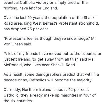
eventual Catholic victory or simply tired of the
fighting, have left for England.
Over the last 10 years, the population of the Shankill
Road area, long West Belfast’s Protestant stronghold,
has dropped 75 per cent.
“Protestants feel as though they’re under siege,” Mr.
Von Ohsen said.
“A lot of my friends have moved out to the suburbs, or
just left Ireland, to get away from all this,” said Ms.
McDonald, who lives near Shankill Road.
As a result, some demographers predict that within a
decade or so, Catholics will become the majority.
Currently, Northern Ireland is about 42 per cent
Catholic; they already make up majorities in four of
the six counties.