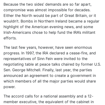
Because the two sides’ demands are so far apart,
compromise was almost impossible for decades.
Either the North would be part of Great Britain, or it
wouldn’t. Bombs in Northern Ireland became a regular
highlight of the American evening news, and some
Irish-Americans chose to help fund the IRA’s militant
efforts.
The last few years, however, have seen enormous
progress. In 1997, the IRA declared a cease-fire, and
representatives of Sinn Fein were invited to the
negotiating table at peace talks chaired by former U.S.
Sen. George Mitchell. Finally, last year, the parties
announced an agreement to create a government in
which members of all the major parties would share
power.
The accord calls for a national assembly and a 12-
member executive, the equivalent of the cabinet in