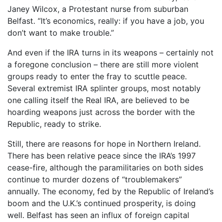
Janey Wilcox, a Protestant nurse from suburban
Belfast. “It’s economics, really: if you have a job, you
don’t want to make trouble.”
And even if the IRA turns in its weapons – certainly not
a foregone conclusion – there are still more violent
groups ready to enter the fray to scuttle peace.
Several extremist IRA splinter groups, most notably
one calling itself the Real IRA, are believed to be
hoarding weapons just across the border with the
Republic, ready to strike.
Still, there are reasons for hope in Northern Ireland.
There has been relative peace since the IRA’s 1997
cease-fire, although the paramilitaries on both sides
continue to murder dozens of “troublemakers”
annually. The economy, fed by the Republic of Ireland’s
boom and the U.K.’s continued prosperity, is doing
well. Belfast has seen an influx of foreign capital