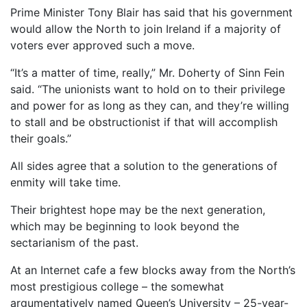
Prime Minister Tony Blair has said that his government
would allow the North to join Ireland if a majority of
voters ever approved such a move.
“It’s a matter of time, really,” Mr. Doherty of Sinn Fein
said. “The unionists want to hold on to their privilege
and power for as long as they can, and they’re willing
to stall and be obstructionist if that will accomplish
their goals.”
All sides agree that a solution to the generations of
enmity will take time.
Their brightest hope may be the next generation,
which may be beginning to look beyond the
sectarianism of the past.
At an Internet cafe a few blocks away from the North’s
most prestigious college – the somewhat
argumentatively named Queen’s University – 25-year-