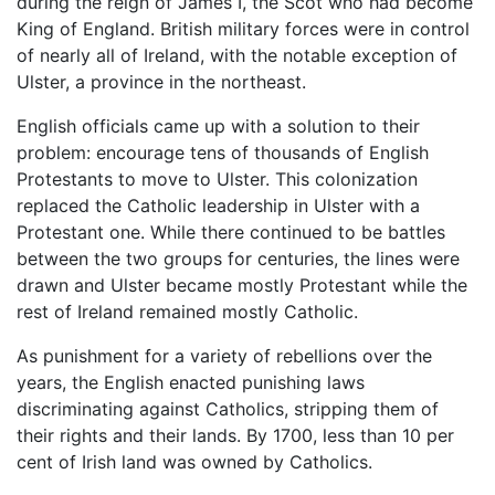
during the reign of James I, the Scot who had become
King of England. British military forces were in control
of nearly all of Ireland, with the notable exception of
Ulster, a province in the northeast.
English officials came up with a solution to their
problem: encourage tens of thousands of English
Protestants to move to Ulster. This colonization
replaced the Catholic leadership in Ulster with a
Protestant one. While there continued to be battles
between the two groups for centuries, the lines were
drawn and Ulster became mostly Protestant while the
rest of Ireland remained mostly Catholic.
As punishment for a variety of rebellions over the
years, the English enacted punishing laws
discriminating against Catholics, stripping them of
their rights and their lands. By 1700, less than 10 per
cent of Irish land was owned by Catholics.