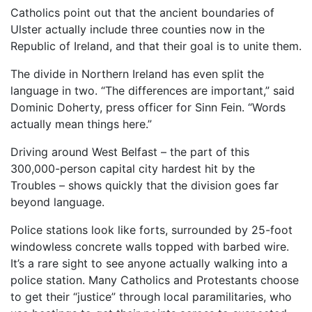
Catholics point out that the ancient boundaries of
Ulster actually include three counties now in the
Republic of Ireland, and that their goal is to unite them.
The divide in Northern Ireland has even split the
language in two. “The differences are important,” said
Dominic Doherty, press officer for Sinn Fein. “Words
actually mean things here.”
Driving around West Belfast – the part of this
300,000-person capital city hardest hit by the
Troubles – shows quickly that the division goes far
beyond language.
Police stations look like forts, surrounded by 25-foot
windowless concrete walls topped with barbed wire.
It’s a rare sight to see anyone actually walking into a
police station. Many Catholics and Protestants choose
to get their “justice” through local paramilitaries, who