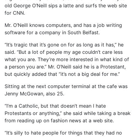
old George O’Neill sips a latte and surfs the web site
for CNN.
Mr. O’Neill knows computers, and has a job writing
software for a company in South Belfast.
“It’s tragic that it’s gone on for as long as it has,” he
said. “But a lot of people my age couldn’t care less
what you are. They’re more interested in what kind of
a person you are.” Mr. O’Neill said he is a Protestant,
but quickly added that “it’s not a big deal for me.”
Sitting at the next computer terminal at the cafe was
Jenny McGowan, also 25.
“I’m a Catholic, but that doesn’t mean I hate
Protestants or anything,” she said while taking a break
from reading up on fashion news at a web site.
“It’s silly to hate people for things that they had no