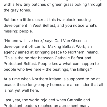
with a few tiny patches of green grass poking through
the gray tones.
But look a little closer at this two-block housing
development in West Belfast, and you notice what’s
missing: people.
“No one will live here,” says Carl Von Ohsen, a
development officer for Making Belfast Work, an
agency aimed at bringing peace to Northern Ireland.
“This is the border between Catholic Belfast and
Protestant Belfast. People know what can happen to
people who live here – the beatings, the killings.”
At a time when Northern Ireland is supposed to be at
peace, those long-empty homes are a reminder that all
is not yet well here.
Last year, the world rejoiced when Catholic and
Protestant leaders reached an agreement many