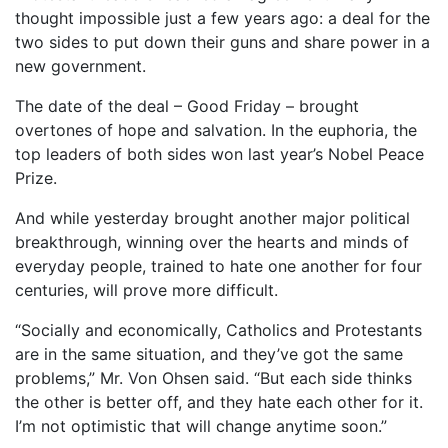
thought impossible just a few years ago: a deal for the
two sides to put down their guns and share power in a
new government.
The date of the deal – Good Friday – brought
overtones of hope and salvation. In the euphoria, the
top leaders of both sides won last year’s Nobel Peace
Prize.
And while yesterday brought another major political
breakthrough, winning over the hearts and minds of
everyday people, trained to hate one another for four
centuries, will prove more difficult.
“Socially and economically, Catholics and Protestants
are in the same situation, and they’ve got the same
problems,” Mr. Von Ohsen said. “But each side thinks
the other is better off, and they hate each other for it.
I’m not optimistic that will change anytime soon.”