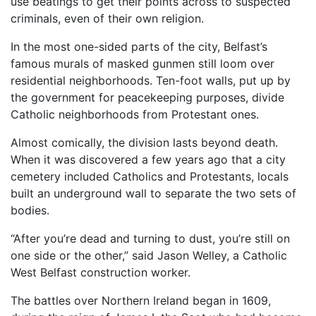
use beatings to get their points across to suspected
criminals, even of their own religion.
In the most one-sided parts of the city, Belfast’s
famous murals of masked gunmen still loom over
residential neighborhoods. Ten-foot walls, put up by
the government for peacekeeping purposes, divide
Catholic neighborhoods from Protestant ones.
Almost comically, the division lasts beyond death.
When it was discovered a few years ago that a city
cemetery included Catholics and Protestants, locals
built an underground wall to separate the two sets of
bodies.
“After you’re dead and turning to dust, you’re still on
one side or the other,” said Jason Welley, a Catholic
West Belfast construction worker.
The battles over Northern Ireland began in 1609,