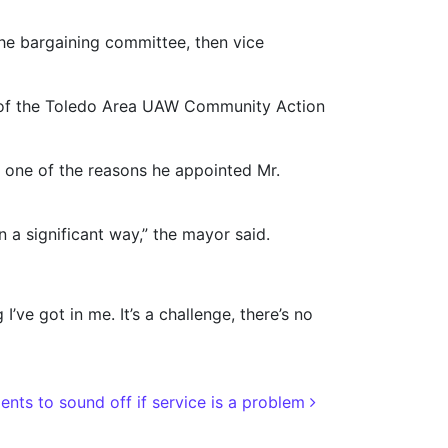
the bargaining committee, then vice
t of the Toledo Area UAW Community Action
 one of the reasons he appointed Mr.
n a significant way,” the mayor said.
’ve got in me. It’s a challenge, there’s no
ents to sound off if service is a problem