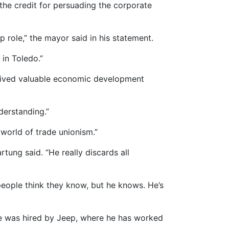
the credit for persuading the corporate
 role,” the mayor said in his statement.
in Toledo.”
eceived valuable economic development
derstanding.”
e world of trade unionism.”
rtung said. “He really discards all
people think they know, but he knows. He’s
e was hired by Jeep, where he has worked