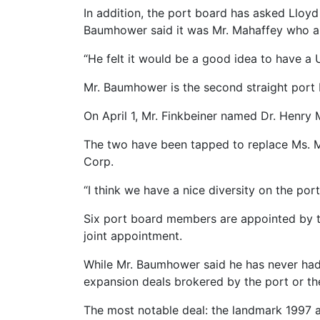
In addition, the port board has asked Lloy
Baumhower said it was Mr. Mahaffey who 
“He felt it would be a good idea to have a 
Mr. Baumhower is the second straight port
On April 1, Mr. Finkbeiner named Dr. Henry 
The two have been tapped to replace Ms. M
Corp.
“I think we have a nice diversity on the por
Six port board members are appointed by t
joint appointment.
While Mr. Baumhower said he has never had 
expansion deals brokered by the port or th
The most notable deal: the landmark 1997 a