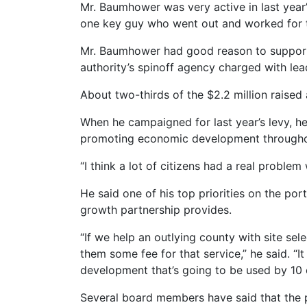
Mr. Baumhower was very active in last year
one key guy who went out and worked for the
Mr. Baumhower had good reason to support t
authority’s spinoff agency charged with l
About two-thirds of the $2.2 million raised
When he campaigned for last year’s levy, he
promoting economic development throughout 
“I think a lot of citizens had a real problem
He said one of his top priorities on the po
growth partnership provides.
“If we help an outlying county with site sel
them some fee for that service,” he said. “
development that’s going to be used by 10 
Several board members have said that the p