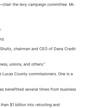
co-chair the levy campaign committee. Mr.
.
rd.
 Shultz, chairman and CEO of Dana Credit
ness, unions, and others.”
he Lucas County commissioners. One is a
as benefitted several times from business
an $1 billion into retooling and