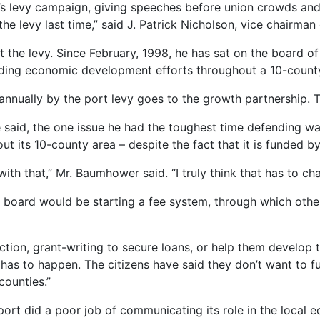
’s levy campaign, giving speeches before union crowds and 
 levy last time,” said J. Patrick Nicholson, vice chairman 
he levy. Since February, 1998, he has sat on the board of
eading economic development efforts throughout a 10-count
 annually by the port levy goes to the growth partnership. T
 said, the one issue he had the toughest time defending wa
its 10-county area – despite the fact that it is funded by
 with that,” Mr. Baumhower said. “I truly think that has to ch
rt board would be starting a fee system, through which othe
ection, grant-writing to secure loans, or help them develop
It has to happen. The citizens have said they don’t want to
counties.”
ort did a poor job of communicating its role in the local