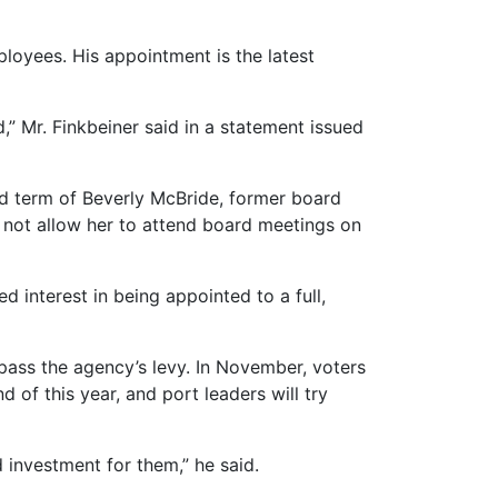
loyees. His appointment is the latest
” Mr. Finkbeiner said in a statement issued
ed term of Beverly McBride, former board
 not allow her to attend board meetings on
 interest in being appointed to a full,
pass the agency’s levy. In November, voters
d of this year, and port leaders will try
od investment for them,” he said.