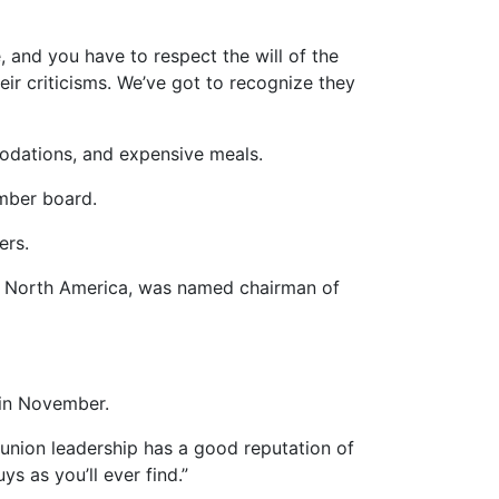
e, and you have to respect the will of the
eir criticisms. We’ve got to recognize they
modations, and expensive meals.
mber board.
ers.
 of North America, was named chairman of
 in November.
he union leadership has a good reputation of
s as you’ll ever find.”