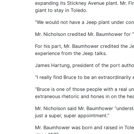
expanding its Stickney Avenue plant. Mr. F
giant to stay in Toledo.
“We would not have a Jeep plant under const
Mr. Nicholson credited Mr. Baumhower for “m
For his part, Mr. Baumhower credited the J
experience from the Jeep talks.
James Hartung, president of the port autho
“I really find Bruce to be an extraordinarily
“Bruce is one of those people with a real unc
extraneous rhetoric and hones in on the hear
Mr. Nicholson said Mr. Baumhower “understan
just a super, super appointment.”
Mr. Baumhower was born and raised in Tole