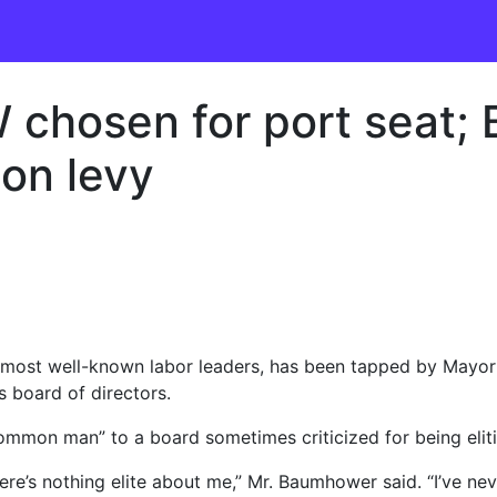
W chosen for port seat
 on levy
 most well-known labor leaders, has been tapped by Mayor
s board of directors.
ommon man” to a board sometimes criticized for being eliti
here’s nothing elite about me,” Mr. Baumhower said. “I’ve ne