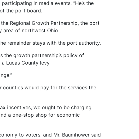
participating in media events. “He’s the
of the port board.
 the Regional Growth Partnership, the port
y area of northwest Ohio.
he remainder stays with the port authority.
s the growth partnership’s policy of
 a Lucas County levy.
ange.”
r counties would pay for the services the
 tax incentives, we ought to be charging
 fund a one-stop shop for economic
 economy to voters, and Mr. Baumhower said