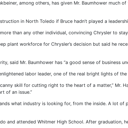
inkbeiner, among others, has given Mr. Baumhower much of 
ruction in North Toledo if Bruce hadn’t played a leadership
ore than any other individual, convincing Chrysler to stay 
eep plant workforce for Chrysler’s decision but said he r
rity, said Mr. Baumhower has “a good sense of business un
 enlightened labor leader, one of the real bright lights of th
anny skill for cutting right to the heart of a matter,” Mr. Ha
t of an issue.”
ds what industry is looking for, from the inside. A lot of 
do and attended Whitmer High School. After graduation, h