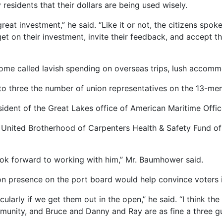
residents that their dollars are being used wisely.
great investment,” he said. “Like it or not, the citizens spok
t on their investment, invite their feedback, and accept th
 some called lavish spending on overseas trips, lush accom
o three the number of union representatives on the 13-me
esident of the Great Lakes office of American Maritime Offic
the United Brotherhood of Carpenters Health & Safety Fund
 look forward to working with him,” Mr. Baumhower said.
ion presence on the port board would help convince voters
icularly if we get them out in the open,” he said. “I think t
munity, and Bruce and Danny and Ray are as fine a three guy