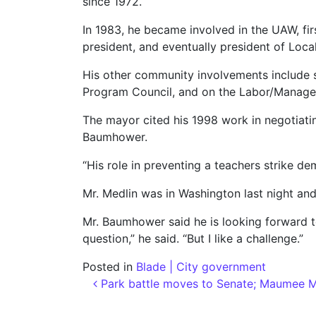
since 1972.
In 1983, he became involved in the UAW, fi
president, and eventually president of Local
His other community involvements include 
Program Council, and on the Labor/Manage
The mayor cited his 1998 work in negotiati
Baumhower.
“His role in preventing a teachers strike de
Mr. Medlin was in Washington last night an
Mr. Baumhower said he is looking forward to 
question,” he said. “But I like a challenge.”
Posted in
Blade | City government
Post navigation
Park battle moves to Senate; Maumee Ma