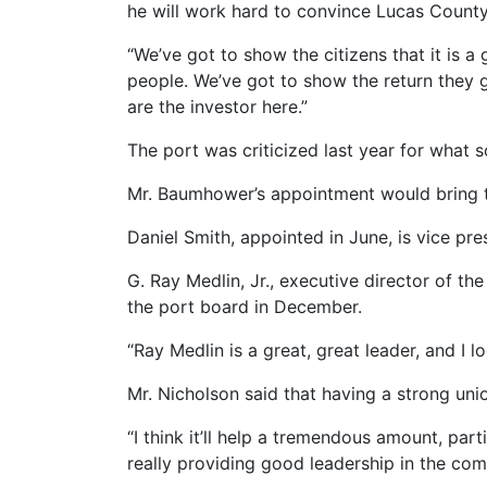
he will work hard to convince Lucas County 
“We’ve got to show the citizens that it is a 
people. We’ve got to show the return they ge
are the investor here.”
The port was criticized last year for what
Mr. Baumhower’s appointment would bring t
Daniel Smith, appointed in June, is vice pr
G. Ray Medlin, Jr., executive director of 
the port board in December.
“Ray Medlin is a great, great leader, and I
Mr. Nicholson said that having a strong un
“I think it’ll help a tremendous amount, part
really providing good leadership in the com