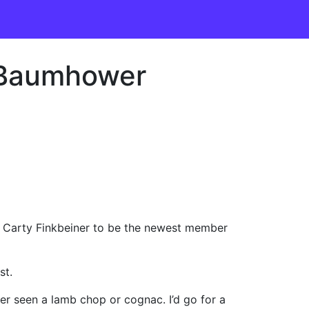
; Baumhower
 Carty Finkbeiner to be the newest member
st.
ver seen a lamb chop or cognac. I’d go for a