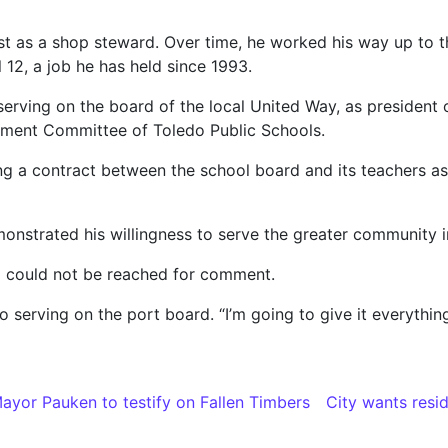
rst as a shop steward. Over time, he worked his way up to 
 12, a job he has held since 1993.
serving on the board of the local United Way, as presiden
ment Committee of Toledo Public Schools.
ng a contract between the school board and its teachers as
monstrated his willingness to serve the greater community i
d could not be reached for comment.
serving on the port board. “I’m going to give it everything I
yor Pauken to testify on Fallen Timbers
City wants resid