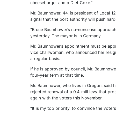
cheeseburger and a Diet Coke.”
Mr. Baumhower, 44, is president of Local 1
signal that the port authority will push hard
“Bruce Baumhower’s no-nonsense approach to
yesterday. The mayor is in Germany.
Mr. Baumhower’s appointment must be approv
vice chairwoman, who announced her resigna
a regular basis.
If he is approved by council, Mr. Baumhower
four-year term at that time.
Mr. Baumhower, who lives in Oregon, said hi
rejected renewal of a 0.4-mill levy that pro
again with the voters this November.
“It is my top priority, to convince the voter