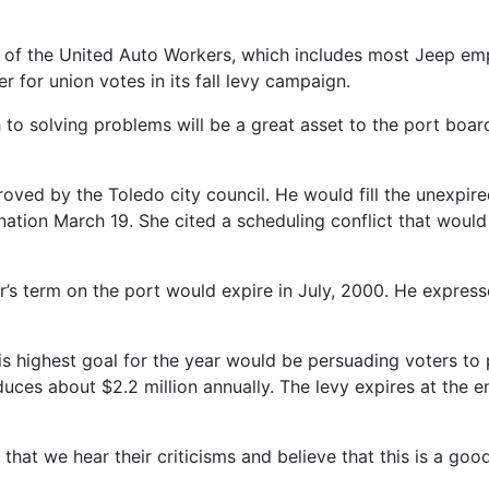
2 of the United Auto Workers, which includes most Jeep emp
er for union votes in its fall levy campaign.
 solving problems will be a great asset to the port board,
ed by the Toledo city council. He would fill the unexpir
tion March 19. She cited a scheduling conflict that would
’s term on the port would expire in July, 2000. He expressed
s highest goal for the year would be persuading voters to 
duces about $2.2 million annually. The levy expires at the en
s that we hear their criticisms and believe that this is a go