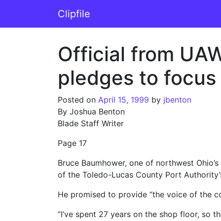
Skip to content
Clipfile
Main Navigation
Official from UA
pledges to focus
Posted on
April 15, 1999
by
jbenton
By Joshua Benton
Blade Staff Writer
Page 17
Bruce Baumhower, one of northwest Ohio’s
of the Toledo-Lucas County Port Authority’
He promised to provide “the voice of the c
“I’ve spent 27 years on the shop floor, so t