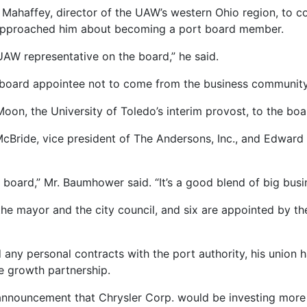
d Mahaffey, director of the UAW’s western Ohio region, to 
approached him about becoming a port board member.
UAW representative on the board,” he said.
 board appointee not to come from the business community
Moon, the University of Toledo’s interim provost, to the boa
cBride, vice president of The Andersons, Inc., and Edward
t board,” Mr. Baumhower said. “It’s a good blend of big busi
he mayor and the city council, and six are appointed by t
any personal contracts with the port authority, his union h
e growth partnership.
nnouncement that Chrysler Corp. would be investing more th