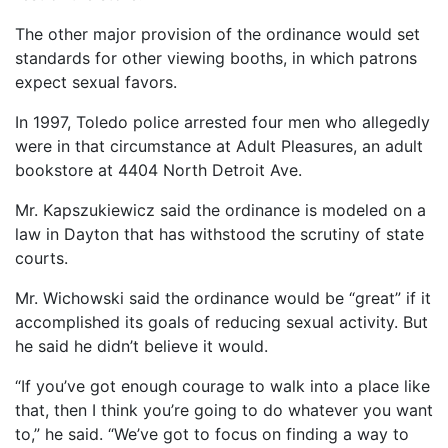
The other major provision of the ordinance would set
standards for other viewing booths, in which patrons
expect sexual favors.
In 1997, Toledo police arrested four men who allegedly
were in that circumstance at Adult Pleasures, an adult
bookstore at 4404 North Detroit Ave.
Mr. Kapszukiewicz said the ordinance is modeled on a
law in Dayton that has withstood the scrutiny of state
courts.
Mr. Wichowski said the ordinance would be “great” if it
accomplished its goals of reducing sexual activity. But
he said he didn’t believe it would.
“If you’ve got enough courage to walk into a place like
that, then I think you’re going to do whatever you want
to,” he said. “We’ve got to focus on finding a way to