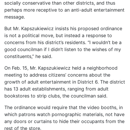
socially conservative than other districts, and thus
perhaps more receptive to an anti-adult entertainment
message.
But Mr. Kapszukiewicz insists his proposed ordinance
is not a political move, but instead a response to
concerns from his district’s residents. “I wouldn’t be a
good councilman if I didn’t listen to the wishes of my
constituents,” he said.
On Feb. 15, Mr. Kapszukiewicz held a neighborhood
meeting to address citizens’ concerns about the
growth of adult entertainment in District 6. The district
has 13 adult establishments, ranging from adult
bookstores to strip clubs, the councilman said.
The ordinance would require that the video booths, in
which patrons watch pornographic materials, not have
any doors or curtains to hide their occupants from the
rest of the store.