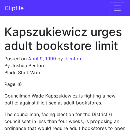
Skip to content
Clipfile
Main Navigation
Kapszukiewicz urges
adult bookstore limit
Posted on
April 9, 1999
by
jbenton
By Joshua Benton
Blade Staff Writer
Page 16
Councilman Wade Kapszukiewicz is fighting a new
battle: against illicit sex at adult bookstores.
The councilman, facing election for the District 6
council seat in less than four weeks, is proposing an
ordinance that would require adult bookstores to open