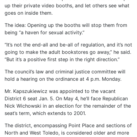
up their private video booths, and let others see what
goes on inside them.
The idea: Opening up the booths will stop them from
being “a haven for sexual activity.”
“It’s not the end-all and be-all of regulation, and it’s not
going to make the adult bookstores go away,” he said.
“But it’s a positive first step in the right direction.”
The council’s law and criminal justice committee will
hold a hearing on the ordinance at 4 p.m. Monday.
Mr. Kapszukiewicz was appointed to the vacant
District 6 seat Jan. 5. On May 4, he’ll face Republican
Nick Wichowski in an election for the remainder of the
seat’s term, which extends to 2001.
The district, encompassing Point Place and sections of
North and West Toledo, is considered older and more