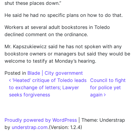
shut these places down.”
He said he had no specific plans on how to do that.
Workers at several adult bookstores in Toledo
declined comment on the ordinance.
Mr. Kapszukiewicz said he has not spoken with any
bookstore owners or managers but said they would be
welcome to testify at Monday’s hearing.
Posted in
Blade | City government
Post navigation
‘Heated’ critique of Toledo leads
Council to fight
to exchange of letters; Lawyer
for police yet
seeks forgiveness
again
Proudly powered by WordPress
|
Theme: Understrap
by
understrap.com
.(Version: 1.2.4)