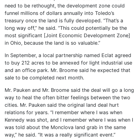
need to be rethought, the development zone could
funnel millions of dollars annually into Toledo’s
treasury once the land is fully developed. “That’s a
long way off,” he said. “This could potentially be the
most significant [Joint Economic Development Zone]
in Ohio, because the land is so valuable.”
In September, a local partnership named Eclat agreed
to buy 212 acres to be annexed for light industrial use
and an office park. Mr. Broome said he expected that
sale to be completed next month.
Mr. Pauken and Mr. Broome said the deal will go a long
way to heal the often bitter feelings between the two
cities. Mr. Pauken said the original land deal hurt
relations for years. “I remember where I was when
Kennedy was shot, and I remember where I was when I
was told about the Monclova land grab in the same
way,” he said. “It was a really significant event.”