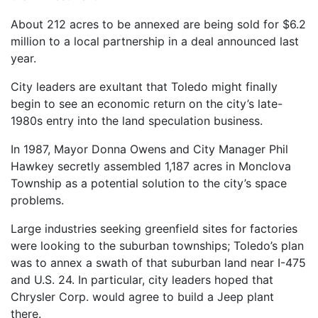
About 212 acres to be annexed are being sold for $6.2
million to a local partnership in a deal announced last
year.
City leaders are exultant that Toledo might finally
begin to see an economic return on the city’s late-
1980s entry into the land speculation business.
In 1987, Mayor Donna Owens and City Manager Phil
Hawkey secretly assembled 1,187 acres in Monclova
Township as a potential solution to the city’s space
problems.
Large industries seeking greenfield sites for factories
were looking to the suburban townships; Toledo’s plan
was to annex a swath of that suburban land near I-475
and U.S. 24. In particular, city leaders hoped that
Chrysler Corp. would agree to build a Jeep plant
there.