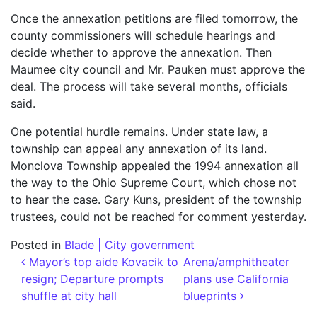
Once the annexation petitions are filed tomorrow, the
county commissioners will schedule hearings and
decide whether to approve the annexation. Then
Maumee city council and Mr. Pauken must approve the
deal. The process will take several months, officials
said.
One potential hurdle remains. Under state law, a
township can appeal any annexation of its land.
Monclova Township appealed the 1994 annexation all
the way to the Ohio Supreme Court, which chose not
to hear the case. Gary Kuns, president of the township
trustees, could not be reached for comment yesterday.
Posted in
Blade | City government
Post navigation
Mayor’s top aide Kovacik to
Arena/amphitheater
resign; Departure prompts
plans use California
shuffle at city hall
blueprints