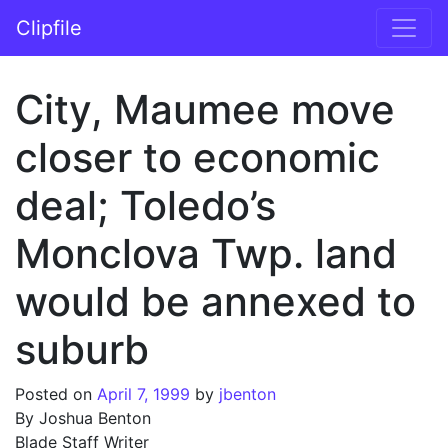
Skip to content
Clipfile
Main Navigation
City, Maumee move
closer to economic
deal; Toledo’s
Monclova Twp. land
would be annexed to
suburb
Posted on
April 7, 1999
by
jbenton
By Joshua Benton
Blade Staff Writer