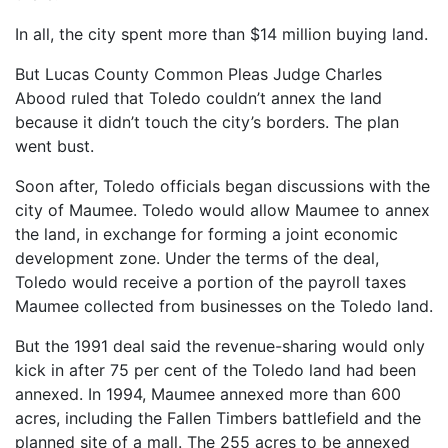
In all, the city spent more than $14 million buying land.
But Lucas County Common Pleas Judge Charles
Abood ruled that Toledo couldn’t annex the land
because it didn’t touch the city’s borders. The plan
went bust.
Soon after, Toledo officials began discussions with the
city of Maumee. Toledo would allow Maumee to annex
the land, in exchange for forming a joint economic
development zone. Under the terms of the deal,
Toledo would receive a portion of the payroll taxes
Maumee collected from businesses on the Toledo land.
But the 1991 deal said the revenue-sharing would only
kick in after 75 per cent of the Toledo land had been
annexed. In 1994, Maumee annexed more than 600
acres, including the Fallen Timbers battlefield and the
planned site of a mall. The 255 acres to be annexed