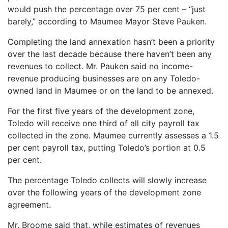
would push the percentage over 75 per cent – “just
barely,” according to Maumee Mayor Steve Pauken.
Completing the land annexation hasn’t been a priority
over the last decade because there haven’t been any
revenues to collect. Mr. Pauken said no income-
revenue producing businesses are on any Toledo-
owned land in Maumee or on the land to be annexed.
For the first five years of the development zone,
Toledo will receive one third of all city payroll tax
collected in the zone. Maumee currently assesses a 1.5
per cent payroll tax, putting Toledo’s portion at 0.5
per cent.
The percentage Toledo collects will slowly increase
over the following years of the development zone
agreement.
Mr. Broome said that, while estimates of revenues