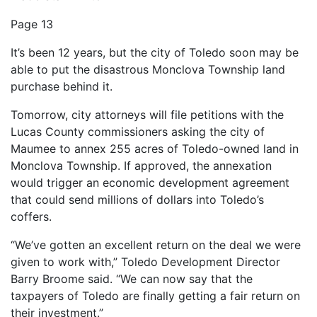
Page 13
It’s been 12 years, but the city of Toledo soon may be
able to put the disastrous Monclova Township land
purchase behind it.
Tomorrow, city attorneys will file petitions with the
Lucas County commissioners asking the city of
Maumee to annex 255 acres of Toledo-owned land in
Monclova Township. If approved, the annexation
would trigger an economic development agreement
that could send millions of dollars into Toledo’s
coffers.
“We’ve gotten an excellent return on the deal we were
given to work with,” Toledo Development Director
Barry Broome said. “We can now say that the
taxpayers of Toledo are finally getting a fair return on
their investment.”