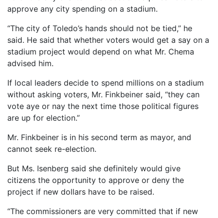
approve any city spending on a stadium.
“The city of Toledo’s hands should not be tied,” he
said. He said that whether voters would get a say on a
stadium project would depend on what Mr. Chema
advised him.
If local leaders decide to spend millions on a stadium
without asking voters, Mr. Finkbeiner said, “they can
vote aye or nay the next time those political figures
are up for election.”
Mr. Finkbeiner is in his second term as mayor, and
cannot seek re-election.
But Ms. Isenberg said she definitely would give
citizens the opportunity to approve or deny the
project if new dollars have to be raised.
“The commissioners are very committed that if new