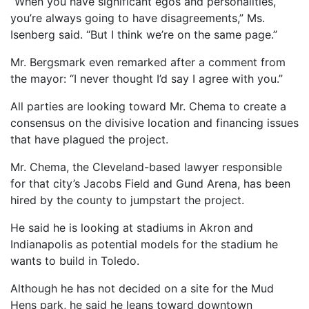
“When you have significant egos and personalities,
you’re always going to have disagreements,” Ms.
Isenberg said. “But I think we’re on the same page.”
Mr. Bergsmark even remarked after a comment from
the mayor: “I never thought I’d say I agree with you.”
All parties are looking toward Mr. Chema to create a
consensus on the divisive location and financing issues
that have plagued the project.
Mr. Chema, the Cleveland-based lawyer responsible
for that city’s Jacobs Field and Gund Arena, has been
hired by the county to jumpstart the project.
He said he is looking at stadiums in Akron and
Indianapolis as potential models for the stadium he
wants to build in Toledo.
Although he has not decided on a site for the Mud
Hens park, he said he leans toward downtown