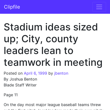
Skip to content
Clipfile
Main Navigation
Stadium ideas sized
up; City, county
leaders lean to
teamwork in meeting
Posted on
April 6, 1999
by
jbenton
By Joshua Benton
Blade Staff Writer
Page 11
On the day most major league baseball teams threw