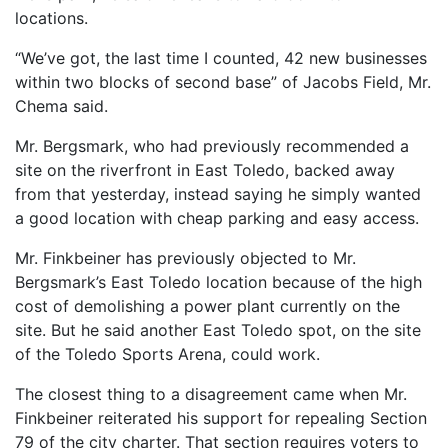
locations.
“We’ve got, the last time I counted, 42 new businesses
within two blocks of second base” of Jacobs Field, Mr.
Chema said.
Mr. Bergsmark, who had previously recommended a
site on the riverfront in East Toledo, backed away
from that yesterday, instead saying he simply wanted
a good location with cheap parking and easy access.
Mr. Finkbeiner has previously objected to Mr.
Bergsmark’s East Toledo location because of the high
cost of demolishing a power plant currently on the
site. But he said another East Toledo spot, on the site
of the Toledo Sports Arena, could work.
The closest thing to a disagreement came when Mr.
Finkbeiner reiterated his support for repealing Section
79 of the city charter. That section requires voters to