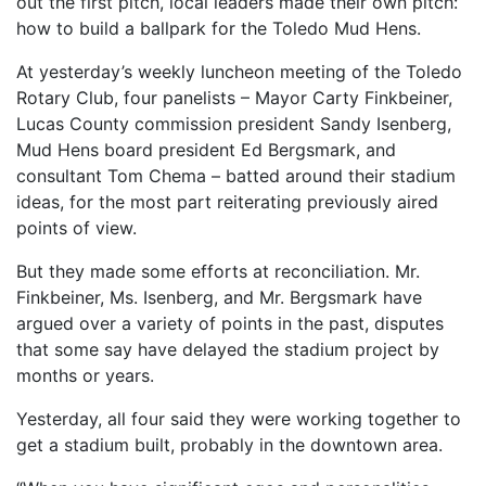
out the first pitch, local leaders made their own pitch:
how to build a ballpark for the Toledo Mud Hens.
At yesterday’s weekly luncheon meeting of the Toledo
Rotary Club, four panelists – Mayor Carty Finkbeiner,
Lucas County commission president Sandy Isenberg,
Mud Hens board president Ed Bergsmark, and
consultant Tom Chema – batted around their stadium
ideas, for the most part reiterating previously aired
points of view.
But they made some efforts at reconciliation. Mr.
Finkbeiner, Ms. Isenberg, and Mr. Bergsmark have
argued over a variety of points in the past, disputes
that some say have delayed the stadium project by
months or years.
Yesterday, all four said they were working together to
get a stadium built, probably in the downtown area.