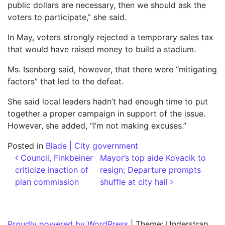
public dollars are necessary, then we should ask the
voters to participate,” she said.
In May, voters strongly rejected a temporary sales tax
that would have raised money to build a stadium.
Ms. Isenberg said, however, that there were “mitigating
factors” that led to the defeat.
She said local leaders hadn’t had enough time to put
together a proper campaign in support of the issue.
However, she added, “I’m not making excuses.”
Posted in
Blade | City government
Post navigation
Council, Finkbeiner
Mayor’s top aide Kovacik to
criticize inaction of
resign; Departure prompts
plan commission
shuffle at city hall
Proudly powered by WordPress
|
Theme: Understrap