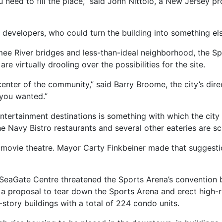
ou need to fill the place,” said John Nittolo, a New Jersey 
developers, who could turn the building into something else
ee River bridges and less-than-ideal neighborhood, the Sp
are virtually drooling over the possibilities for the site.
enter of the community,” said Barry Broome, the city’s direc
 you wanted.”
ntertainment destinations is something with which the city 
e Navy Bistro restaurants and several other eateries are sc
x movie theatre. Mayor Carty Finkbeiner made that suggestion
 SeaGate Centre threatened the Sports Arena’s convention
 a proposal to tear down the Sports Arena and erect high-r
story buildings with a total of 224 condo units.