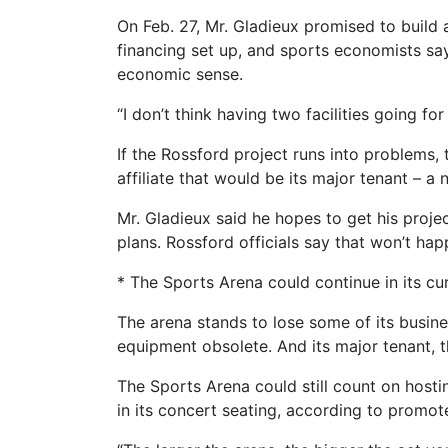
On Feb. 27, Mr. Gladieux promised to build 
financing set up, and sports economists sa
economic sense.
“I don’t think having two facilities going f
If the Rossford project runs into problems, 
affiliate that would be its major tenant – 
Mr. Gladieux said he hopes to get his proje
plans. Rossford officials say that won’t hap
* The Sports Arena could continue in its cu
The arena stands to lose some of its busin
equipment obsolete. And its major tenant, t
The Sports Arena could still count on hosti
in its concert seating, according to promot