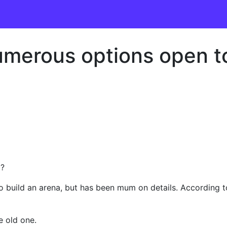
merous options open to
a?
build an arena, but has been mum on details. According to
e old one.