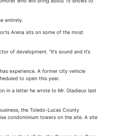
promoter who will bring about 15 shows to
 entirely.
orts Arena sits on some of the most
tor of development. “It’s sound and it’s
has experience. A former city vehicle
heduled to open this year.
 in a letter he wrote to Mr. Gladieux last
 business, the Toledo-Lucas County
ise condominium towers on the site. A site