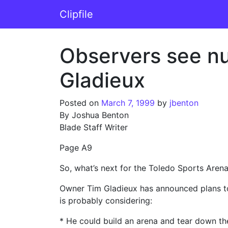
Skip to content
Clipfile
Main Navigation
Observers see nu
Gladieux
Posted on
March 7, 1999
by
jbenton
By Joshua Benton
Blade Staff Writer
Page A9
So, what’s next for the Toledo Sports Aren
Owner Tim Gladieux has announced plans to 
is probably considering:
* He could build an arena and tear down th