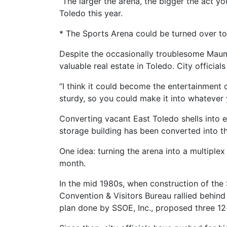
“The larger the arena, the bigger the act y
Toledo this year.
* The Sports Arena could be turned over to 
Despite the occasionally troublesome Maum
valuable real estate in Toledo. City officials 
“I think it could become the entertainment c
sturdy, so you could make it into whatever
Converting vacant East Toledo shells into e
storage building has been converted into th
One idea: turning the arena into a multiple
month.
In the mid 1980s, when construction of the
Convention & Visitors Bureau rallied behind
plan done by SSOE, Inc., proposed three 12-