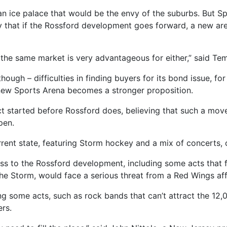
an ice palace that would be the envy of the suburbs. But Spo
y that if the Rossford development goes forward, a new are
or the same market is very advantageous for either,” said T
though – difficulties in finding buyers for its bond issue, f
a new Sports Arena becomes a stronger proposition.
ct started before Rossford does, believing that such a mov
pen.
rrent state, featuring Storm hockey and a mix of concerts, 
ess to the Rossford development, including some acts that f
he Storm, would face a serious threat from a Red Wings affi
ng some acts, such as rock bands that can’t attract the 12,
ers.