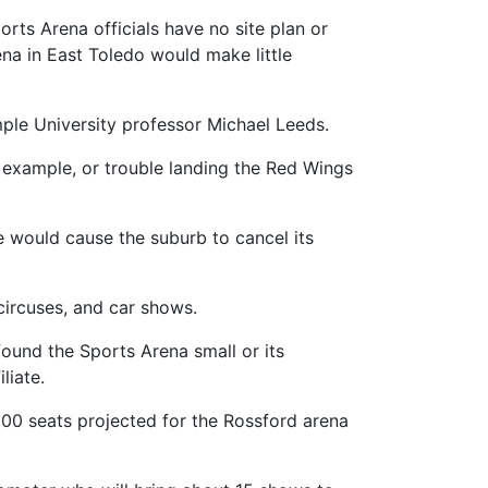
rts Arena officials have no site plan or
na in East Toledo would make little
emple University professor Michael Leeds.
or example, or trouble landing the Red Wings
e would cause the suburb to cancel its
circuses, and car shows.
ound the Sports Arena small or its
liate.
000 seats projected for the Rossford arena