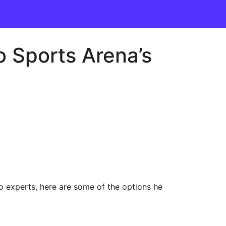
 Sports Arena’s
 experts, here are some of the options he