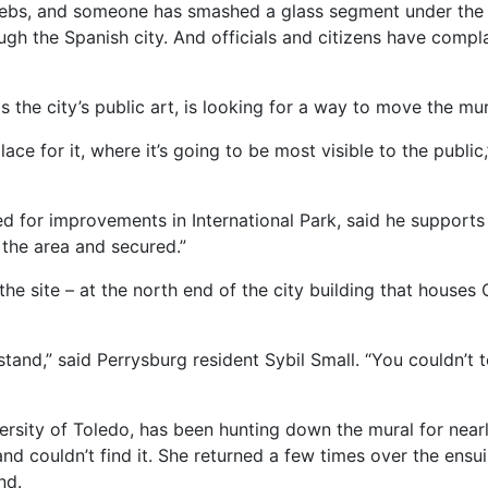
bwebs, and someone has smashed a glass segment under the
gh the Spanish city. And officials and citizens have complai
the city’s public art, is looking for a way to move the mu
lace for it, where it’s going to be most visible to the publi
for improvements in International Park, said he support
f the area and secured.”
e site – at the north end of the city building that houses C
 stand,” said Perrysburg resident Sybil Small. “You couldn’t 
ersity of Toledo, has been hunting down the mural for nearl
and couldn’t find it. She returned a few times over the ensuin
nd.