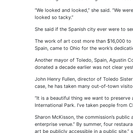
“We looked and looked,” she said. “We were 
looked so tacky.”
She said if the Spanish city ever were to se
The work of art cost more than $16,000 to p
Spain, came to Ohio for the work’s dedicati
Another mayor of Toledo, Spain, Agustin Con
donated a decade earlier was not clear yest
John Henry Fullen, director of Toledo Sister 
case, he has taken many out-of-town visitor
“It is a beautiful thing we want to preserve 
International Park. I’ve taken people from Chi
Sharon McKisson, the commission’s public a
enterprise venue.” By summer, four restauran
art be publicly accessible in a public site,” 