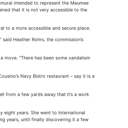
 mural intended to represent the Maumee
ned that it is not very accessible to the
ral to a more accessible and secure place.
c,” said Heather Rohrs, the commission’s
s a move. “There has been some vandalism
ousino’s Navy Bistro restaurant – say it is a
tell from a few yards away that it’s a work
y eight years. She went to International
g years, until finally discovering it a few