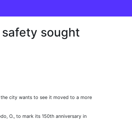
, safety sought
d the city wants to see it moved to a more
do, O., to mark its 150th anniversary in