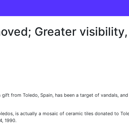
ved; Greater visibility
 a gift from Toledo, Spain, has been a target of vandals, an
ledos, is actually a mosaic of ceramic tiles donated to Tole
4, 1990.