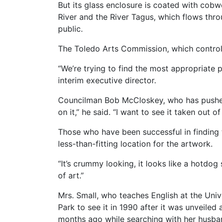
But its glass enclosure is coated with co
River and the River Tagus, which flows throu
public.
The Toledo Arts Commission, which controls 
“We’re trying to find the most appropriate p
interim executive director.
Councilman Bob McCloskey, who has pushed 
on it,” he said. “I want to see it taken out o
Those who have been successful in finding th
less-than-fitting location for the artwork.
“It’s crummy looking, it looks like a hotdog
of art.”
Mrs. Small, who teaches English at the Univ
Park to see it in 1990 after it was unveiled 
months ago while searching with her husba