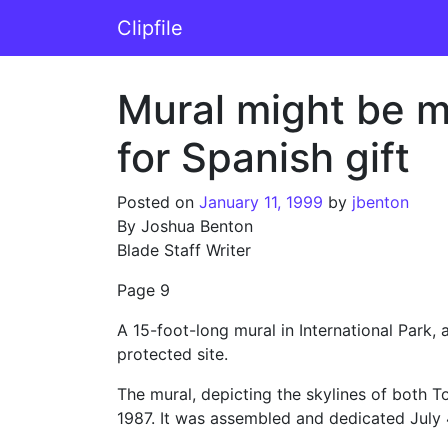
Skip to content
Clipfile
Main Navigation
Mural might be mo
for Spanish gift
Posted on
January 11, 1999
by
jbenton
By Joshua Benton
Blade Staff Writer
Page 9
A 15-foot-long mural in International Park,
protected site.
The mural, depicting the skylines of both To
1987. It was assembled and dedicated July 