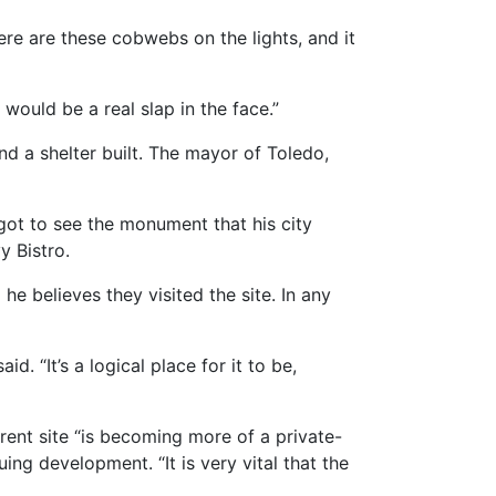
ere are these cobwebs on the lights, and it
 would be a real slap in the face.”
nd a shelter built. The mayor of Toledo,
got to see the monument that his city
y Bistro.
 he believes they visited the site. In any
. “It’s a logical place for it to be,
rent site “is becoming more of a private-
ing development. “It is very vital that the