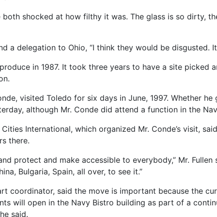
both shocked at how filthy it was. The glass is so dirty, th
nd a delegation to Ohio, “I think they would be disgusted. It
roduce in 1987. It took three years to have a site picked a
on.
de, visited Toledo for six days in June, 1997. Whether he 
erday, although Mr. Conde did attend a function in the Nav
Cities International, which organized Mr. Conde’s visit, said
s there.
and protect and make accessible to everybody,” Mr. Fullen said
na, Bulgaria, Spain, all over, to see it.”
rt coordinator, said the move is important because the cur
ts will open in the Navy Bistro building as part of a continu
she said.