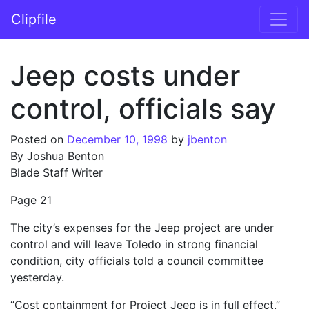
Skip to content
Clipfile
Main Navigation
Jeep costs under
control, officials say
Posted on
December 10, 1998
by
jbenton
By Joshua Benton
Blade Staff Writer
Page 21
The city’s expenses for the Jeep project are under
control and will leave Toledo in strong financial
condition, city officials told a council committee
yesterday.
“Cost containment for Project Jeep is in full effect,”