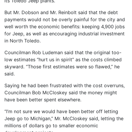
its Toledo Jeep plants.
But Mr. Dobson and Mr. Reinbolt said that the debt
payments would not be overly painful for the city and
well worth the economic benefits: keeping 4,900 jobs
for Jeep, as well as encouraging industrial investment
in North Toledo.
Councilman Rob Ludeman said that the original too-
low estimates “hurt us in spirit” as the costs climbed
skyward. “Those first estimates were so flawed,” he
said.
Saying he had been frustrated with the cost overruns,
Councilman Bob McCloskey said the money might
have been better spent elsewhere.
“I’m not sure we would have been better off letting
Jeep go to Michigan,” Mr. McCloskey said, letting the
millions of dollars go to smaller economic