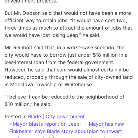
development projects.
But Mr. Dobson said that would not have been a more
efficient way to retain jobs. “It would have cost two,
three times as much to attract the amount of jobs that
we would have lost losing Jeep,” he said.
Mr. Reinbolt said that, in a worst-case scenario, the
city would have to borrow just under $18 million in a
low-interest loan from the federal government.
However, he said that sum would almost certainly be
reduced, probably through the sale of city-owned land
in Monclova Township or Whitehouse.
“I believe it can be reduced to the neighborhood of
$10 million,” he said.
Posted in
Blade | City government
Post navigation
Mayor blasts report on Jeep;
Mayor has new
Finkbeiner says Blade story about
plan to thwart