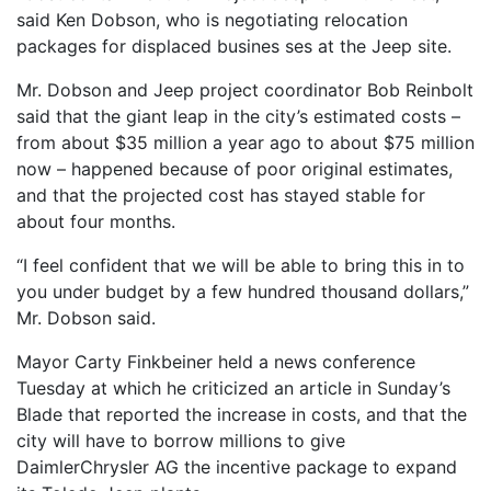
said Ken Dobson, who is negotiating relocation
packages for displaced busines ses at the Jeep site.
Mr. Dobson and Jeep project coordinator Bob Reinbolt
said that the giant leap in the city’s estimated costs –
from about $35 million a year ago to about $75 million
now – happened because of poor original estimates,
and that the projected cost has stayed stable for
about four months.
“I feel confident that we will be able to bring this in to
you under budget by a few hundred thousand dollars,”
Mr. Dobson said.
Mayor Carty Finkbeiner held a news conference
Tuesday at which he criticized an article in Sunday’s
Blade that reported the increase in costs, and that the
city will have to borrow millions to give
DaimlerChrysler AG the incentive package to expand