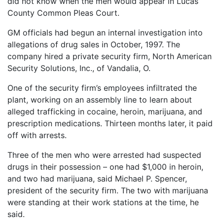
did not know when the men would appear in Lucas
County Common Pleas Court.
GM officials had begun an internal investigation into
allegations of drug sales in October, 1997. The
company hired a private security firm, North American
Security Solutions, Inc., of Vandalia, O.
One of the security firm’s employees infiltrated the
plant, working on an assembly line to learn about
alleged trafficking in cocaine, heroin, marijuana, and
prescription medications. Thirteen months later, it paid
off with arrests.
Three of the men who were arrested had suspected
drugs in their possession – one had $1,000 in heroin,
and two had marijuana, said Michael P. Spencer,
president of the security firm. The two with marijuana
were standing at their work stations at the time, he
said.