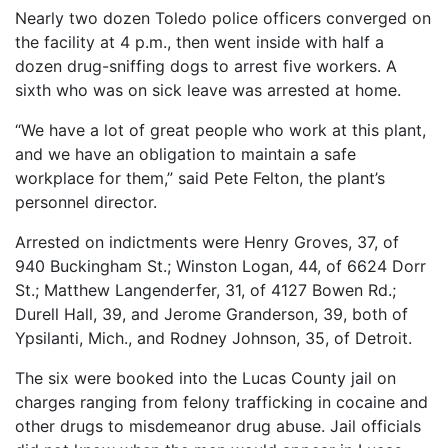
Nearly two dozen Toledo police officers converged on
the facility at 4 p.m., then went inside with half a
dozen drug-sniffing dogs to arrest five workers. A
sixth who was on sick leave was arrested at home.
“We have a lot of great people who work at this plant,
and we have an obligation to maintain a safe
workplace for them,” said Pete Felton, the plant’s
personnel director.
Arrested on indictments were Henry Groves, 37, of
940 Buckingham St.; Winston Logan, 44, of 6624 Dorr
St.; Matthew Langenderfer, 31, of 4127 Bowen Rd.;
Durell Hall, 39, and Jerome Granderson, 39, both of
Ypsilanti, Mich., and Rodney Johnson, 35, of Detroit.
The six were booked into the Lucas County jail on
charges ranging from felony trafficking in cocaine and
other drugs to misdemeanor drug abuse. Jail officials