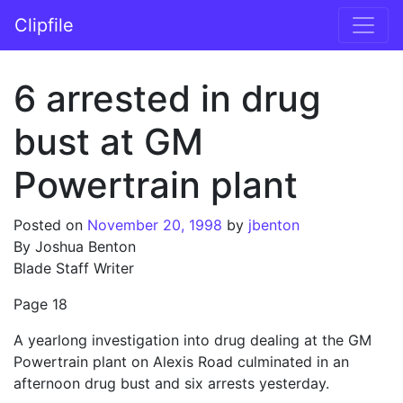
Skip to content
Clipfile
Main Navigation
6 arrested in drug
bust at GM
Powertrain plant
Posted on
November 20, 1998
by
jbenton
By Joshua Benton
Blade Staff Writer
Page 18
A yearlong investigation into drug dealing at the GM
Powertrain plant on Alexis Road culminated in an
afternoon drug bust and six arrests yesterday.