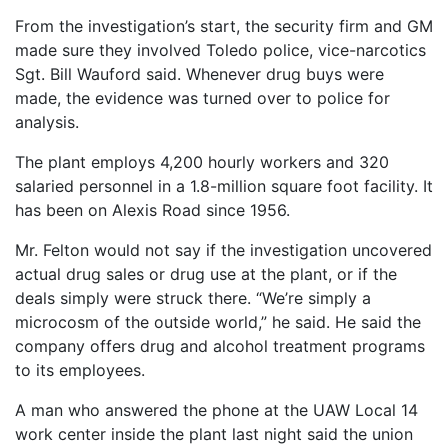
From the investigation’s start, the security firm and GM
made sure they involved Toledo police, vice-narcotics
Sgt. Bill Wauford said. Whenever drug buys were
made, the evidence was turned over to police for
analysis.
The plant employs 4,200 hourly workers and 320
salaried personnel in a 1.8-million square foot facility. It
has been on Alexis Road since 1956.
Mr. Felton would not say if the investigation uncovered
actual drug sales or drug use at the plant, or if the
deals simply were struck there. “We’re simply a
microcosm of the outside world,” he said. He said the
company offers drug and alcohol treatment programs
to its employees.
A man who answered the phone at the UAW Local 14
work center inside the plant last night said the union