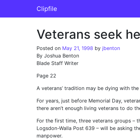
Skip to content
Clipfile
Main Navigation
Veterans seek hel
Posted on
May 21, 1998
by
jbenton
By Joshua Benton
Blade Staff Writer
Page 22
A veterans’ tradition may be dying with th
For years, just before Memorial Day, vete
there aren’t enough living veterans to do the
For the first time, three veterans groups –
Logsdon-Walla Post 639 – will be asking the 
manpower.