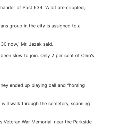
ander of Post 639. “A lot are crippled,
ns group in the city is assigned to a
 30 now,” Mr. Jezak said.
been slow to join. Only 2 per cent of Ohio’s
they ended up playing ball and “horsing
 will walk through the cemetery, scanning
s Veteran War Memorial, near the Parkside