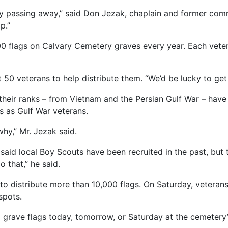
ly passing away,” said Don Jezak, chaplain and former comm
p.”
0 flags on Calvary Cemetery graves every year. Each vetera
50 veterans to help distribute them. “We’d be lucky to get
heir ranks – from Vietnam and the Persian Gulf War – have 
 as Gulf War veterans.
why,” Mr. Jezak said.
aid local Boy Scouts have been recruited in the past, but 
o that,” he said.
to distribute more than 10,000 flags. On Saturday, veterans
spots.
grave flags today, tomorrow, or Saturday at the cemetery’