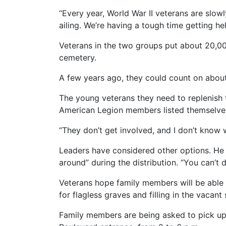
“Every year, World War II veterans are slow
ailing. We’re having a tough time getting hel
Veterans in the two groups put about 20,00
cemetery.
A few years ago, they could count on about 
The young veterans they need to replenish t
American Legion members listed themselves
“They don’t get involved, and I don’t know 
Leaders have considered other options. He s
around” during the distribution. “You can’t d
Veterans hope family members will be able 
for flagless graves and filling in the vacant 
Family members are being asked to pick up 