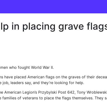
p in placing grave flag
e men who fought World War II.
rans have placed American flags on the graves of their de
 job, leaders say, and they’re looking for help.
 the American Legion’s Przybylski Post 642, Tony Wroblewsk
families of veterans to place the flags themselves. They sa