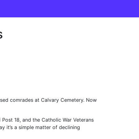
s
ceased comrades at Calvary Cemetery. Now
i Post 18, and the Catholic War Veterans
y it’s a simple matter of declining