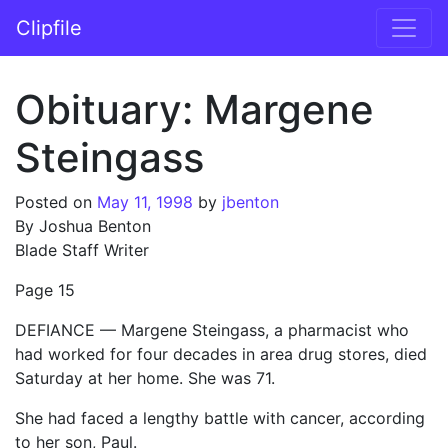
Skip to content
Clipfile
Main Navigation
Obituary: Margene
Steingass
Posted on
May 11, 1998
by
jbenton
By Joshua Benton
Blade Staff Writer
Page 15
DEFIANCE — Margene Steingass, a pharmacist who
had worked for four decades in area drug stores, died
Saturday at her home. She was 71.
She had faced a lengthy battle with cancer, according
to her son, Paul.