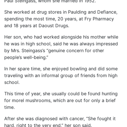
Paul Steingass, whom she married in 1952.
She worked at drug stores in Paulding and Defiance,
spending the most time, 20 years, at Fry Pharmacy
and 18 years at Daoust Drugs.
Her son, who had worked alongside his mother while
he was in high school, said he was always impressed
by Mrs. Steingass’s “genuine concern for other
people’s well-being.”
In her spare time, she enjoyed bowling and did some
traveling with an informal group of friends from high
school.
This time of year, she usually could be found hunting
for morel mushrooms, which are out for only a brief
time.
After she was diagnosed with cancer, “She fought it
hard, right to the very end,” her son said.