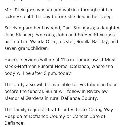
Mrs. Steingass was up and walking throughout her
sickness until the day before she died in her sleep.
Surviving are her husband, Paul Steingass; a daughter,
Jane Skinner; two sons, John and Steven Steingass;
her mother, Wanda Oller; a sister, Rodilla Barclay, and
seven grandchildren.
Funeral services will be at 11 a.m. tomorrow at Most-
Mock-Hoffman Funeral Home, Defiance, where the
body will be after 2 p.m. today.
The body also will be available for visitation an hour
before the funeral. Burial will follow in Riverview
Memorial Gardens in rural Defiance County.
The family requests that tributes be to Caring Way
Hospice of Defiance County or Cancer Care of
Defiance.