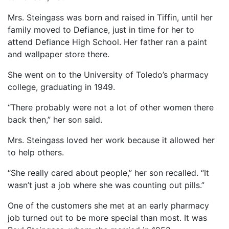
Mrs. Steingass was born and raised in Tiffin, until her
family moved to Defiance, just in time for her to
attend Defiance High School. Her father ran a paint
and wallpaper store there.
She went on to the University of Toledo’s pharmacy
college, graduating in 1949.
“There probably were not a lot of other women there
back then,” her son said.
Mrs. Steingass loved her work because it allowed her
to help others.
“She really cared about people,” her son recalled. “It
wasn’t just a job where she was counting out pills.”
One of the customers she met at an early pharmacy
job turned out to be more special than most. It was