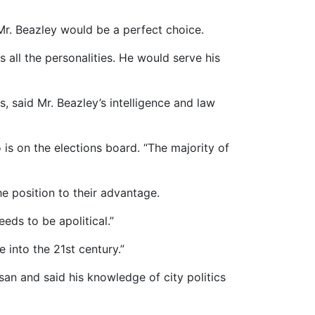
 Mr. Beazley would be a perfect choice.
 all the personalities. He would serve his
said Mr. Beazley’s intelligence and law
 is on the elections board. “The majority of
 position to their advantage.
eeds to be apolitical.”
 into the 21st century.”
an and said his knowledge of city politics