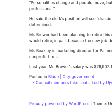
“Personalities change and people move, but
professional.”
He said the clerk’s position will see “drast
determined.
Mr. Brewer had been planning to retire thi
would retire, in part because the new job d
Mr. Beazley is marketing director for Palme
nonprofit firms.
Last year, Mr. Brewer’s salary was $76,907. 
Posted in
Blade | City government
Post navigation
Council members take seats; Led by Ujva
Proudly powered by WordPress
|
Theme: U