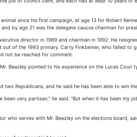
he job of council clerk, and each had at least 10 years of ex
al animal since his first campaign, at age 13 for Robert Ke
, and by age 21 was the delegate caucus chairman for presi
cutive director in 1989 and chairman in 1992. He resigned
it out of the 1993 primary. Carty Finkbeiner, who failed to
ould not be reached for comment.
 Mr. Beazley pointed to his experience on the Lucas Coun ty
 two Republicans, and he said he has been able to win the
e been very partisan,” he said. “But when it has been my job
tor who serves with Mr. Beazley on the elections board, sa