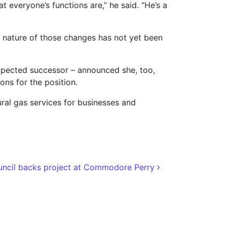
veryone’s functions are,” he said. “He’s a
ull nature of those changes has not yet been
expected successor – announced she, too,
ons for the position.
ural gas services for businesses and
ncil backs project at Commodore Perry