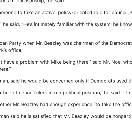
sues of partisanship,” he said.
someone to take an active, policy-oriented role for council,
he said. “He’s intimately familiar with the system; he knows
an Party when Mr. Beazley was chairman of the Democrats, 
k’s office.
ot have a problem with Mike being there,” said Mr. Noe, who
ere.”
an, said he would be concerned only if Democrats used the
ice of council clerk into a political position,” he said. “It n
ether Mr. Beazley had enough experience “to take the office
n said he is satisfied that Mr. Beazley would be nonpartis