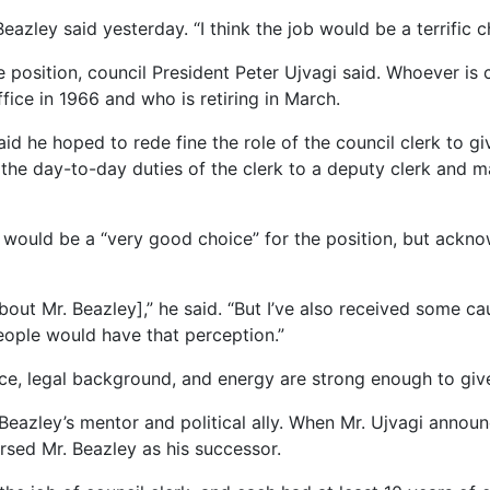
. Beazley said yesterday. “I think the job would be a terrific
position, council President Peter Ujvagi said. Whoever is c
fice in 1966 and who is retiring in March.
aid he hoped to rede fine the role of the council clerk to giv
he day-to-day duties of the clerk to a deputy clerk and m
 would be a “very good choice” for the position, but ack
out Mr. Beazley],” he said. “But I’ve also received some cau
people would have that perception.”
ce, legal background, and energy are strong enough to give
 Beazley’s mentor and political ally. When Mr. Ujvagi anno
rsed Mr. Beazley as his successor.