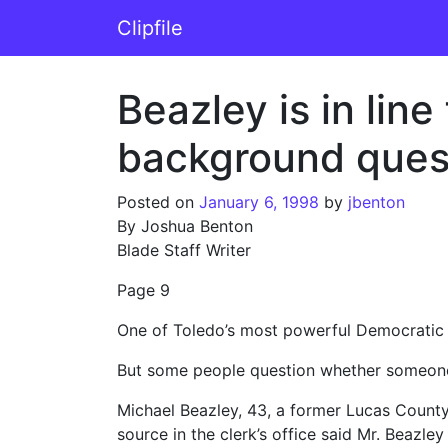
Skip to content
Clipfile
Main Navigation
Beazley is in line
background ques
Posted on
January 6, 1998
by
jbenton
By Joshua Benton
Blade Staff Writer
Page 9
One of Toledo’s most powerful Democratic op
But some people question whether someone w
Michael Beazley, 43, a former Lucas County
source in the clerk’s office said Mr. Beazle