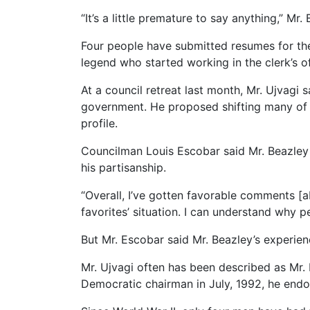
“It’s a little premature to say anything,” Mr
Four people have submitted resumes for the 
legend who started working in the clerk’s of
At a council retreat last month, Mr. Ujvagi s
government. He proposed shifting many of t
profile.
Councilman Louis Escobar said Mr. Beazley
his partisanship.
“Overall, I’ve gotten favorable comments [ab
favorites’ situation. I can understand why 
But Mr. Escobar said Mr. Beazley’s experien
Mr. Ujvagi often has been described as Mr.
Democratic chairman in July, 1992, he endo