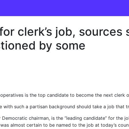
 for clerk’s job, sources
tioned by some
eratives is the top candidate to become the next clerk of 
ith such a partisan background should take a job that trad
 Democratic chairman, is the “leading candidate” for the j
y was almost certain to be named to the job at today’s coun