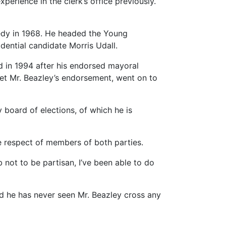
perience in the clerk’s office previously.
nnedy in 1968. He headed the Young
dential candidate Morris Udall.
 in 1994 after his endorsed mayoral
 get Mr. Beazley’s endorsement, went on to
 board of elections, of which he is
 respect of members of both parties.
 not to be partisan, I’ve been able to do
id he has never seen Mr. Beazley cross any