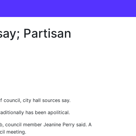
 say; Partisan
council, city hall sources say.
itionally has been apolitical.
ob, council member Jeanine Perry said. A
cil meeting.