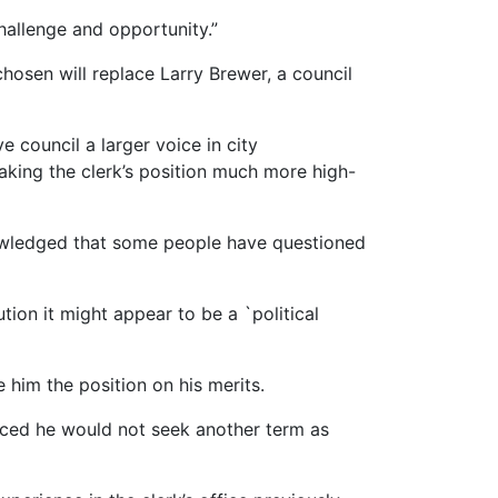
 challenge and opportunity.”
hosen will replace Larry Brewer, a council
e council a larger voice in city
aking the clerk’s position much more high-
nowledged that some people have questioned
tion it might appear to be a `political
 him the position on his merits.
unced he would not seek another term as