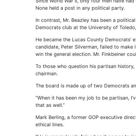
Since World War II, only four men have had t
None held a post in any political party.
In contrast, Mr. Beazley has been a politic
Democrats club at the University of Toledo
He became the Lucas County Democrats’ exe
candidate, Peter Silverman, failed to make 
win the general election. Mr. Finkbeiner c
To those who question his partisan history,
chairman.
The board is made up of two Democrats and
“When it has been my job to be partisan, I’v
that as well.”
Mark Berling, a former GOP executive direc
ethical lines.