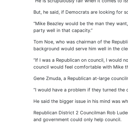
“He is scrupulously fair when it comes to is
But, he said, if Democrats are looking for 
“Mike Beazley would be the man they want,” 
party well in that capacity.”
Tom Noe, who was chairman of the Republic
background would serve him well in the cler
“If I was a Republican on council, I would n
council would feel comfortable with Mike th
Gene Zmuda, a Republican at-large councilm
“I would have a problem if they turned the off
He said the bigger issue in his mind was wh
Republican District 2 Councilman Rob Ludema
and government could only help council.