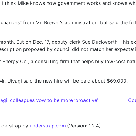
 I think Mike knows how government works and knows what e
ic changes” from Mr. Brewer’s administration, but said the f
s month. But on Dec. 17, deputy clerk Sue Duckworth – his 
escription proposed by council did not match her expectati
r Energy Co., a consulting firm that helps buy low-cost nat
Mr. Ujvagi said the new hire will be paid about $69,000.
gi, colleagues vow to be more ‘proactive’
Cou
nderstrap by
understrap.com
.(Version: 1.2.4)