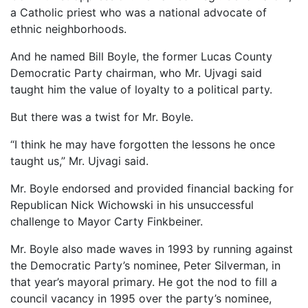
a Catholic priest who was a national advocate of
ethnic neighborhoods.
And he named Bill Boyle, the former Lucas County
Democratic Party chairman, who Mr. Ujvagi said
taught him the value of loyalty to a political party.
But there was a twist for Mr. Boyle.
“I think he may have forgotten the lessons he once
taught us,” Mr. Ujvagi said.
Mr. Boyle endorsed and provided financial backing for
Republican Nick Wichowski in his unsuccessful
challenge to Mayor Carty Finkbeiner.
Mr. Boyle also made waves in 1993 by running against
the Democratic Party’s nominee, Peter Silverman, in
that year’s mayoral primary. He got the nod to fill a
council vacancy in 1995 over the party’s nominee,