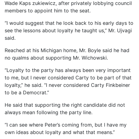
Wade Kaps zukiewicz, after privately lobbying council
members to appoint him to the seat.
“I would suggest that he look back to his early days to
see the lessons about loyalty he taught us,” Mr. Ujvagi
said.
Reached at his Michigan home, Mr. Boyle said he had
no qualms about supporting Mr. Wichowski.
“Loyalty to the party has always been very important
to me, but I never considered Carty to be part of that
loyalty,” he said. “I never considered Carty Finkbeiner
to be a Democrat.”
He said that supporting the right candidate did not
always mean following the party line.
“I can see where Peter’s coming from, but I have my
own ideas about loyalty and what that means.”