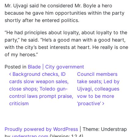
Mr. Ujvagi said he considered Mr. Boyle a hero
because he gave him opportunities within the party
shortly after he entered politics.
“He had principles about loyalty, about loyalty to the
party,” he said. “He’s a good man with a good heart,
with the city’s best interests at heart. He really is one
of my heroes.”
Posted in
Blade | City government
Post navigation
Background checks, ID
Council members
cards slow weapon sales,
take seats; Led by
close shops; Toledo gun-
Ujvagi, colleagues
control laws prompt praise,
vow to be more
criticism
‘proactive’
Proudly powered by WordPress
|
Theme: Understrap
by
understrap.com
.(Version: 1.2.4)