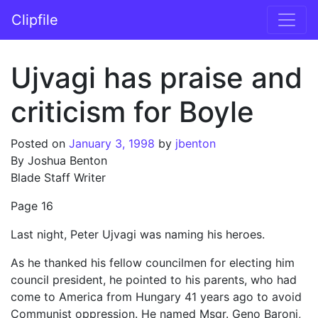
Skip to content
Clipfile
Main Navigation
Ujvagi has praise and
criticism for Boyle
Posted on
January 3, 1998
by
jbenton
By Joshua Benton
Blade Staff Writer
Page 16
Last night, Peter Ujvagi was naming his heroes.
As he thanked his fellow councilmen for electing him
council president, he pointed to his parents, who had
come to America from Hungary 41 years ago to avoid
Communist oppression. He named Msgr. Geno Baroni,