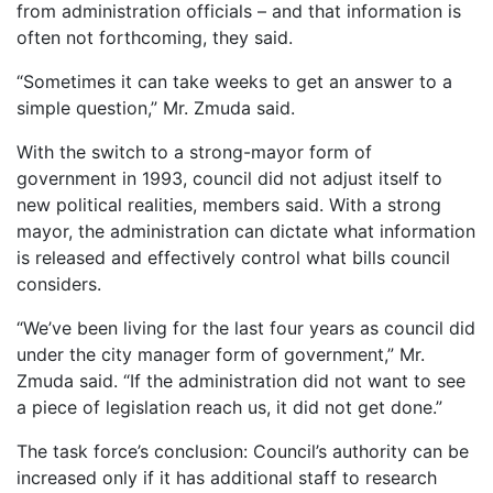
from administration officials – and that information is
often not forthcoming, they said.
“Sometimes it can take weeks to get an answer to a
simple question,” Mr. Zmuda said.
With the switch to a strong-mayor form of
government in 1993, council did not adjust itself to
new political realities, members said. With a strong
mayor, the administration can dictate what information
is released and effectively control what bills council
considers.
“We’ve been living for the last four years as council did
under the city manager form of government,” Mr.
Zmuda said. “If the administration did not want to see
a piece of legislation reach us, it did not get done.”
The task force’s conclusion: Council’s authority can be
increased only if it has additional staff to research