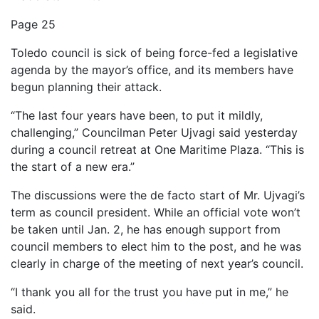
Page 25
Toledo council is sick of being force-fed a legislative
agenda by the mayor’s office, and its members have
begun planning their attack.
“The last four years have been, to put it mildly,
challenging,” Councilman Peter Ujvagi said yesterday
during a council retreat at One Maritime Plaza. “This is
the start of a new era.”
The discussions were the de facto start of Mr. Ujvagi’s
term as council president. While an official vote won’t
be taken until Jan. 2, he has enough support from
council members to elect him to the post, and he was
clearly in charge of the meeting of next year’s council.
“I thank you all for the trust you have put in me,” he
said.