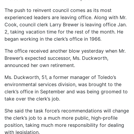
The push to reinvent council comes as its most
experienced leaders are leaving office. Along with Mr.
Cook, council clerk Larry Brewer is leaving office Jan.
2, taking vacation time for the rest of the month. He
began working in the clerk’s office in 1966.
The office received another blow yesterday when Mr.
Brewer’s expected successor, Ms. Duckworth,
announced her own retirement.
Ms. Duckworth, 51, a former manager of Toledo’s
environmental services division, was brought to the
clerk’s office in September and was being groomed to
take over the clerk’s job.
She said the task force’s recommendations will change
the clerk’s job to a much more public, high-profile
position, taking much more responsibility for dealing
with legislation.