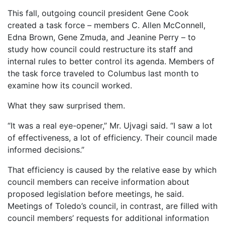
This fall, outgoing council president Gene Cook
created a task force – members C. Allen McConnell,
Edna Brown, Gene Zmuda, and Jeanine Perry – to
study how council could restructure its staff and
internal rules to better control its agenda. Members of
the task force traveled to Columbus last month to
examine how its council worked.
What they saw surprised them.
“It was a real eye-opener,” Mr. Ujvagi said. “I saw a lot
of effectiveness, a lot of efficiency. Their council made
informed decisions.”
That efficiency is caused by the relative ease by which
council members can receive information about
proposed legislation before meetings, he said.
Meetings of Toledo’s council, in contrast, are filled with
council members’ requests for additional information