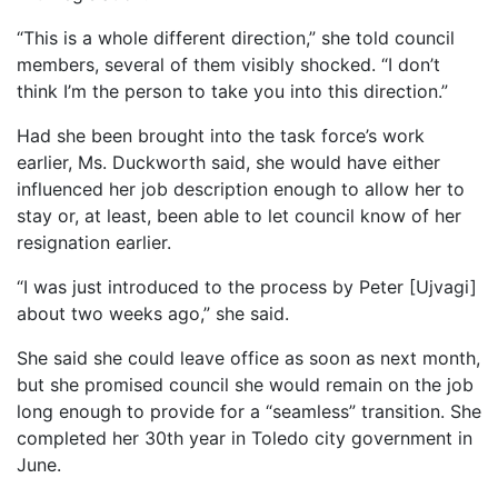
“This is a whole different direction,” she told council
members, several of them visibly shocked. “I don’t
think I’m the person to take you into this direction.”
Had she been brought into the task force’s work
earlier, Ms. Duckworth said, she would have either
influenced her job description enough to allow her to
stay or, at least, been able to let council know of her
resignation earlier.
“I was just introduced to the process by Peter [Ujvagi]
about two weeks ago,” she said.
She said she could leave office as soon as next month,
but she promised council she would remain on the job
long enough to provide for a “seamless” transition. She
completed her 30th year in Toledo city government in
June.