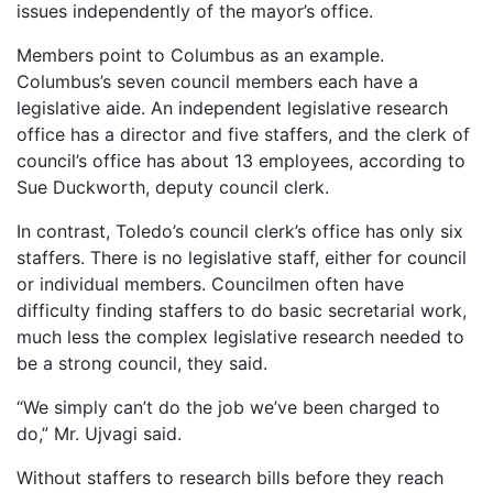
issues independently of the mayor’s office.
Members point to Columbus as an example.
Columbus’s seven council members each have a
legislative aide. An independent legislative research
office has a director and five staffers, and the clerk of
council’s office has about 13 employees, according to
Sue Duckworth, deputy council clerk.
In contrast, Toledo’s council clerk’s office has only six
staffers. There is no legislative staff, either for council
or individual members. Councilmen often have
difficulty finding staffers to do basic secretarial work,
much less the complex legislative research needed to
be a strong council, they said.
“We simply can’t do the job we’ve been charged to
do,” Mr. Ujvagi said.
Without staffers to research bills before they reach