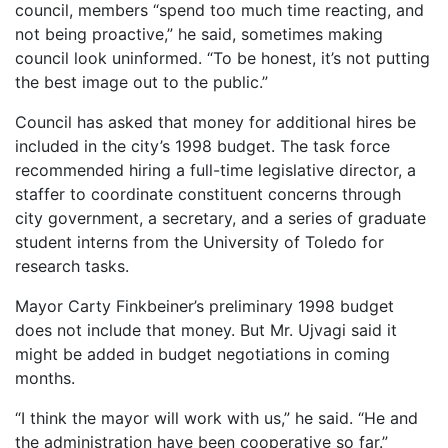
council, members “spend too much time reacting, and
not being proactive,” he said, sometimes making
council look uninformed. “To be honest, it’s not putting
the best image out to the public.”
Council has asked that money for additional hires be
included in the city’s 1998 budget. The task force
recommended hiring a full-time legislative director, a
staffer to coordinate constituent concerns through
city government, a secretary, and a series of graduate
student interns from the University of Toledo for
research tasks.
Mayor Carty Finkbeiner’s preliminary 1998 budget
does not include that money. But Mr. Ujvagi said it
might be added in budget negotiations in coming
months.
“I think the mayor will work with us,” he said. “He and
the administration have been cooperative so far.”