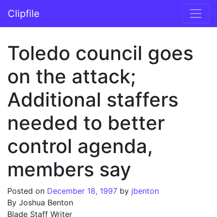
Skip to content
Clipfile
Main Navigation
Toledo council goes
on the attack;
Additional staffers
needed to better
control agenda,
members say
Posted on
December 18, 1997
by
jbenton
By Joshua Benton
Blade Staff Writer