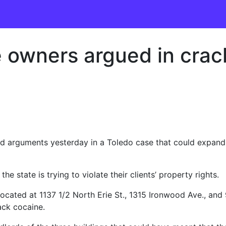
ite owners argued in cr
rguments yesterday in a Toledo case that could expand 
he state is trying to violate their clients’ property rights.
located at 1137 1/2 North Erie St., 1315 Ironwood Ave., and
ack cocaine.