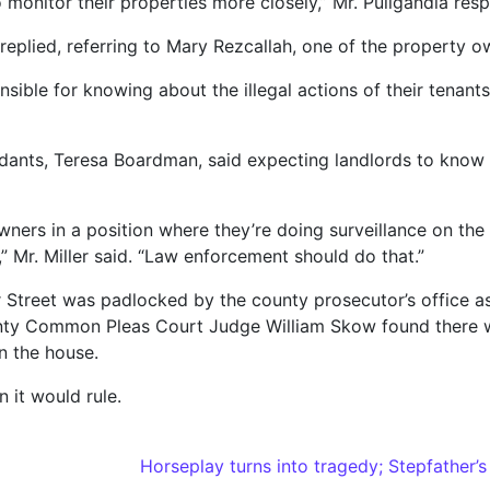
o monitor their properties more closely,” Mr. Puligandla res
on replied, referring to Mary Rezcallah, one of the property o
nsible for knowing about the illegal actions of their tenan
ndants, Teresa Boardman, said expecting landlords to know 
s in a position where they’re doing surveillance on the st
 Mr. Miller said. “Law enforcement should do that.”
 Street was padlocked by the county prosecutor’s office as
nty Common Pleas Court Judge William Skow found there was
n the house.
 it would rule.
Horseplay turns into tragedy; Stepfather’s