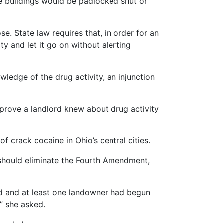
he buildings would be padlocked shut or
e. State law requires that, in order for an
ty and let it go on without alerting
wledge of the drug activity, an injunction
 prove a landlord knew about drug activity
f crack cocaine in Ohio’s central cities.
should eliminate the Fourth Amendment,
ted and at least one landowner had begun
” she asked.