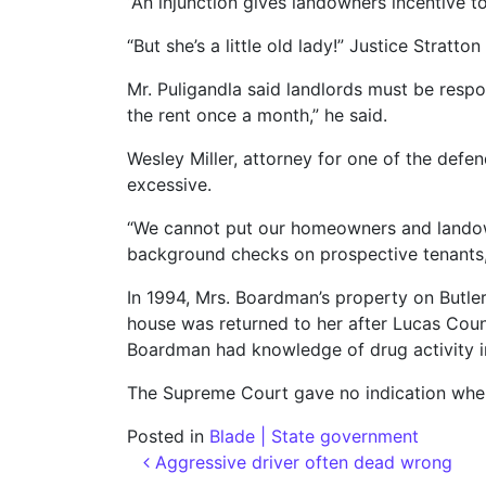
“An injunction gives landowners incentive t
“But she’s a little old lady!” Justice Stratt
Mr. Puligandla said landlords must be respo
the rent once a month,” he said.
Wesley Miller, attorney for one of the defe
excessive.
“We cannot put our homeowners and landowner
background checks on prospective tenants,”
In 1994, Mrs. Boardman’s property on Butler
house was returned to her after Lucas Cou
Boardman had knowledge of drug activity i
The Supreme Court gave no indication when
Posted in
Blade | State government
Post navigation
Aggressive driver often dead wrong