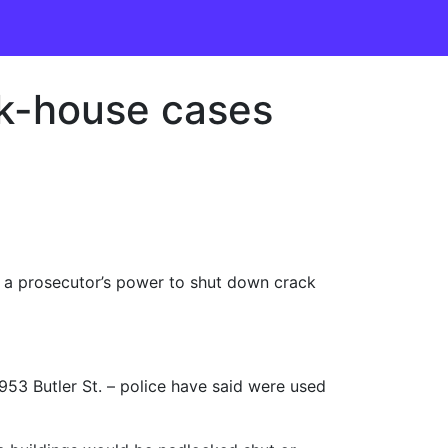
ack-house cases
a prosecutor’s power to shut down crack
 953 Butler St. – police have said were used