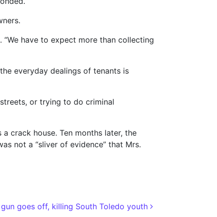
ponded.
wners.
ts. “We have to expect more than collecting
the everyday dealings of tenants is
reets, or trying to do criminal
 a crack house. Ten months later, the
 not a “sliver of evidence” that Mrs.
 gun goes off, killing South Toledo youth