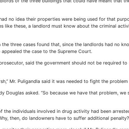
ndlords of the three buildings that could have meant that t
 had no idea their properties were being used for that purpos
es like these, a landlord must know about the criminal activi
in the three cases found that, since the landlords had no kno
e appealed the case to the Supreme Court.
 prosecutor, said the government should not be required to
sh,” Mr. Puligandla said it was needed to fight the problem o
Andy Douglas asked. “So because we have that problem, we 
of the individuals involved in drug activity had been arres
Why, then, do landowners have to suffer additional penalty?