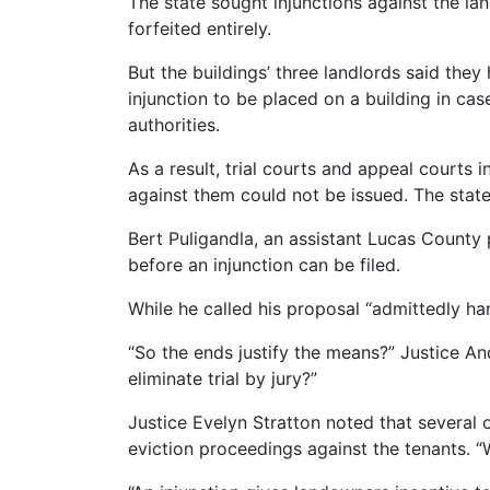
The state sought injunctions against the la
forfeited entirely.
But the buildings’ three landlords said they
injunction to be placed on a building in cas
authorities.
As a result, trial courts and appeal courts 
against them could not be issued. The stat
Bert Puligandla, an assistant Lucas County
before an injunction can be filed.
While he called his proposal “admittedly har
“So the ends justify the means?” Justice 
eliminate trial by jury?”
Justice Evelyn Stratton noted that several 
eviction proceedings against the tenants. “