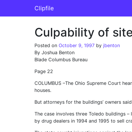
Skip to content
Clipfile
Main Navigation
Culpability of s
Posted on
October 9, 1997
by
jbenton
By Joshua Benton
Blade Columbus Bureau
Page 22
COLUMBUS –The Ohio Supreme Court heard a
houses.
But attorneys for the buildings’ owners said t
The case involves three Toledo buildings – 
by drug dealers in 1994 and 1995 to sell cr