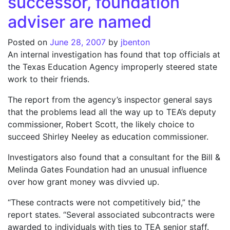
successor, foundation
adviser are named
Posted on
June 28, 2007
by
jbenton
An internal investigation has found that top officials at
the Texas Education Agency improperly steered state
work to their friends.
The report from the agency’s inspector general says
that the problems lead all the way up to TEA’s deputy
commissioner, Robert Scott, the likely choice to
succeed Shirley Neeley as education commissioner.
Investigators also found that a consultant for the Bill &
Melinda Gates Foundation had an unusual influence
over how grant money was divvied up.
“These contracts were not competitively bid,” the
report states. “Several associated subcontracts were
awarded to individuals with ties to TEA senior staff.