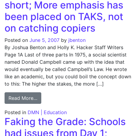
short; More emphasis has
been placed on TAKS, not
on catching copiers
Posted on
June 5, 2007
by
jbenton
By Joshua Benton and Holly K. Hacker Staff Writers
Page 1A Last of three parts In 1975, a social scientist
named Donald Campbell came up with the idea that
would eventually be called Campbell’s Law. He wrote
like an academic, but you could boil the concept down
to this: The higher the stakes, the more […]
from Faking the Grade: Efforts to stop che
Read More…
Posted in
DMN | Education
Faking the Grade: Schools
had issues from Day 1;