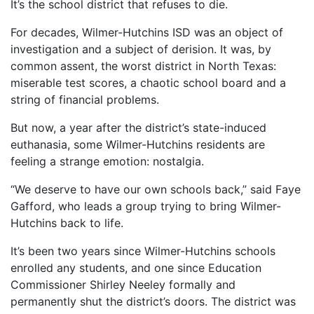
It’s the school district that refuses to die.
For decades, Wilmer-Hutchins ISD was an object of
investigation and a subject of derision. It was, by
common assent, the worst district in North Texas:
miserable test scores, a chaotic school board and a
string of financial problems.
But now, a year after the district’s state-induced
euthanasia, some Wilmer-Hutchins residents are
feeling a strange emotion: nostalgia.
“We deserve to have our own schools back,” said Faye
Gafford, who leads a group trying to bring Wilmer-
Hutchins back to life.
It’s been two years since Wilmer-Hutchins schools
enrolled any students, and one since Education
Commissioner Shirley Neeley formally and
permanently shut the district’s doors. The district was