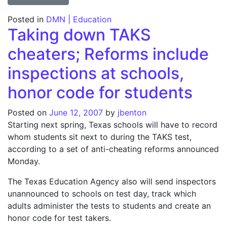
Posted in
DMN | Education
Taking down TAKS
cheaters; Reforms include
inspections at schools,
honor code for students
Posted on
June 12, 2007
by
jbenton
Starting next spring, Texas schools will have to record
whom students sit next to during the TAKS test,
according to a set of anti-cheating reforms announced
Monday.
The Texas Education Agency also will send inspectors
unannounced to schools on test day, track which
adults administer the tests to students and create an
honor code for test takers.