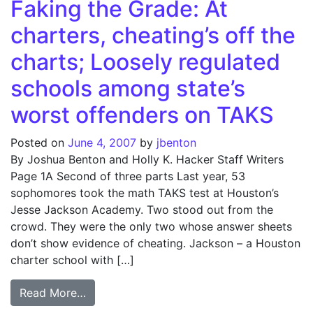
Faking the Grade: At
charters, cheating’s off the
charts; Loosely regulated
schools among state’s
worst offenders on TAKS
Posted on
June 4, 2007
by
jbenton
By Joshua Benton and Holly K. Hacker Staff Writers
Page 1A Second of three parts Last year, 53
sophomores took the math TAKS test at Houston’s
Jesse Jackson Academy. Two stood out from the
crowd. They were the only two whose answer sheets
don’t show evidence of cheating. Jackson – a Houston
charter school with […]
from Faking the Grade: At charters, cheati
Read More…