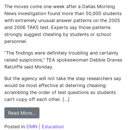
The moves come one week after a Dallas Morning
News investigation found more than 50,000 students
with extremely unusual answer patterns on the 2005
and 2006 TAKS test. Experts say those patterns
strongly suggest cheating by students or school
personnel.
“The findings were definitely troubling and certainly
raised suspicions,” TEA spokeswoman Debbie Graves
Ratcliffe said Monday.
But the agency will not take the step researchers say
would be most effective at deterring cheating:
scrambling the order of test questions so students
can’t copy off each other. […]
from Taking down TAKS cheaters; Reforms i
Read More…
Posted in
DMN | Education