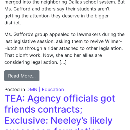
merged into the neighboring Dallas school system. But
Ms. Gafford and others say their students aren’t
getting the attention they deserve in the bigger
district.
Ms. Gafford’s group appealed to lawmakers during the
last legislative session, asking them to revive Wilmer-
Hutchins through a rider attached to other legislation.
That didn’t work. Now, she and her allies are
considering legal action. […]
from Some feel nostalgic over W-H; Group s
Read More…
Posted in
DMN | Education
TEA: Agency officials got
friends contracts;
Exclusive: Neeley’s likely