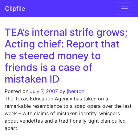
Skip to content
Clipfile
Main Navigation
TEA’s internal strife grows;
Acting chief: Report that
he steered money to
friends is a case of
mistaken ID
Posted on
July 7, 2007
by
jbenton
The Texas Education Agency has taken on a
remarkable resemblance to a soap opera over the last
week – with claims of mistaken identity, whispers
about vendettas and a traditionally tight clan pulled
apart.