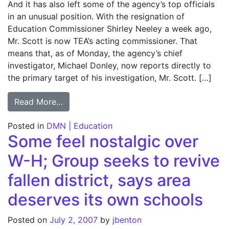
And it has also left some of the agency’s top officials
in an unusual position. With the resignation of
Education Commissioner Shirley Neeley a week ago,
Mr. Scott is now TEA’s acting commissioner. That
means that, as of Monday, the agency’s chief
investigator, Michael Donley, now reports directly to
the primary target of his investigation, Mr. Scott. […]
from TEA’s internal strife grows; Acting ch
Read More…
Posted in
DMN | Education
Some feel nostalgic over
W-H; Group seeks to revive
fallen district, says area
deserves its own schools
Posted on
July 2, 2007
by
jbenton