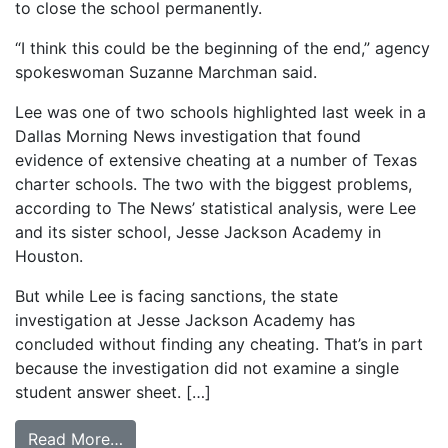
to close the school permanently.
“I think this could be the beginning of the end,” agency
spokeswoman Suzanne Marchman said.
Lee was one of two schools highlighted last week in a
Dallas Morning News investigation that found
evidence of extensive cheating at a number of Texas
charter schools. The two with the biggest problems,
according to The News’ statistical analysis, were Lee
and its sister school, Jesse Jackson Academy in
Houston.
But while Lee is facing sanctions, the state
investigation at Jesse Jackson Academy has
concluded without finding any cheating. That’s in part
because the investigation did not examine a single
student answer sheet. […]
from FW school cheated, state says; Troubl
Read More…