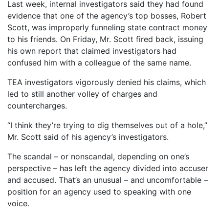
Last week, internal investigators said they had found
evidence that one of the agency’s top bosses, Robert
Scott, was improperly funneling state contract money
to his friends. On Friday, Mr. Scott fired back, issuing
his own report that claimed investigators had
confused him with a colleague of the same name.
TEA investigators vigorously denied his claims, which
led to still another volley of charges and
countercharges.
“I think they’re trying to dig themselves out of a hole,”
Mr. Scott said of his agency’s investigators.
The scandal – or nonscandal, depending on one’s
perspective – has left the agency divided into accuser
and accused. That’s an unusual – and uncomfortable –
position for an agency used to speaking with one
voice.