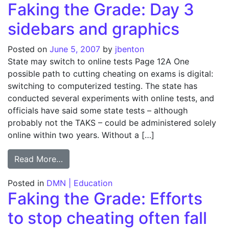
Faking the Grade: Day 3
sidebars and graphics
Posted on
June 5, 2007
by
jbenton
State may switch to online tests Page 12A One
possible path to cutting cheating on exams is digital:
switching to computerized testing. The state has
conducted several experiments with online tests, and
officials have said some state tests – although
probably not the TAKS – could be administered solely
online within two years. Without a […]
from Faking the Grade: Day 3 sidebars and
Read More…
Posted in
DMN | Education
Faking the Grade: Efforts
to stop cheating often fall