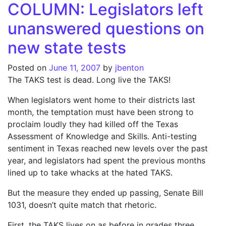
COLUMN: Legislators left
unanswered questions on
new state tests
Posted on
June 11, 2007
by
jbenton
The TAKS test is dead. Long live the TAKS!
When legislators went home to their districts last
month, the temptation must have been strong to
proclaim loudly they had killed off the Texas
Assessment of Knowledge and Skills. Anti-testing
sentiment in Texas reached new levels over the past
year, and legislators had spent the previous months
lined up to take whacks at the hated TAKS.
But the measure they ended up passing, Senate Bill
1031, doesn’t quite match that rhetoric.
First, the TAKS lives on as before in grades three