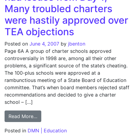
Many troubled charters
were hastily approved over
TEA objections
Posted on
June 4, 2007
by
jbenton
Page 6A A group of charter schools approved
controversially in 1998 are, among all their other
problems, a significant source of the state’s cheating.
The 100-plus schools were approved at a
rambunctious meeting of a State Board of Education
committee. That’s when board members rejected staff
recommendations and decided to give a charter
school – […]
from Faking the Grade: Schools had issues
Read More…
Posted in
DMN | Education