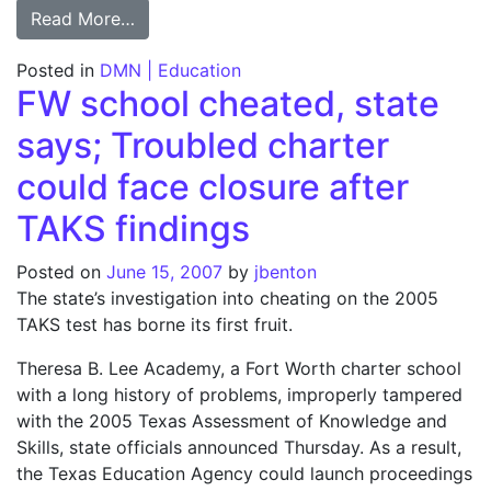
from TEA: Agency officials got friends con
Read More…
Posted in
DMN | Education
FW school cheated, state
says; Troubled charter
could face closure after
TAKS findings
Posted on
June 15, 2007
by
jbenton
The state’s investigation into cheating on the 2005
TAKS test has borne its first fruit.
Theresa B. Lee Academy, a Fort Worth charter school
with a long history of problems, improperly tampered
with the 2005 Texas Assessment of Knowledge and
Skills, state officials announced Thursday. As a result,
the Texas Education Agency could launch proceedings