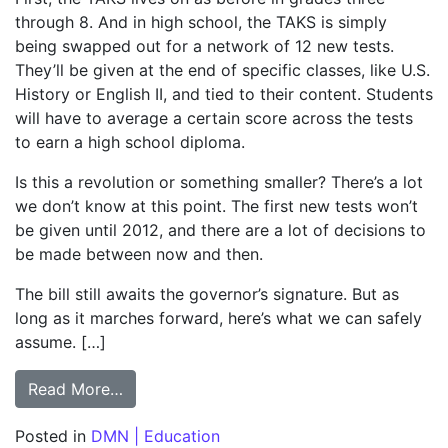
through 8. And in high school, the TAKS is simply
being swapped out for a network of 12 new tests.
They’ll be given at the end of specific classes, like U.S.
History or English II, and tied to their content. Students
will have to average a certain score across the tests
to earn a high school diploma.
Is this a revolution or something smaller? There’s a lot
we don’t know at this point. The first new tests won’t
be given until 2012, and there are a lot of decisions to
be made between now and then.
The bill still awaits the governor’s signature. But as
long as it marches forward, here’s what we can safely
assume. […]
from COLUMN: Legislators left unanswered
Read More…
Posted in
DMN | Education