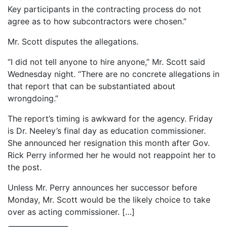
Key participants in the contracting process do not
agree as to how subcontractors were chosen.”
Mr. Scott disputes the allegations.
“I did not tell anyone to hire anyone,” Mr. Scott said
Wednesday night. “There are no concrete allegations in
that report that can be substantiated about
wrongdoing.”
The report’s timing is awkward for the agency. Friday
is Dr. Neeley’s final day as education commissioner.
She announced her resignation this month after Gov.
Rick Perry informed her he would not reappoint her to
the post.
Unless Mr. Perry announces her successor before
Monday, Mr. Scott would be the likely choice to take
over as acting commissioner. […]