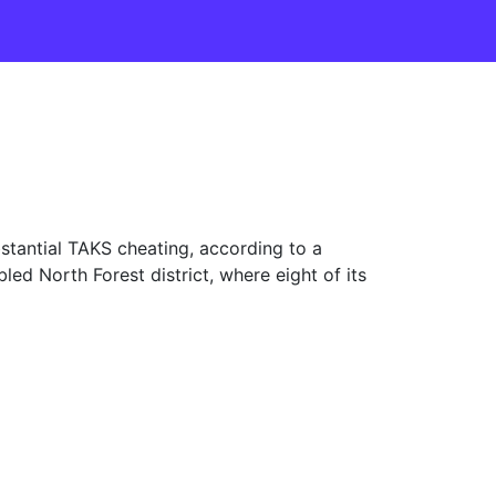
antial TAKS cheating, according to a
ed North Forest district, where eight of its