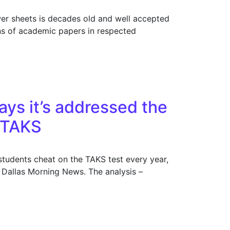
wer sheets is decades old and well accepted
ns of academic papers in respected
ays it’s addressed the
 TAKS
students cheat on the TAKS test every year,
e Dallas Morning News. The analysis –
m, but News uncovers over 50,000 cases on TAKS