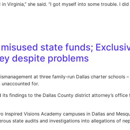
 Virginia,” she said. “I got myself into some trouble. I did 
rime record roils media scene; She blasts ‘witch hunt’; suc
s misused state funds; Exclusi
ney despite problems
ismanagement at three family-run Dallas charter schools – i
s unaccounted for.
s findings to the Dallas County district attorney’s office 
wo Inspired Visions Academy campuses in Dallas and Mesq
rous state audits and investigations into allegations of n