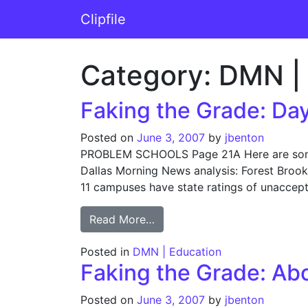
Skip to content
Clipfile
Main Navigation
Category:
DMN | 
Faking the Grade: Day
Posted on
June 3, 2007
by
jbenton
PROBLEM SCHOOLS Page 21A Here are some o
Dallas Morning News analysis: Forest Brook 
11 campuses have state ratings of unaccept
from Faking the Grade: Day 1
Read More…
Posted in
DMN | Education
Faking the Grade: Abo
Posted on
June 3, 2007
by
jbenton