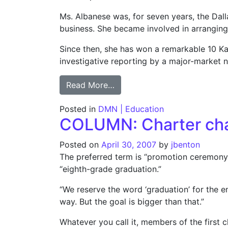
Ms. Albanese was, for seven years, the Da
business. She became involved in arranging 
Since then, she has won a remarkable 10 Kati
investigative reporting by a major-market 
from Press Club sues former l
Read More…
Posted in
DMN | Education
COLUMN: Charter chai
Posted on
April 30, 2007
by
jbenton
The preferred term is “promotion ceremony,
“eighth-grade graduation.”
“We reserve the word ‘graduation’ for the en
way. But the goal is bigger than that.”
Whatever you call it, members of the first cl