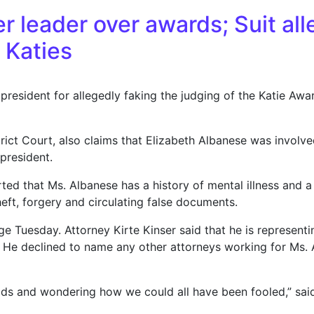
r leader over awards; Suit al
0 Katies
 president for allegedly faking the judging of the Katie Awar
rict Court, also claims that Elizabeth Albanese was involved
president.
d that Ms. Albanese has a history of mental illness and a c
eft, forgery and circulating false documents.
e Tuesday. Attorney Kirte Kinser said that he is represent
it. He declined to name any other attorneys working for Ms
heads and wondering how we could all have been fooled,” sa