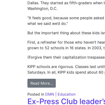
Dallas. They started as fifth-graders when 
Washington, D.C.
“It feels good, because some people asked a
what we said we’d do.”
But the important thing about these kids isn’
First, a refresher for those who haven’t hea
grown to 52 schools in 16 states. In 2003,
(Forgive them their capitalization trespasse
KIPP schools are rigorous. Classes last un
Saturdays. In all, KIPP kids spend about 60
from COLUMN: Charter chain 
Read More…
Posted in
DMN | Education
Ex-Press Club leader’