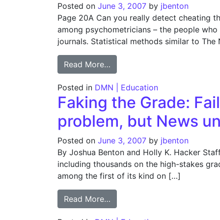
Posted on
June 3, 2007
by
jbenton
Page 20A Can you really detect cheating th
among psychometricians – the people who d
journals. Statistical methods similar to Th
from Faking the Grade: Comm
Read More…
Posted in
DMN | Education
Faking the Grade: Fail
problem, but News un
Posted on
June 3, 2007
by
jbenton
By Joshua Benton and Holly K. Hacker Staff 
including thousands on the high-stakes gra
among the first of its kind on […]
from Faking the Grade: Faili
Read More…