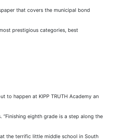
spaper that covers the municipal bond
 most prestigious categories, best
turn all 10 Katies
 about to happen at KIPP TRUTH Academy an
. “Finishing eighth grade is a step along the
t the terrific little middle school in South