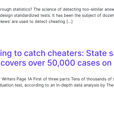
rough statistics? The science of detecting too-similar ans
esign standardized tests. It has been the subject of doze
e News’ are used to detect cheating […]
on questions about the analysis
ing to catch cheaters: State s
covers over 50,000 cases on
Writers Page 1A First of three parts Tens of thousands of 
duation test, according to an in-depth data analysis by Th
ng to catch cheaters: State says it’s addressed the proble