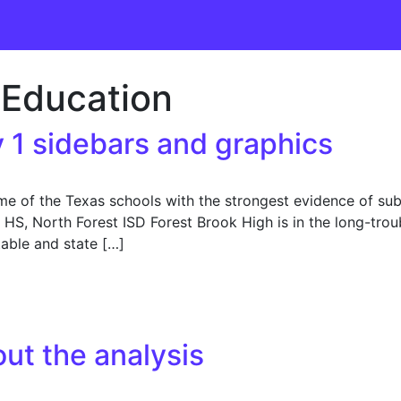
Education
 1 sidebars and graphics
f the Texas schools with the strongest evidence of subst
HS, North Forest ISD Forest Brook High is in the long-troubl
able and state […]
 sidebars and graphics
ut the analysis