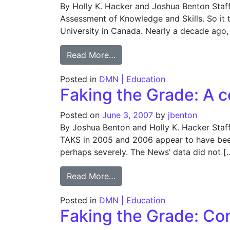
By Holly K. Hacker and Joshua Benton Staf
Assessment of Knowledge and Skills. So it
University in Canada. Nearly a decade ago, 
from Faking the Grade: About
Read More…
Posted in
DMN | Education
Faking the Grade: A c
Posted on
June 3, 2007
by
jbenton
By Joshua Benton and Holly K. Hacker Staf
TAKS in 2005 and 2006 appear to have been 
perhaps severely. The News’ data did not [
from Faking the Grade: A con
Read More…
Posted in
DMN | Education
Faking the Grade: Co