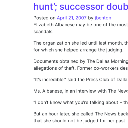
hunt’; successor doub
Posted on
April 21, 2007
by
jbenton
Elizabeth Albanese may be one of the most h
scandals.
The organization she led until last month, t
for which she helped arrange the judging.
Documents obtained by The Dallas Morning 
allegations of theft. Former co-workers desc
“It’s incredible,” said the Press Club of Da
Ms. Albanese, in an interview with The News,
“I don’t know what you’re talking about – th
But an hour later, she called The News bac
that she should not be judged for her past.