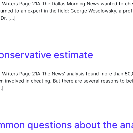
f Writers Page 21A The Dallas Morning News wanted to che
 turned to an expert in the field: George Wesolowsky, a p
Dr. […]
 the analysis
onservative estimate
f Writers Page 21A The News’ analysis found more than 50
involved in cheating. But there are several reasons to be
…]
servative estimate
mmon questions about the ana