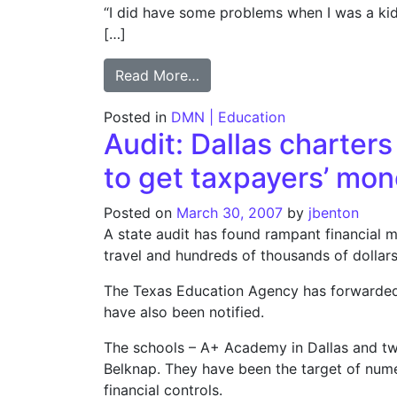
“I did have some problems when I was a kid in
[…]
from Ex-Press Club leader’s c
Read More…
Posted in
DMN | Education
Audit: Dallas charter
to get taxpayers’ mo
Posted on
March 30, 2007
by
jbenton
A state audit has found rampant financial m
travel and hundreds of thousands of dollar
The Texas Education Agency has forwarded it
have also been notified.
The schools – A+ Academy in Dallas and t
Belknap. They have been the target of nume
financial controls.