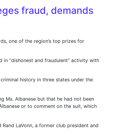
leges fraud, demands
ds, one of the region’s top prizes for
 in “dishonest and fraudulent” activity with
riminal history in three states under the
ing Ms. Albanese but that he had not been
. Albanese or to comment on the suit, which
id Rand LaVonn, a former club president and