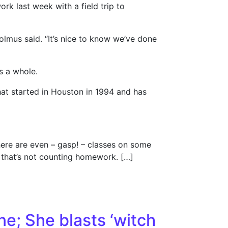
rk last week with a field trip to
olmus said. “It’s nice to know we’ve done
as a whole.
 that started in Houston in 1994 and has
here are even – gasp! – classes on some
d that’s not counting homework. […]
ne; She blasts ‘witch