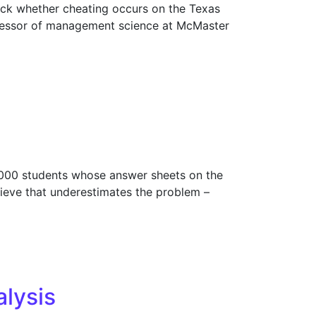
ck whether cheating occurs on the Texas
rofessor of management science at McMaster
,000 students whose answer sheets on the
lieve that underestimates the problem –
lysis