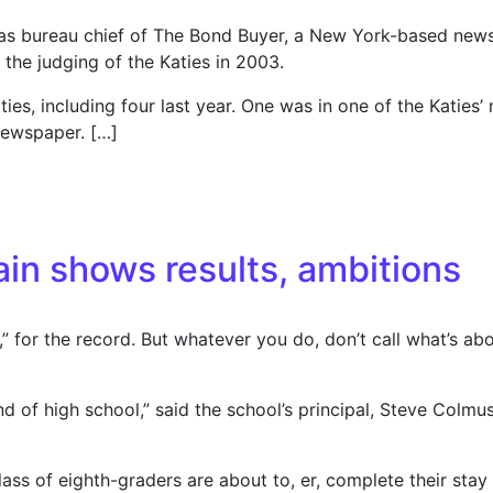
llas bureau chief of The Bond Buyer, a New York-based new
the judging of the Katies in 2003.
es, including four last year. One was in one of the Katies’
newspaper. […]
eader over awards; Suit alleges fraud, demands president re
n shows results, ambitions
” for the record. But whatever you do, don’t call what’s
d of high school,” said the school’s principal, Steve Colmus
ass of eighth-graders are about to, er, complete their stay a