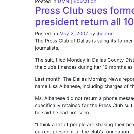
Posted in
DMN | Education
Press Club sues forme
president return all 1
Posted on
May 2, 2007
by
jbenton
The Press Club of Dallas is suing its former
journalists.
The suit, filed Monday in Dallas County Dist
the club’s finances during her 19 months as 
Last month, The Dallas Morning News reporte
name Lisa Albanese, including charges of th
Ms. Albanese did not return a phone messag
specifically retained for the Press Club su
he said he had not seen.
“I think a lot of people are shaking their 
current president of the club’s foundation.