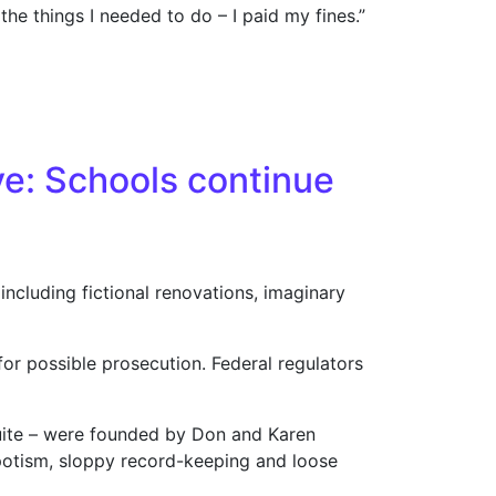
the things I needed to do – I paid my fines.”
cessor doubts ’06 Katies were legitimate
ve: Schools continue
ncluding fictional renovations, imaginary
for possible prosecution. Federal regulators
uite – were founded by Don and Karen
epotism, sloppy record-keeping and loose