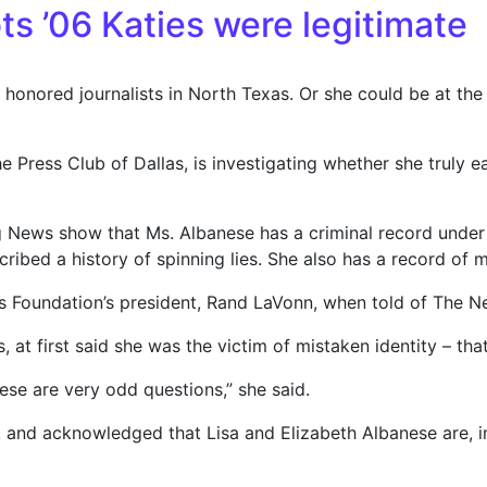
ts ’06 Katies were legitimate
onored journalists in North Texas. Or she could be at the 
he Press Club of Dallas, is investigating whether she truly
News show that Ms. Albanese has a criminal record under
ribed a history of spinning lies. She also has a record of m
llas Foundation’s president, Rand LaVonn, when told of The Ne
 at first said she was the victim of mistaken identity – tha
ese are very odd questions,” she said.
k and acknowledged that Lisa and Elizabeth Albanese are, in