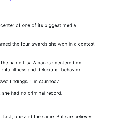
center of one of its biggest media
 earned the four awards she won in a contest
 the name Lisa Albanese centered on
ental illness and delusional behavior.
ws’ findings. “I’m stunned.”
t she had no criminal record.
 fact, one and the same. But she believes