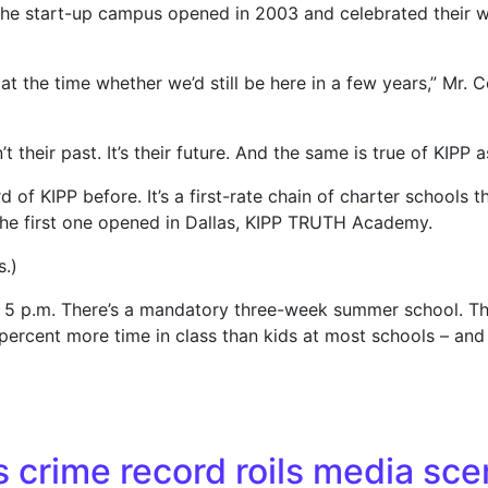
the start-up campus opened in 2003 and celebrated their wo
t the time whether we’d still be here in a few years,” Mr. C
t their past. It’s their future. And the same is true of KIPP 
rd of KIPP before. It’s a first-rate chain of charter schools
 the first one opened in Dallas, KIPP TRUTH Academy.
s.)
til 5 p.m. There’s a mandatory three-week summer school. T
 percent more time in class than kids at most schools – an
shows results, ambitions
s crime record roils media sce