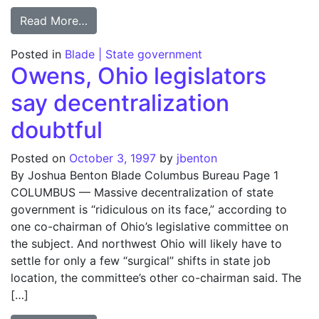
from Glenn gives memorabilia to Ohio Stat
Read More…
Posted in
Blade | State government
Owens, Ohio legislators
say decentralization
doubtful
Posted on
October 3, 1997
by
jbenton
By Joshua Benton Blade Columbus Bureau Page 1
COLUMBUS — Massive decentralization of state
government is “ridiculous on its face,” according to
one co-chairman of Ohio’s legislative committee on
the subject. And northwest Ohio will likely have to
settle for only a few “surgical” shifts in state job
location, the committee’s other co-chairman said. The
[…]