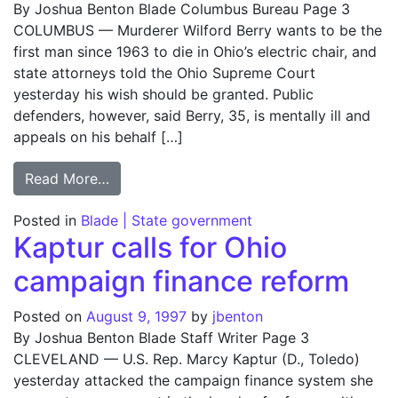
By Joshua Benton Blade Columbus Bureau Page 3
COLUMBUS — Murderer Wilford Berry wants to be the
first man since 1963 to die in Ohio’s electric chair, and
state attorneys told the Ohio Supreme Court
yesterday his wish should be granted. Public
defenders, however, said Berry, 35, is mentally ill and
appeals on his behalf […]
from Death row murderer tries to forgo ap
Read More…
Posted in
Blade | State government
Kaptur calls for Ohio
campaign finance reform
Posted on
August 9, 1997
by
jbenton
By Joshua Benton Blade Staff Writer Page 3
CLEVELAND — U.S. Rep. Marcy Kaptur (D., Toledo)
yesterday attacked the campaign finance system she