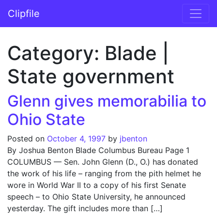
Skip to content
Clipfile
Main Navigation
Category:
Blade |
State government
Glenn gives memorabilia to
Ohio State
Posted on
October 4, 1997
by
jbenton
By Joshua Benton Blade Columbus Bureau Page 1
COLUMBUS — Sen. John Glenn (D., O.) has donated
the work of his life – ranging from the pith helmet he
wore in World War II to a copy of his first Senate
speech – to Ohio State University, he announced
yesterday. The gift includes more than […]