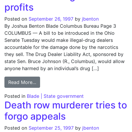
profits
Posted on
September 26, 1997
by
jbenton
By Joshua Benton Blade Columbus Bureau Page 3
COLUMBUS — A bill to be introduced in the Ohio
Senate Tuesday would make illegal-drug dealers
accountable for the damage done by the narcotics
they sell. The Drug Dealer Liability Act, sponsored by
state Sen. Bruce Johnson (R., Columbus), would allow
anyone harmed by an individual’s drug […]
from Bill aims at drug dealers’ profits
Read More…
Posted in
Blade | State government
Death row murderer tries to
forgo appeals
Posted on
September 25, 1997
by
jbenton