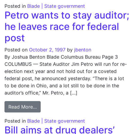
Posted in
Blade | State government
Petro wants to stay auditor;
he leaves race for federal
post
Posted on
October 2, 1997
by
jbenton
By Joshua Benton Blade Columbus Bureau Page 3
COLUMBUS — State Auditor Jim Petro will run for re-
election next year and not hold out for a coveted
federal post, he announced yesterday. “There is a lot
to be done in Ohio, and a lot still to be done in the
auditor’s office,” Mr. Petro, a […]
from Petro wants to stay auditor; he leaves
Read More…
Posted in
Blade | State government
Bill aims at drug dealers’