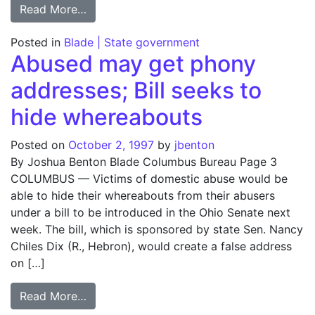
from Owens, Ohio legislators say decentral
Read More…
Posted in
Blade | State government
Abused may get phony
addresses; Bill seeks to
hide whereabouts
Posted on
October 2, 1997
by
jbenton
By Joshua Benton Blade Columbus Bureau Page 3
COLUMBUS — Victims of domestic abuse would be
able to hide their whereabouts from their abusers
under a bill to be introduced in the Ohio Senate next
week. The bill, which is sponsored by state Sen. Nancy
Chiles Dix (R., Hebron), would create a false address
on […]
from Abused may get phony addresses; Bil
Read More…