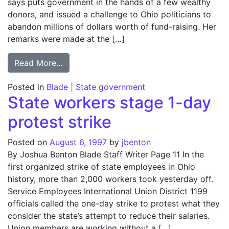
says puts government in the hands of a few wealthy
donors, and issued a challenge to Ohio politicians to
abandon millions of dollars worth of fund-raising. Her
remarks were made at the […]
from Kaptur calls for Ohio campaign finan
Read More…
Posted in
Blade | State government
State workers stage 1-day
protest strike
Posted on
August 6, 1997
by
jbenton
By Joshua Benton Blade Staff Writer Page 11 In the
first organized strike of state employees in Ohio
history, more than 2,000 workers took yesterday off.
Service Employees International Union District 1199
officials called the one-day strike to protest what they
consider the state’s attempt to reduce their salaries.
Union members are working without a […]