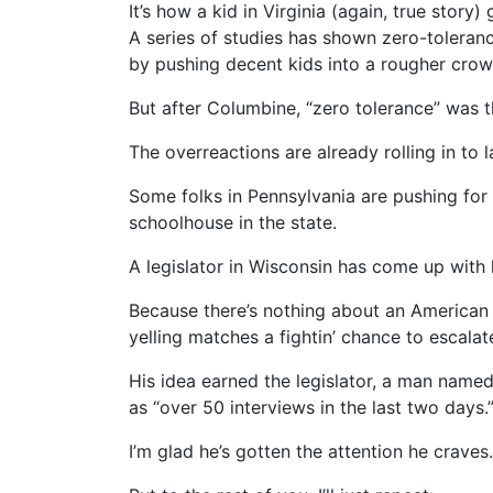
It’s how a kid in Virginia (again, true stor
A series of studies has shown zero-toleran
by pushing decent kids into a rougher crowd
But after Columbine, “zero tolerance” was t
The overreactions are already rolling in to 
Some folks in Pennsylvania are pushing for
schoolhouse in the state.
A legislator in Wisconsin has come up with
Because there’s nothing about an American 
yelling matches a fightin’ chance to escalat
His idea earned the legislator, a man nam
as “over 50 interviews in the last two days.
I’m glad he’s gotten the attention he craves.