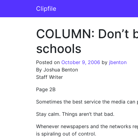
Skip to content
Clipfile
Main Navigation
COLUMN: Don’t be
schools
Posted on
October 9, 2006
by
jbenton
By Joshua Benton
Staff Writer
Page 2B
Sometimes the best service the media can 
Stay calm. Things aren’t that bad.
Whenever newspapers and the networks repor
is spiraling out of control.