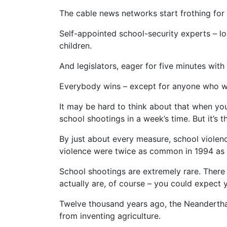
The cable news networks start frothing for 
Self-appointed school-security experts – lo
children.
And legislators, eager for five minutes wi
Everybody wins – except for anyone who wan
It may be hard to think about that when you
school shootings in a week’s time. But it’s th
By just about every measure, school violence
violence were twice as common in 1994 as 
School shootings are extremely rare. There
actually are, of course – you could expect 
Twelve thousand years ago, the Neanderth
from inventing agriculture.