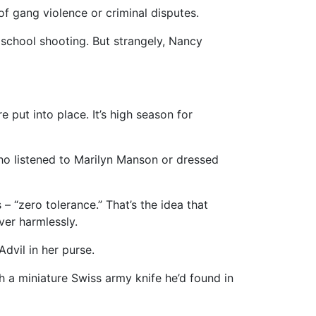
of gang violence or criminal disputes.
a school shooting. But strangely, Nancy
put into place. It’s high season for
ho listened to Marilyn Manson or dressed
 “zero tolerance.” That’s the idea that
ver harmlessly.
Advil in her purse.
ith a miniature Swiss army knife he’d found in