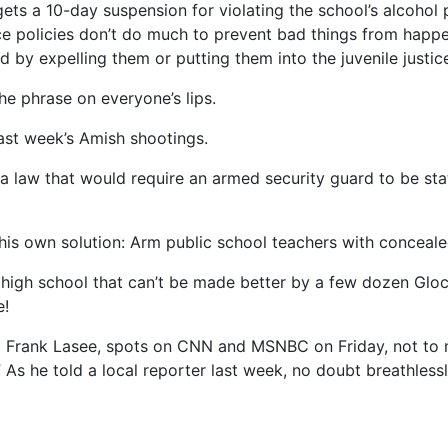
y) gets a 10-day suspension for violating the school’s alcoho
ce policies don’t do much to prevent bad things from happe
 by expelling them or putting them into the juvenile justic
he phrase on everyone’s lips.
last week’s Amish shootings.
 a law that would require an armed security guard to be s
 his own solution: Arm public school teachers with concea
high school that can’t be made better by a few dozen Glock
e!
ed Frank Lasee, spots on CNN and MSNBC on Friday, not to 
” As he told a local reporter last week, no doubt breathless