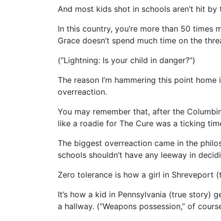
And most kids shot in schools aren’t hit by
In this country, you’re more than 50 times m
Grace doesn’t spend much time on the thre
(“Lightning: Is your child in danger?”)
The reason I’m hammering this point home is
overreaction.
You may remember that, after the Columbin
like a roadie for The Cure was a ticking ti
The biggest overreaction came in the philos
schools shouldn’t have any leeway in decid
Zero tolerance is how a girl in Shreveport (
It’s how a kid in Pennsylvania (true story) g
a hallway. (“Weapons possession,” of course