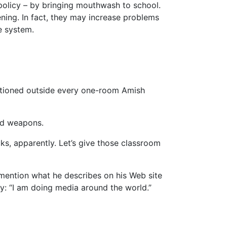
l policy – by bringing mouthwash to school.
ning. In fact, they may increase problems
e system.
tationed outside every one-room Amish
led weapons.
s, apparently. Let’s give those classroom
mention what he describes on his Web site
ly: “I am doing media around the world.”