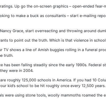
ratings. Up go the on-screen graphics – open-ended fear-mo
oking to make a buck as consultants – start e-mailing repo
th Nancy Grace, start overreacting and throwing around dum
ts to point out the truth. Which is that violence in scho
r TV shows a line of Amish buggies rolling in a funeral pr
e truth.
 has been falling steadily since the early 1990s. Federal st
they were in 2004.
 are roughly 125,000 schools in America. If you had 10 Co
your kid’s school to be hit roughly once every 12,500 years.
als were using stone tools, woolly mammoths roamed the 