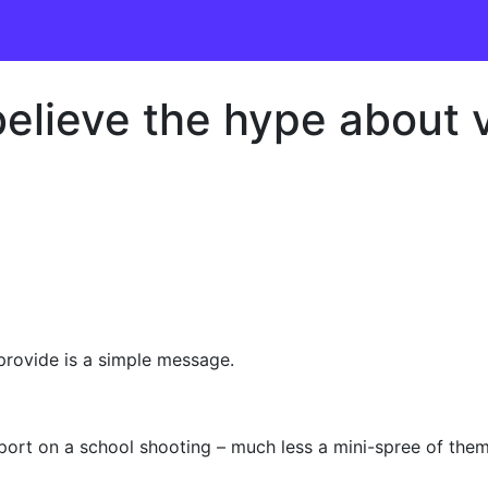
lieve the hype about v
provide is a simple message.
t on a school shooting – much less a mini-spree of them –