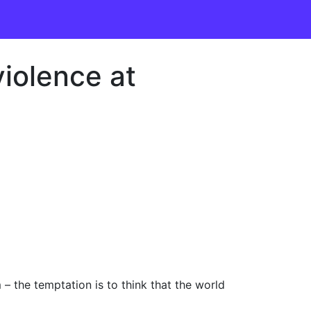
iolence at
 the temptation is to think that the world