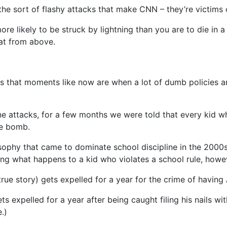
 the sort of flashy attacks that make CNN – they’re victims 
ore likely to be struck by lightning than you are to die in 
at from above.
 that moments like now are when a lot of dumb policies are 
e attacks, for a few months we were told that every kid w
me bomb.
ophy that came to dominate school discipline in the 2000s –
ing what happens to a kid who violates a school rule, howe
true story) gets expelled for a year for the crime of having 
ets expelled for a year after being caught filing his nails w
.)