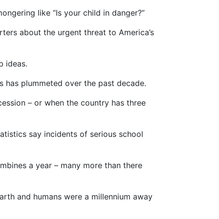
ngering like “Is your child in danger?”
rters about the urgent threat to America’s
b ideas.
ols has plummeted over the past decade.
ocession – or when the country has three
atistics say incidents of serious school
lumbines a year – many more than there
earth and humans were a millennium away